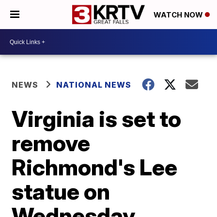
WATCH NOW
NEWS
NATIONAL NEWS
Virginia is set to
remove
Richmond's Lee
statue on
Wednesday