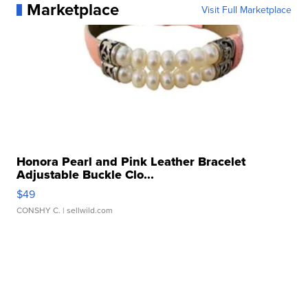
Marketplace
Visit Full Marketplace
Honora Pearl and Pink Leather Bracelet
Adjustable Buckle Clo...
$49
CONSHY C.
| sellwild.com