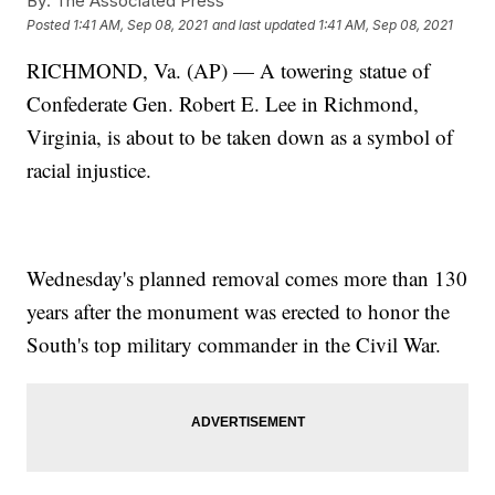
By:
The Associated Press
Posted
1:41 AM, Sep 08, 2021
and last updated
1:41 AM, Sep 08, 2021
RICHMOND, Va. (AP) — A towering statue of
Confederate Gen. Robert E. Lee in Richmond,
Virginia, is about to be taken down as a symbol of
racial injustice.
Wednesday's planned removal comes more than 130
years after the monument was erected to honor the
South's top military commander in the Civil War.