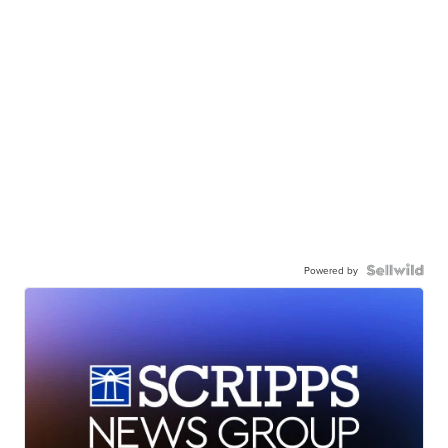
Powered by