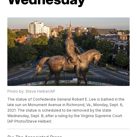
Photo by: Steve Helber/AP
The statue of Confederate General Robert E. Lee is bathed in the
late sun on Monument Avenue in Richmond, Va., Monday, Sept. 6,
2021. The statue is scheduled to be removed by the state
Wednesday, Sept. 8, after a ruling by the Virginia Supreme Court.
(AP Photo/Steve Helber)