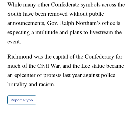
While many other Confederate symbols across the
South have been removed without public
announcements, Gov. Ralph Northam’s office is
expecting a multitude and plans to livestream the
event.
Richmond was the capital of the Confederacy for
much of the Civil War, and the Lee statue became
an epicenter of protests last year against police
brutality and racism.
Report a typo