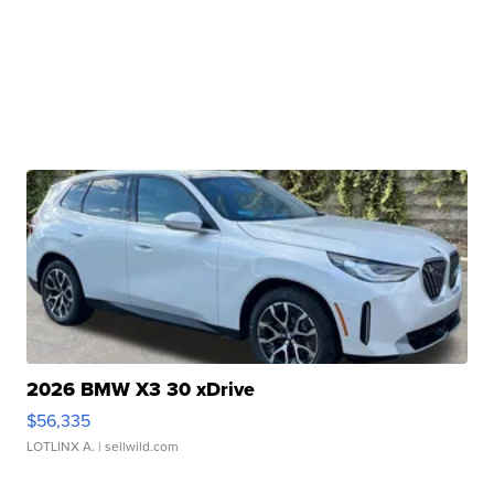
2026 BMW X3 30 xDrive
$56,335
LOTLINX A.
| sellwild.com