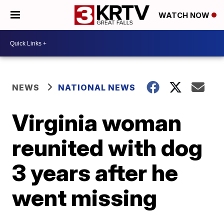
WATCH NOW
NEWS
NATIONAL NEWS
Virginia woman
reunited with dog
3 years after he
went missing