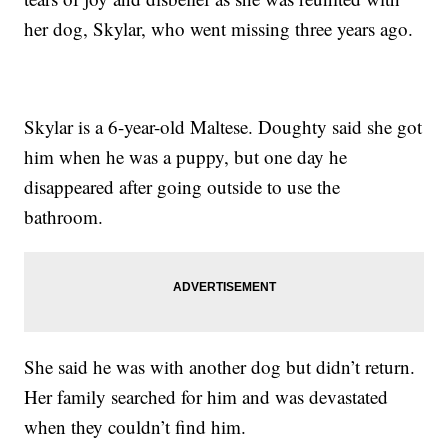
her dog, Skylar, who went missing three years ago.
Skylar is a 6-year-old Maltese. Doughty said she got
him when he was a puppy, but one day he
disappeared after going outside to use the
bathroom.
She said he was with another dog but didn’t return.
Her family searched for him and was devastated
when they couldn’t find him.