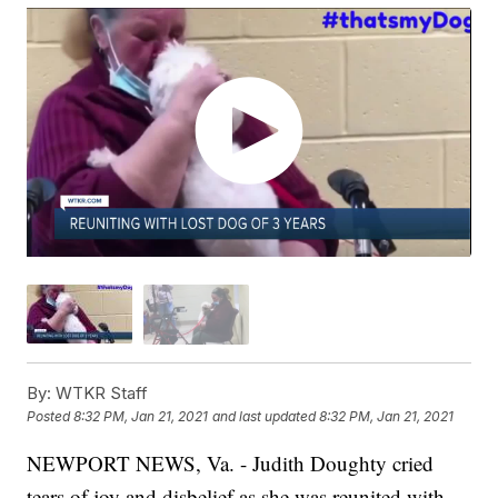
By:
WTKR Staff
Posted
8:32 PM, Jan 21, 2021
and last updated
8:32 PM, Jan 21, 2021
NEWPORT NEWS, Va. - Judith Doughty cried
tears of joy and disbelief as she was reunited with