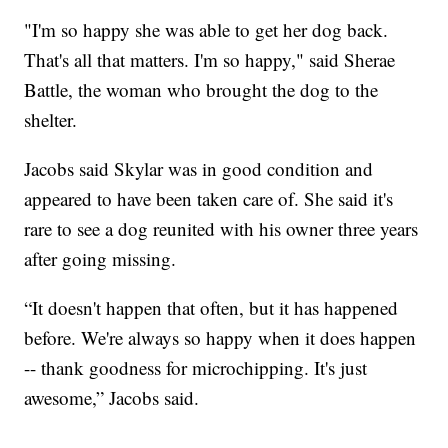
"I'm so happy she was able to get her dog back.
That's all that matters. I'm so happy," said Sherae
Battle, the woman who brought the dog to the
shelter.
Jacobs said Skylar was in good condition and
appeared to have been taken care of. She said it's
rare to see a dog reunited with his owner three years
after going missing.
“It doesn't happen that often, but it has happened
before. We're always so happy when it does happen
-- thank goodness for microchipping. It's just
awesome,” Jacobs said.