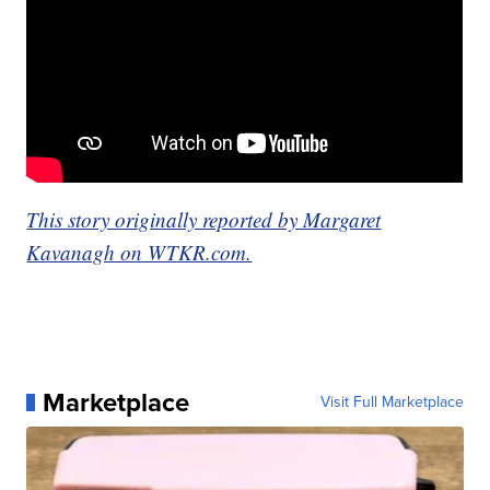
This story originally reported by Margaret
Kavanagh on WTKR.com.
Marketplace
Visit Full Marketplace