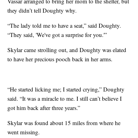
Vassar arranged to bring her mom to the shelter, but
they didn’t tell Doughty why.
“The lady told me to have a seat,” said Doughty.
“They said, 'We've got a surprise for you.'”
Skylar came strolling out, and Doughty was elated
to have her precious pooch back in her arms.
“He started licking me; I started crying,” Doughty
said. “It was a miracle to me. I still can’t believe I
got him back after three years.”
Skylar was found about 15 miles from where he
went missing.