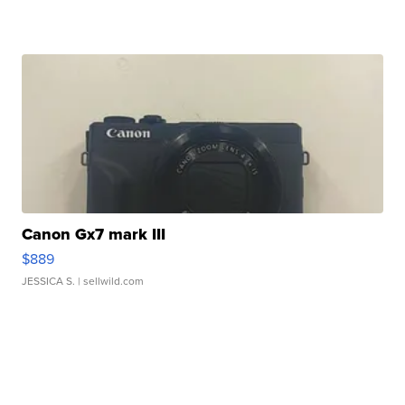
Canon Gx7 mark III
$889
JESSICA S.
| sellwild.com