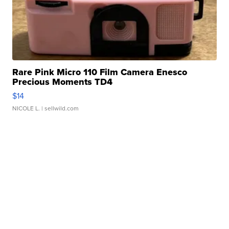
Rare Pink Micro 110 Film Camera Enesco
Precious Moments TD4
$14
NICOLE L.
| sellwild.com