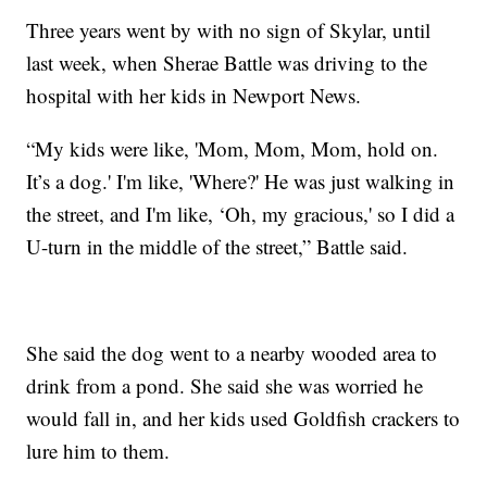
Three years went by with no sign of Skylar, until
last week, when Sherae Battle was driving to the
hospital with her kids in Newport News.
“My kids were like, 'Mom, Mom, Mom, hold on.
It’s a dog.' I'm like, 'Where?' He was just walking in
the street, and I'm like, ‘Oh, my gracious,' so I did a
U-turn in the middle of the street,” Battle said.
She said the dog went to a nearby wooded area to
drink from a pond. She said she was worried he
would fall in, and her kids used Goldfish crackers to
lure him to them.