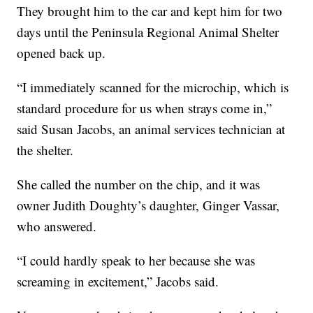
They brought him to the car and kept him for two
days until the Peninsula Regional Animal Shelter
opened back up.
“I immediately scanned for the microchip, which is
standard procedure for us when strays come in,”
said Susan Jacobs, an animal services technician at
the shelter.
She called the number on the chip, and it was
owner Judith Doughty’s daughter, Ginger Vassar,
who answered.
“I could hardly speak to her because she was
screaming in excitement,” Jacobs said.