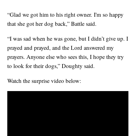
“Glad we got him to his right owner. I'm so happy
that she got her dog back,” Battle said.
“I was sad when he was gone, but I didn’t give up. I
prayed and prayed, and the Lord answered my
prayers. Anyone else who sees this, I hope they try
to look for their dogs,” Doughty said.
Watch the surprise video below: