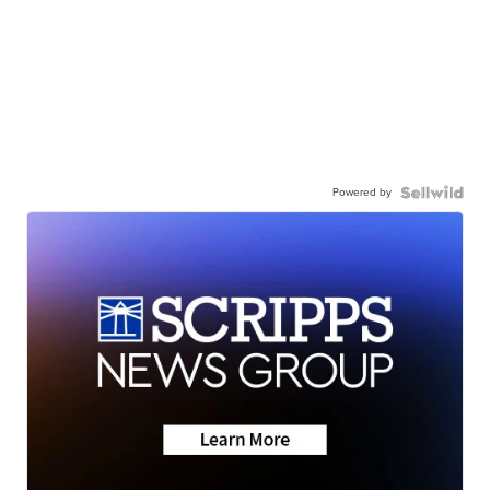
Powered by