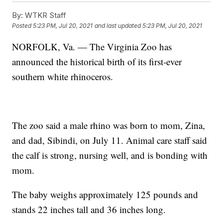
By:
WTKR Staff
Posted
5:23 PM, Jul 20, 2021
and last updated
5:23 PM, Jul 20, 2021
NORFOLK, Va. — The Virginia Zoo has
announced the historical birth of its first-ever
southern white rhinoceros.
The zoo said a male rhino was born to mom, Zina,
and dad, Sibindi, on July 11. Animal care staff said
the calf is strong, nursing well, and is bonding with
mom.
The baby weighs approximately 125 pounds and
stands 22 inches tall and 36 inches long.