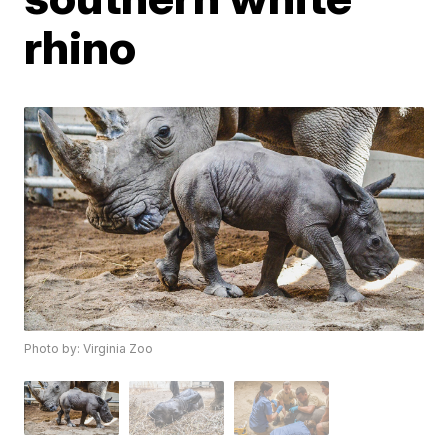
rhino
Photo by: Virginia Zoo