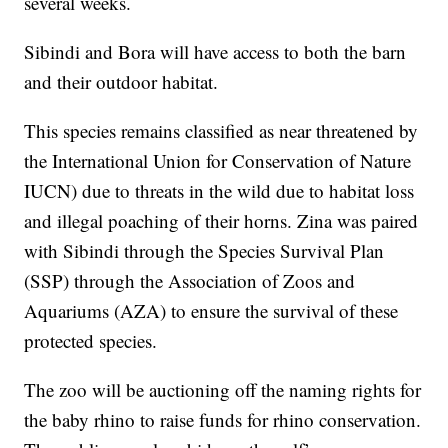
several weeks.
Sibindi and Bora will have access to both the barn
and their outdoor habitat.
This species remains classified as near threatened by
the International Union for Conservation of Nature
IUCN) due to threats in the wild due to habitat loss
and illegal poaching of their horns. Zina was paired
with Sibindi through the Species Survival Plan
(SSP) through the Association of Zoos and
Aquariums (AZA) to ensure the survival of these
protected species.
The zoo will be auctioning off the naming rights for
the baby rhino to raise funds for rhino conservation.