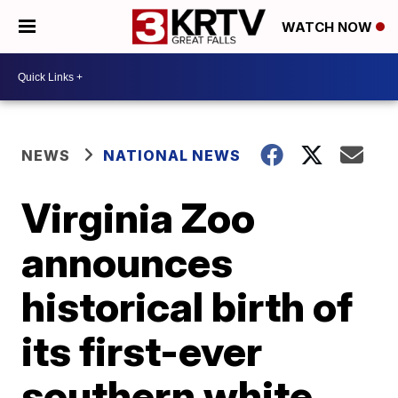
WATCH NOW
NEWS
NATIONAL NEWS
Virginia Zoo
announces
historical birth of
its first-ever
southern white