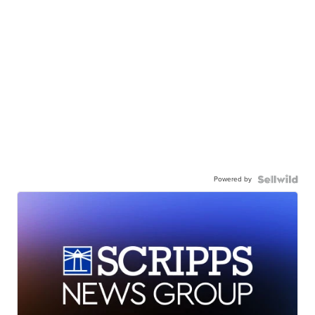
Powered by