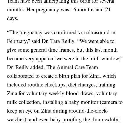
Team have been anticipating this birth for several
months. Her pregnancy was 16 months and 21
days.
“The pregnancy was confirmed via ultrasound in
February,” said Dr. Tara Reilly. “We were able to
give some general time frames, but this last month
became very apparent we were in the birth window,”
Dr. Reilly added. The Animal Care Team
collaborated to create a birth plan for Zina, which
included routine checkups, diet changes, training
Zina for voluntary weekly blood draws, voluntary
milk collection, installing a baby monitor (camera to
keep an eye on Zina during around-the-clock-
watches), and even baby proofing the rhino exhibit.