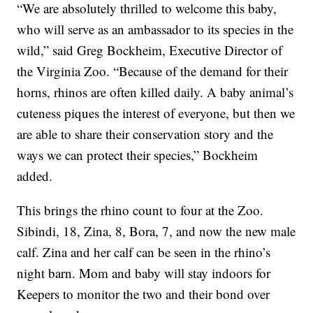
“We are absolutely thrilled to welcome this baby,
who will serve as an ambassador to its species in the
wild,” said Greg Bockheim, Executive Director of
the Virginia Zoo. “Because of the demand for their
horns, rhinos are often killed daily. A baby animal’s
cuteness piques the interest of everyone, but then we
are able to share their conservation story and the
ways we can protect their species,” Bockheim
added.
This brings the rhino count to four at the Zoo.
Sibindi, 18, Zina, 8, Bora, 7, and now the new male
calf. Zina and her calf can be seen in the rhino’s
night barn. Mom and baby will stay indoors for
Keepers to monitor the two and their bond over