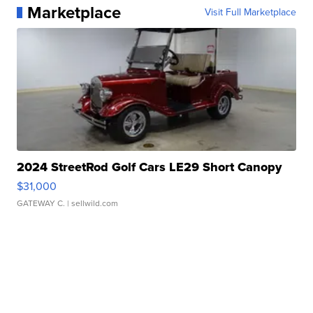
Marketplace
Visit Full Marketplace
2024 StreetRod Golf Cars LE29 Short Canopy
$31,000
GATEWAY C.
| sellwild.com