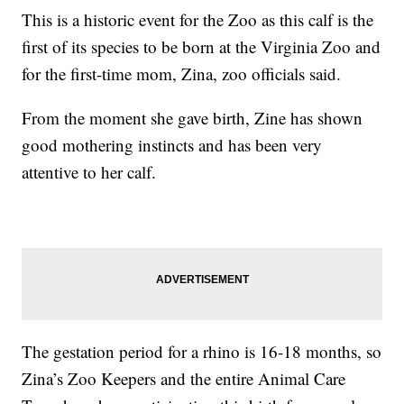
This is a historic event for the Zoo as this calf is the
first of its species to be born at the Virginia Zoo and
for the first-time mom, Zina, zoo officials said.
From the moment she gave birth, Zine has shown
good mothering instincts and has been very
attentive to her calf.
The gestation period for a rhino is 16-18 months, so
Zina’s Zoo Keepers and the entire Animal Care