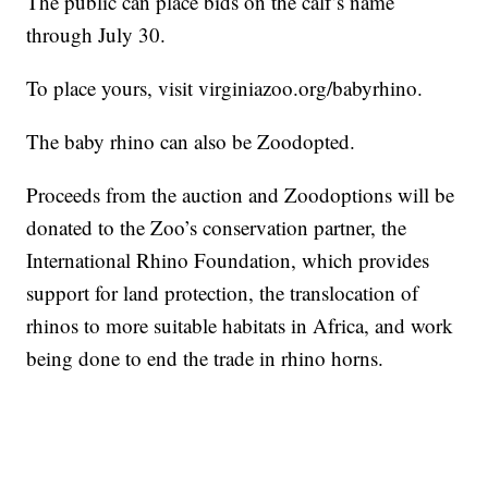
The public can place bids on the calf’s name
through July 30.
To place yours, visit virginiazoo.org/babyrhino.
The baby rhino can also be Zoodopted.
Proceeds from the auction and Zoodoptions will be
donated to the Zoo’s conservation partner, the
International Rhino Foundation, which provides
support for land protection, the translocation of
rhinos to more suitable habitats in Africa, and work
being done to end the trade in rhino horns.