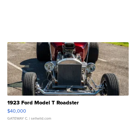
1923 Ford Model T Roadster
$40,000
GATEWAY C.
| sellwild.com