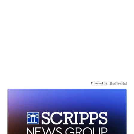
Powered by