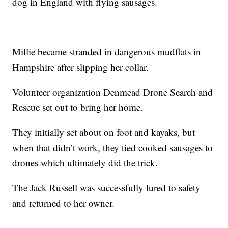
dog in England with flying sausages.
Millie became stranded in dangerous mudflats in
Hampshire after slipping her collar.
Volunteer organization Denmead Drone Search and
Rescue set out to bring her home.
They initially set about on foot and kayaks, but
when that didn’t work, they tied cooked sausages to
drones which ultimately did the trick.
The Jack Russell was successfully lured to safety
and returned to her owner.