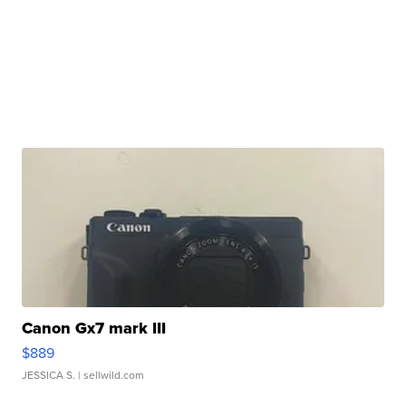
Canon Gx7 mark III
$889
JESSICA S.
| sellwild.com