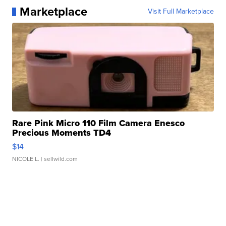
Marketplace
Visit Full Marketplace
Rare Pink Micro 110 Film Camera Enesco
Precious Moments TD4
$14
NICOLE L.
| sellwild.com