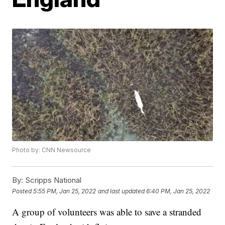
Photo by: CNN Newsource
By:
Scripps National
Posted
5:55 PM, Jan 25, 2022
and last updated
6:40 PM, Jan 25, 2022
A group of volunteers was able to save a stranded