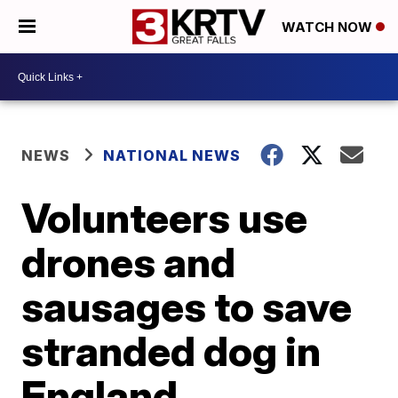
WATCH NOW
NEWS
NATIONAL NEWS
Volunteers use
drones and
sausages to save
stranded dog in
England