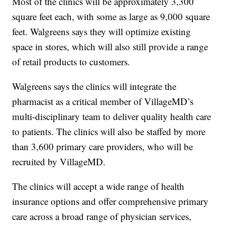
Most of the clinics will be approximately 3,300
square feet each, with some as large as 9,000 square
feet. Walgreens says they will optimize existing
space in stores, which will also still provide a range
of retail products to customers.
Walgreens says the clinics will integrate the
pharmacist as a critical member of VillageMD’s
multi-disciplinary team to deliver quality health care
to patients. The clinics will also be staffed by more
than 3,600 primary care providers, who will be
recruited by VillageMD.
The clinics will accept a wide range of health
insurance options and offer comprehensive primary
care across a broad range of physician services,