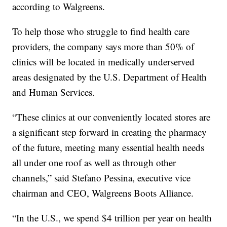
according to Walgreens.
To help those who struggle to find health care
providers, the company says more than 50% of
clinics will be located in medically underserved
areas designated by the U.S. Department of Health
and Human Services.
“These clinics at our conveniently located stores are
a significant step forward in creating the pharmacy
of the future, meeting many essential health needs
all under one roof as well as through other
channels,” said Stefano Pessina, executive vice
chairman and CEO, Walgreens Boots Alliance.
“In the U.S., we spend $4 trillion per year on health