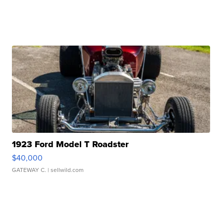
1923 Ford Model T Roadster
$40,000
GATEWAY C.
| sellwild.com