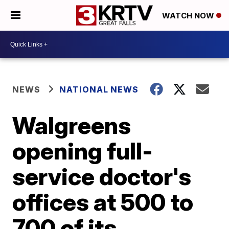
WATCH NOW
NEWS
NATIONAL NEWS
Walgreens
opening full-
service doctor's
offices at 500 to
700 of its