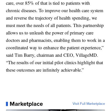
care, over 85% of that is tied to patients with
chronic diseases. To improve our health care system
and reverse the trajectory of health spending, we
must meet the needs of all patients. This partnership
allows us to unleash the power of primary care
doctors and pharmacists, enabling them to work in a
coordinated way to enhance the patient experience,”
said Tim Barry, chairman and CEO, VillageMD.
“The results of our initial pilot clinics highlight that
these outcomes are infinitely achievable.”
Marketplace
Visit Full Marketplace