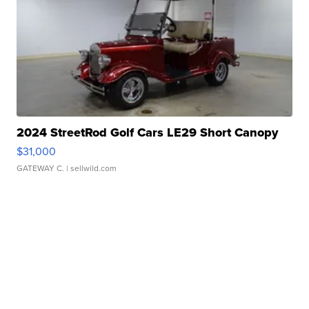
2024 StreetRod Golf Cars LE29 Short Canopy
$31,000
GATEWAY C.
| sellwild.com