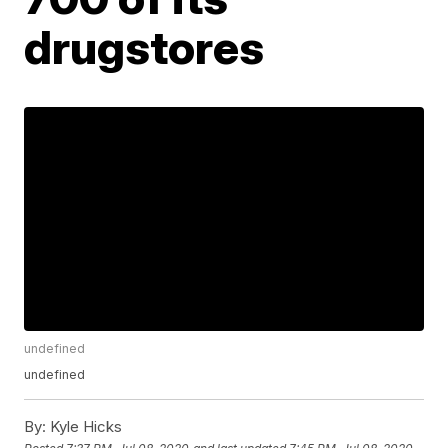
drugstores
undefined
undefined
By:
Kyle Hicks