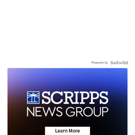
Powered by