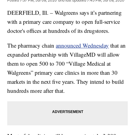
Posted
7:37 PM, Jul 08, 2020
and last updated
7:45 PM, Jul 08, 2020
DEERFIELD, Ill. – Walgreens says it’s partnering
with a primary care company to open full-service
doctor's offices at hundreds of its drugstores.
The pharmacy chain
announced Wednesday
that an
expanded partnership with VillageMD will allow
them to open 500 to 700 “Village Medical at
Walgreens” primary care clinics in more than 30
markets in the next five years. They intend to build
hundreds more after that.