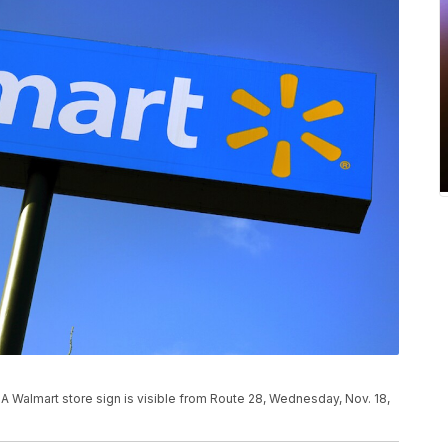
mart store sign is visible from Route 28, Wednesday, Nov. 18,