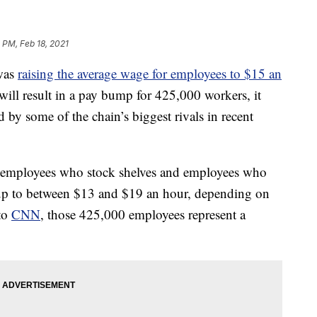
 PM, Feb 18, 2021
 was
raising the average wage for employees to $15 an
ll result in a pay bump for 425,000 workers, it
ed by some of the chain’s biggest rivals in recent
or employees who stock shelves and employees who
kup to between $13 and $19 an hour, depending on
 to
CNN
, those 425,000 employees represent a