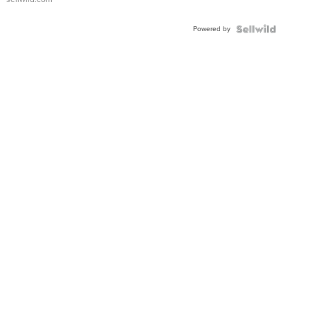
Adjustable
Buckle
Powered by
Clo...