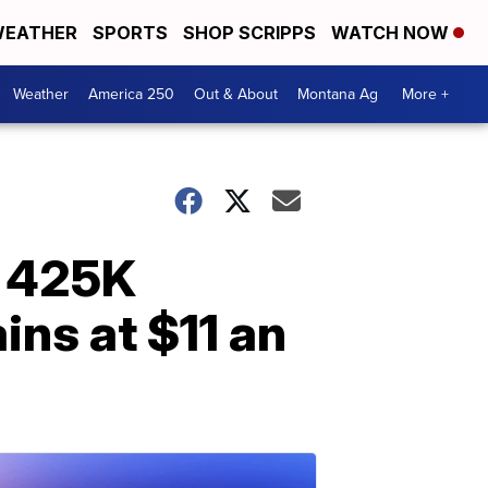
EATHER
SPORTS
SHOP SCRIPPS
WATCH NOW
Weather
America 250
Out & About
Montana Ag
More +
r 425K
ns at $11 an