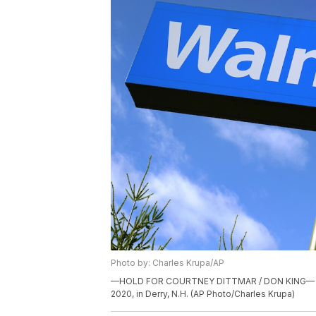
Photo by: Charles Krupa/AP
—HOLD FOR COURTNEY DITTMAR / DON KING— A Wal
2020, in Derry, N.H. (AP Photo/Charles Krupa)