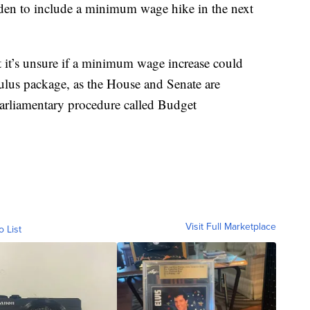
iden to include a minimum wage hike in the next
t it’s unsure if a minimum wage increase could
mulus package, as the House and Senate are
 parliamentary procedure called Budget
Visit Full Marketplace
o List