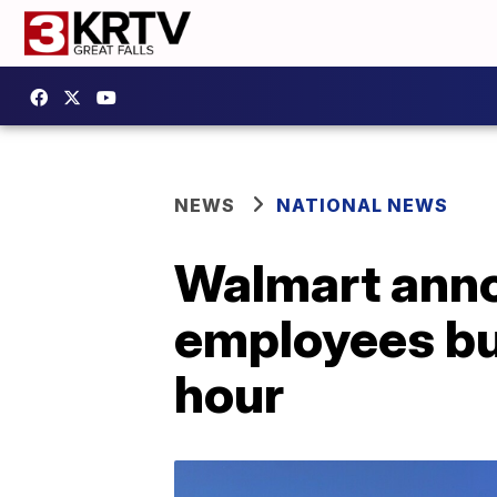
NEWS
NATIONAL NEWS
Walmart anno
employees but
hour