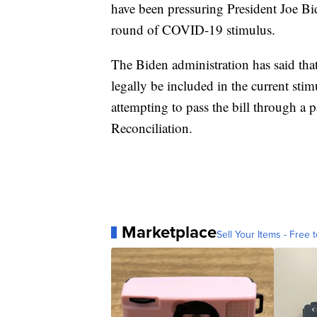
have been pressuring President Joe B
round of COVID-19 stimulus.
The Biden administration has said tha
legally be included in the current sti
attempting to pass the bill through a
Reconciliation.
Marketplace
Sell Your Items - Free t