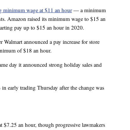
ing minimum wage at $11 an hour
— a minimum
iants. Amazon raised its minimum wage to $15 an
arting pay up to $15 an hour in 2020.
r Walmart announced a pay increase for store
inimum of $18 an hour.
ame day it announced strong holiday sales and
in early trading Thursday after the change was
t $7.25 an hour, though progressive lawmakers