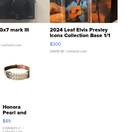
Gx7 mark III
2024 Leaf Elvis Presley
Icons Collection Base 1/1
SSP Clear ...
$300
| sellwild.com
DAVID M.
| sellwild.com
Honora
Pearl and
Pink
$49
Leather
Bracelet
CONSHY C.
|
sellwild.com