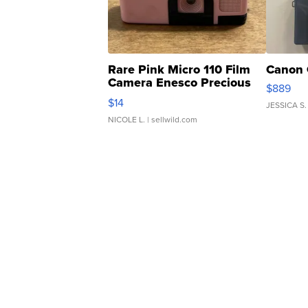
Rare Pink Micro 110 Film
Canon 
Camera Enesco Precious
$889
Moments TD4
$14
JESSICA S.
NICOLE L.
| sellwild.com