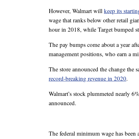
However, Walmart will
keep its start
wage that ranks below other retail g
hour in 2018, while Target bumped st
The pay bumps come about a year afte
management positions, who earn a m
The store announced the change the s
record-breaking revenue in 2020
.
Walmart’s stock plummeted nearly 6% 
announced.
The federal minimum wage has been a