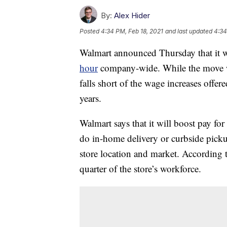
By:
Alex Hider
Posted
4:34 PM, Feb 18, 2021
and last updated
4:34
Walmart announced Thursday that it
hour
company-wide. While the move wi
falls short of the wage increases offer
years.
Walmart says that it will boost pay f
do in-home delivery or curbside pic
store location and market. According
quarter of the store’s workforce.