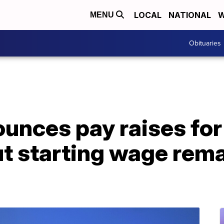
LOCAL
NATIONAL
W
MENU
Obituaries
unces pay raises fo
 starting wage remai