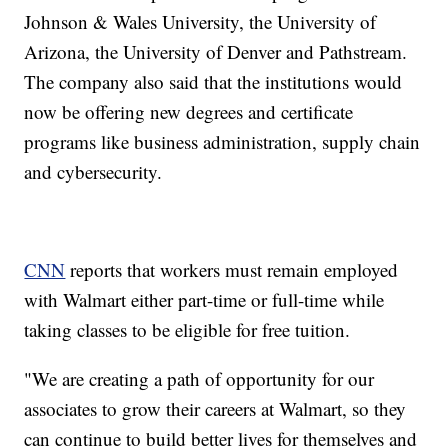
Johnson & Wales University, the University of
Arizona, the University of Denver and Pathstream.
The company also said that the institutions would
now be offering new degrees and certificate
programs like business administration, supply chain
and cybersecurity.
CNN
reports that workers must remain employed
with Walmart either part-time or full-time while
taking classes to be eligible for free tuition.
"We are creating a path of opportunity for our
associates to grow their careers at Walmart, so they
can continue to build better lives for themselves and