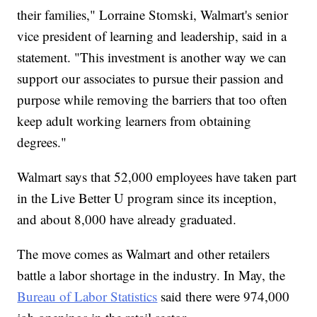
their families," Lorraine Stomski, Walmart's senior
vice president of learning and leadership, said in a
statement. "This investment is another way we can
support our associates to pursue their passion and
purpose while removing the barriers that too often
keep adult working learners from obtaining
degrees."
Walmart says that 52,000 employees have taken part
in the Live Better U program since its inception,
and about 8,000 have already graduated.
The move comes as Walmart and other retailers
battle a labor shortage in the industry. In May, the
Bureau of Labor Statistics
said there were 974,000