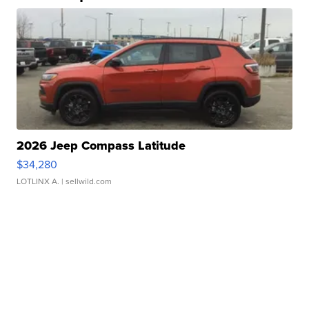
2026 Jeep Compass Latitude
$34,280
LOTLINX A.
| sellwild.com