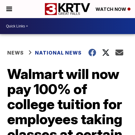
WATCH NOW
NEWS
NATIONAL NEWS
Walmart will now
pay 100% of
college tuition for
employees taking
classes at certain