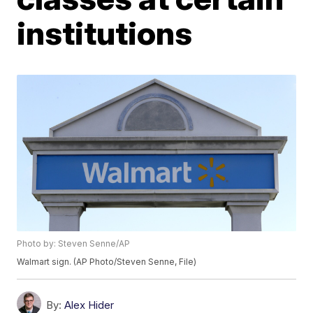
institutions
Photo by: Steven Senne/AP
Walmart sign. (AP Photo/Steven Senne, File)
By:
Alex Hider