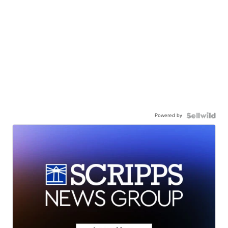
Powered by