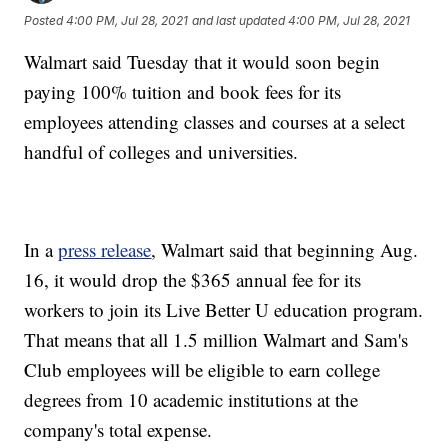
Posted
4:00 PM, Jul 28, 2021
and last updated
4:00 PM, Jul 28, 2021
Walmart said Tuesday that it would soon begin
paying 100% tuition and book fees for its
employees attending classes and courses at a select
handful of colleges and universities.
In a
press release
, Walmart said that beginning Aug.
16, it would drop the $365 annual fee for its
workers to join its Live Better U education program.
That means that all 1.5 million Walmart and Sam's
Club employees will be eligible to earn college
degrees from 10 academic institutions at the
company's total expense.