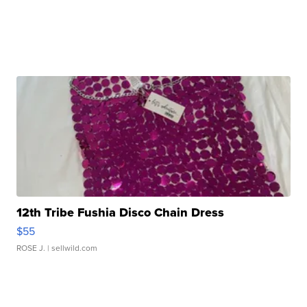
12th Tribe Fushia Disco Chain Dress
$55
ROSE J.
| sellwild.com