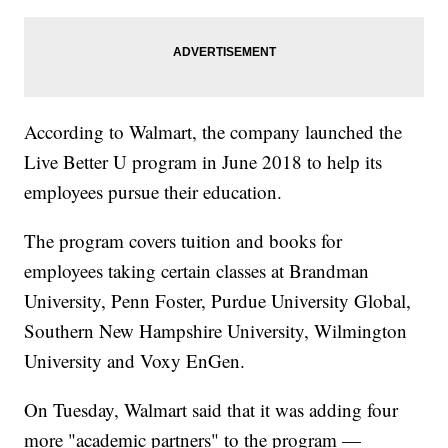
According to Walmart, the company launched the
Live Better U program in June 2018 to help its
employees pursue their education.
The program covers tuition and books for
employees taking certain classes at Brandman
University, Penn Foster, Purdue University Global,
Southern New Hampshire University, Wilmington
University and Voxy EnGen.
On Tuesday, Walmart said that it was adding four
more "academic partners" to the program —