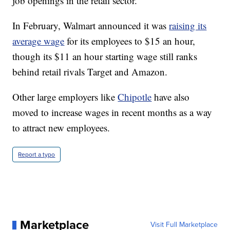
job openings in the retail sector.
In February, Walmart announced it was
raising its
average wage
for its employees to $15 an hour,
though its $11 an hour starting wage still ranks
behind retail rivals Target and Amazon.
Other large employers like
Chipotle
have also
moved to increase wages in recent months as a way
to attract new employees.
Report a typo
Marketplace
Visit Full Marketplace