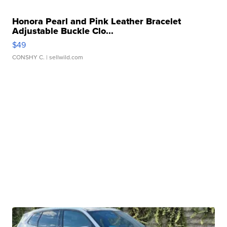
Honora Pearl and Pink Leather Bracelet
Adjustable Buckle Clo...
$49
CONSHY C.
| sellwild.com