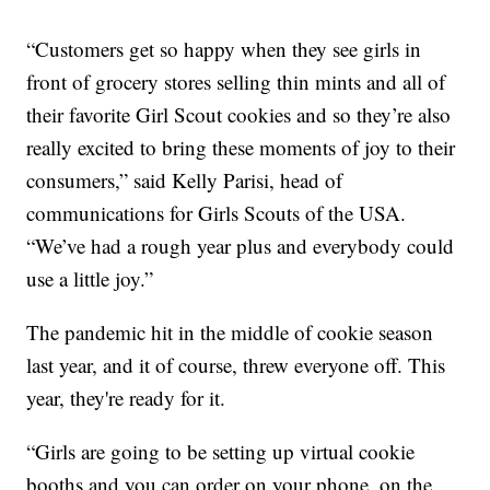
“Customers get so happy when they see girls in
front of grocery stores selling thin mints and all of
their favorite Girl Scout cookies and so they’re also
really excited to bring these moments of joy to their
consumers,” said Kelly Parisi, head of
communications for Girls Scouts of the USA.
“We’ve had a rough year plus and everybody could
use a little joy.”
The pandemic hit in the middle of cookie season
last year, and it of course, threw everyone off. This
year, they're ready for it.
“Girls are going to be setting up virtual cookie
booths and you can order on your phone, on the