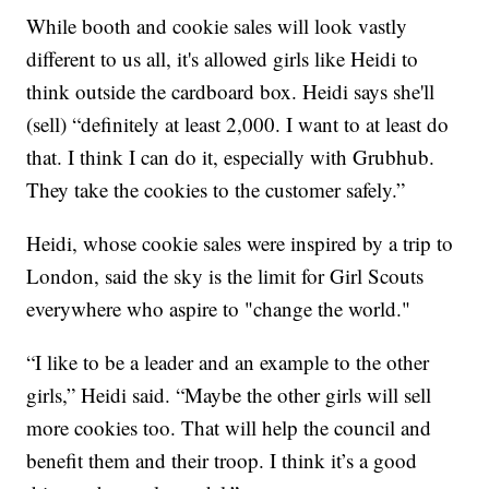
While booth and cookie sales will look vastly
different to us all, it's allowed girls like Heidi to
think outside the cardboard box. Heidi says she'll
(sell) “definitely at least 2,000. I want to at least do
that. I think I can do it, especially with Grubhub.
They take the cookies to the customer safely.”
Heidi, whose cookie sales were inspired by a trip to
London, said the sky is the limit for Girl Scouts
everywhere who aspire to "change the world."
“I like to be a leader and an example to the other
girls,” Heidi said. “Maybe the other girls will sell
more cookies too. That will help the council and
benefit them and their troop. I think it’s a good