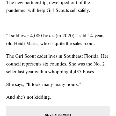
The new partnership, developed out of the
pandemic, will help Girl Scouts sell safely.
“I sold over 4,000 boxes (in 2020),” said 14-year-
old Heidi Maria, who is quite the sales scout.
The Girl Scout cadet lives in Southeast Florida. Her
council represents six counties. She was the No. 2
seller last year with a whopping 4,435 boxes.
She says, “It took many many hours.”
And she's not kidding.