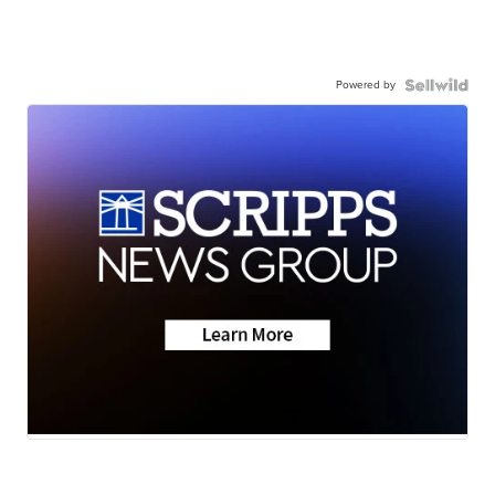
Powered by