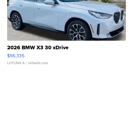
2026 BMW X3 30 xDrive
$56,335
LOTLINX A.
| sellwild.com