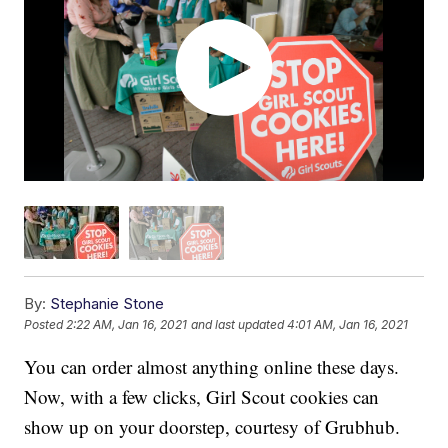
By:
Stephanie Stone
Posted
2:22 AM, Jan 16, 2021
and last updated
4:01 AM, Jan 16, 2021
You can order almost anything online these days.
Now, with a few clicks, Girl Scout cookies can
show up on your doorstep, courtesy of Grubhub.