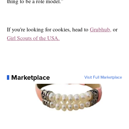
thing to be a role model.”
If you're looking for cookies, head to
Grubhub,
or
Girl Scouts of the USA.
Marketplace
Visit Full Marketplace