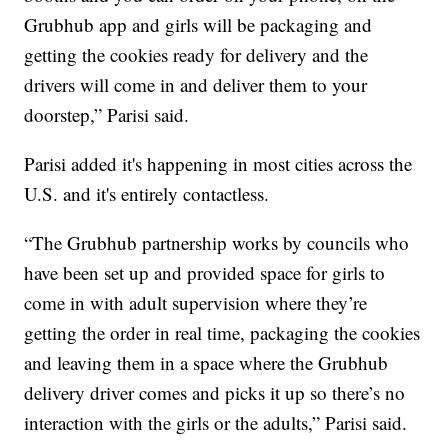
Grubhub app and girls will be packaging and
getting the cookies ready for delivery and the
drivers will come in and deliver them to your
doorstep,” Parisi said.
Parisi added it's happening in most cities across the
U.S. and it's entirely contactless.
“The Grubhub partnership works by councils who
have been set up and provided space for girls to
come in with adult supervision where they’re
getting the order in real time, packaging the cookies
and leaving them in a space where the Grubhub
delivery driver comes and picks it up so there’s no
interaction with the girls or the adults,” Parisi said.