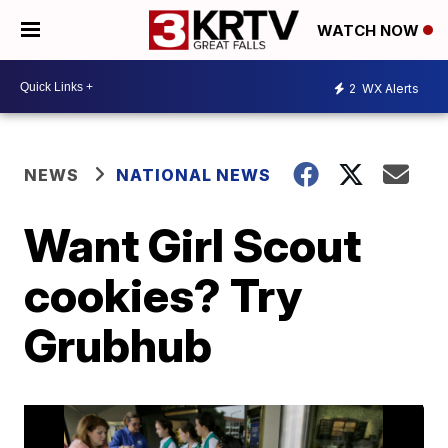
WATCH NOW
2
WX Alerts
NEWS
NATIONAL NEWS
Want Girl Scout
cookies? Try
Grubhub