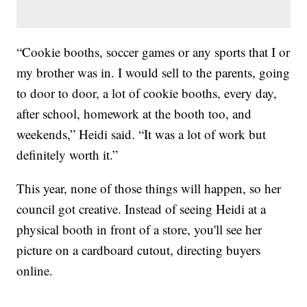
“Cookie booths, soccer games or any sports that I or
my brother was in. I would sell to the parents, going
to door to door, a lot of cookie booths, every day,
after school, homework at the booth too, and
weekends,” Heidi said. “It was a lot of work but
definitely worth it.”
This year, none of those things will happen, so her
council got creative. Instead of seeing Heidi at a
physical booth in front of a store, you'll see her
picture on a cardboard cutout, directing buyers
online.