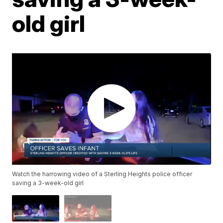
old girl
Watch the harrowing video of a Sterling Heights police officer
saving a 3-week-old girl