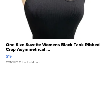
One Size Suzette Womens Black Tank Ribbed
Crop Asymmetrical ...
$19
CONSHY C.
| sellwild.com