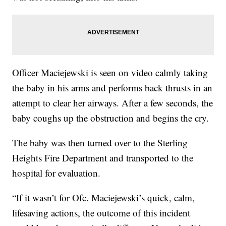
Officer Maciejewski is seen on video calmly taking
the baby in his arms and performs back thrusts in an
attempt to clear her airways. After a few seconds, the
baby coughs up the obstruction and begins the cry.
The baby was then turned over to the Sterling
Heights Fire Department and transported to the
hospital for evaluation.
“If it wasn’t for Ofc. Maciejewski’s quick, calm,
lifesaving actions, the outcome of this incident