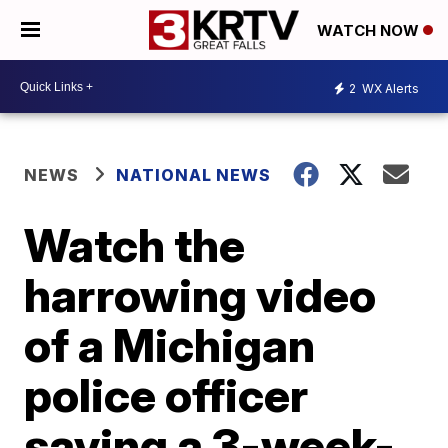
WATCH NOW
2
WX Alerts
NEWS
NATIONAL NEWS
Watch the
harrowing video
of a Michigan
police officer
saving a 3-week-