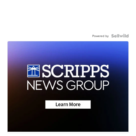
Powered by