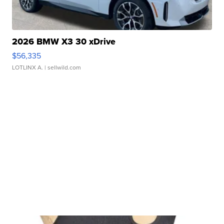
2026 BMW X3 30 xDrive
$56,335
LOTLINX A.
| sellwild.com