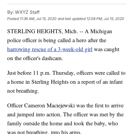
By:
WXYZ Staff
Posted
11:36 AM, Jul 15, 2020
and last updated
12:08 PM, Jul 15, 2020
STERLING HEIGHTS, Mich. -- A Michigan
police officer is being called a hero after the
harrowing rescue of a 3-week-old girl
was caught
on the officer's dashcam.
Just before 11 p.m. Thursday, officers were called to
a home in Sterling Heights on a report of an infant
not breathing.
Officer Cameron Maciejewski was the first to arrive
and jumped into action. The officer was met by the
family outside the home and took the baby, who
was not breathing, into his arms.