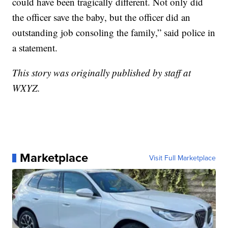
could have been tragically different. Not only did
the officer save the baby, but the officer did an
outstanding job consoling the family,” said police in
a statement.
This story was originally published by staff at
WXYZ.
Marketplace
Visit Full Marketplace