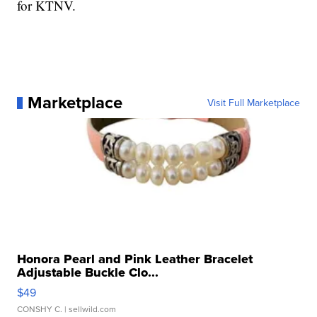
for KTNV.
Marketplace
Visit Full Marketplace
Honora Pearl and Pink Leather Bracelet
Adjustable Buckle Clo...
$49
CONSHY C.
| sellwild.com