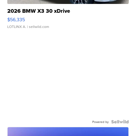
2026 BMW X3 30 xDrive
$56,335
LOTLINX A.
| sellwild.com
Powered by