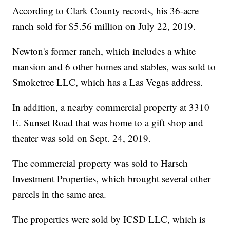
According to Clark County records, his 36-acre
ranch sold for $5.56 million on July 22, 2019.
Newton's former ranch, which includes a white
mansion and 6 other homes and stables, was sold to
Smoketree LLC, which has a Las Vegas address.
In addition, a nearby commercial property at 3310
E. Sunset Road that was home to a gift shop and
theater was sold on Sept. 24, 2019.
The commercial property was sold to Harsch
Investment Properties, which brought several other
parcels in the same area.
The properties were sold by ICSD LLC, which is