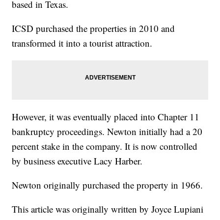
based in Texas.
ICSD purchased the properties in 2010 and
transformed it into a tourist attraction.
However, it was eventually placed into Chapter 11
bankruptcy proceedings. Newton initially had a 20
percent stake in the company. It is now controlled
by business executive Lacy Harber.
Newton originally purchased the property in 1966.
This article was originally written by Joyce Lupiani