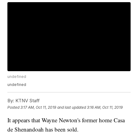
undefined
undefined
By:
KTNV Staff
Posted
3:17 AM, Oct 11, 2019
and last updated
3:16 AM, Oct 11, 2019
It appears that Wayne Newton's former home Casa
de Shenandoah has been sold.