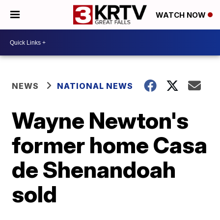
WATCH NOW
NEWS
NATIONAL NEWS
Wayne Newton's
former home Casa
de Shenandoah
sold