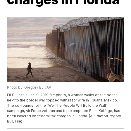
Photo by: Gregory Bull/AP
FILE - In this Jan. 9, 2019 file photo, a woman walks on the beach
next to the border wall topped with razor wire in Tijuana, Mexico.
The co-founder of the "We The People Will Build the Wall"
campaign, Air Force veteran and triple amputee Brian Kolfage, has
been indicted on federal tax charges in Florida. (AP Photo/Gregory
Bull, File)