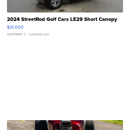
2024 StreetRod Golf Cars LE29 Short Canopy
$31,000
GATEWAY C.
| sellwild.com