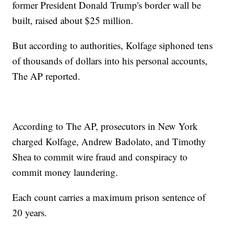
former President Donald Trump's border wall be
built, raised about $25 million.
But according to authorities, Kolfage siphoned tens
of thousands of dollars into his personal accounts,
The AP reported.
According to The AP, prosecutors in New York
charged Kolfage, Andrew Badolato, and Timothy
Shea to commit wire fraud and conspiracy to
commit money laundering.
Each count carries a maximum prison sentence of
20 years.