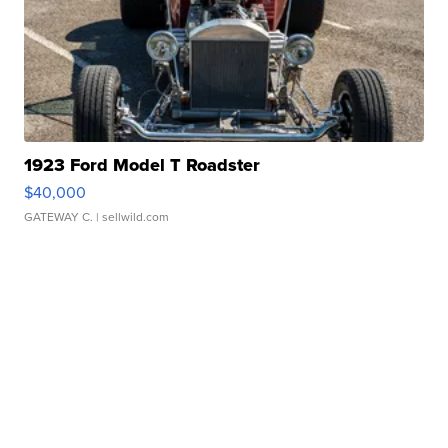
1923 Ford Model T Roadster
$40,000
GATEWAY C.
| sellwild.com