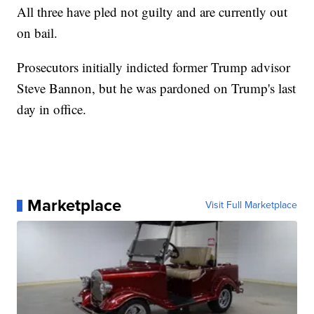
All three have pled not guilty and are currently out
on bail.
Prosecutors initially indicted former Trump advisor
Steve Bannon, but he was pardoned on Trump's last
day in office.
Marketplace
Visit Full Marketplace