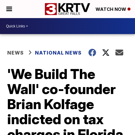
WATCH NOW
NEWS
NATIONAL NEWS
'We Build The
Wall' co-founder
Brian Kolfage
indicted on tax
charges in Florida