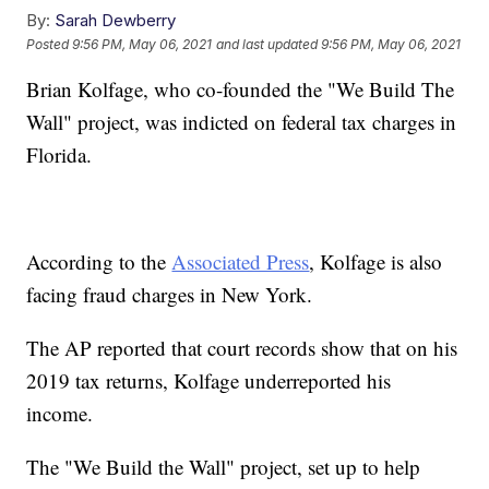
By:
Sarah Dewberry
Posted
9:56 PM, May 06, 2021
and last updated
9:56 PM, May 06, 2021
Brian Kolfage, who co-founded the "We Build The
Wall" project, was indicted on federal tax charges in
Florida.
According to the
Associated Press
, Kolfage is also
facing fraud charges in New York.
The AP reported that court records show that on his
2019 tax returns, Kolfage underreported his
income.
The "We Build the Wall" project, set up to help