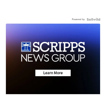
Powered by