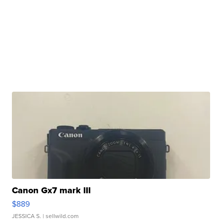
Canon Gx7 mark III
$889
JESSICA S.
| sellwild.com