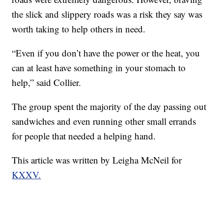
the slick and slippery roads was a risk they say was
worth taking to help others in need.
“Even if you don’t have the power or the heat, you
can at least have something in your stomach to
help,” said Collier.
The group spent the majority of the day passing out
sandwiches and even running other small errands
for people that needed a helping hand.
This article was written by Leigha McNeil for
KXXV.