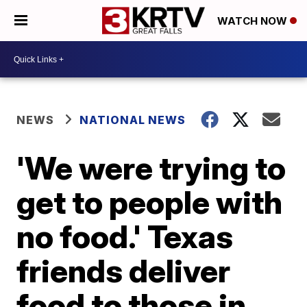
WATCH NOW
NEWS
NATIONAL NEWS
'We were trying to
get to people with
no food.' Texas
friends deliver
food to those in