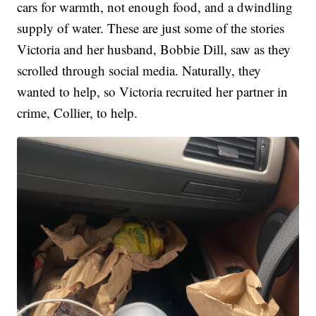
cars for warmth, not enough food, and a dwindling
supply of water. These are just some of the stories
Victoria and her husband, Bobbie Dill, saw as they
scrolled through social media. Naturally, they
wanted to help, so Victoria recruited her partner in
crime, Collier, to help.