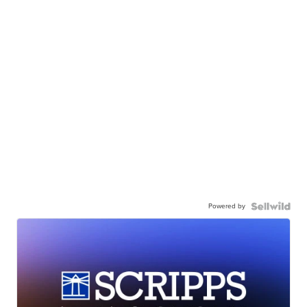
Powered by