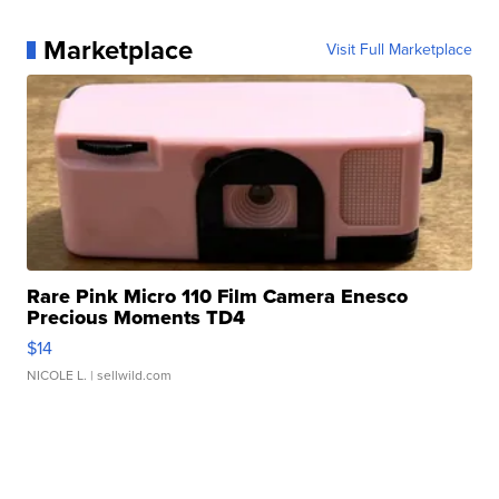
Marketplace
Visit Full Marketplace
Rare Pink Micro 110 Film Camera Enesco
Precious Moments TD4
$14
NICOLE L.
| sellwild.com