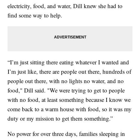
electricity, food, and water, Dill knew she had to
find some way to help.
“I’m just sitting there eating whatever I wanted and
I’m just like, there are people out there, hundreds of
people out there, with no lights no water, and no
food," Dill said. "We were trying to get to people
with no food, at least something because I know we
come back to a warm house with food, so it was my
duty or my mission to get them something.”
No power for over three days, families sleeping in