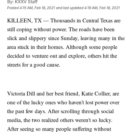
By:
KXXV Staff
Posted
4:15 AM, Feb 18, 2021
and last updated
4:19 AM, Feb 18, 2021
KILLEEN, TX — Thousands in Central Texas are
still coping without power. The roads have been
slick and slippery since Sunday, leaving many in the
area stuck in their homes. Although some people
decided to venture out and explore, others hit the
streets for a good cause.
Victoria Dill and her best friend, Katie Collier, are
one of the lucky ones who haven't lost power over
the past few days. After scrolling through social
media, the two realized others weren't so lucky.
After seeing so many people suffering without