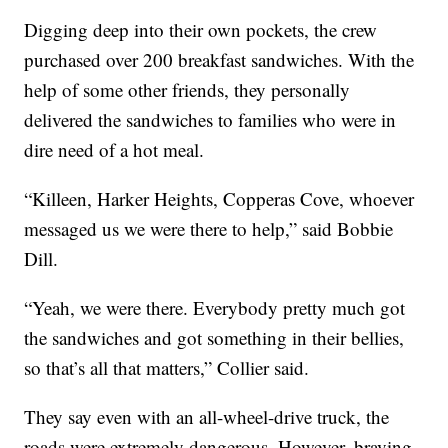
Digging deep into their own pockets, the crew
purchased over 200 breakfast sandwiches. With the
help of some other friends, they personally
delivered the sandwiches to families who were in
dire need of a hot meal.
“Killeen, Harker Heights, Copperas Cove, whoever
messaged us we were there to help,” said Bobbie
Dill.
“Yeah, we were there. Everybody pretty much got
the sandwiches and got something in their bellies,
so that’s all that matters,” Collier said.
They say even with an all-wheel-drive truck, the
roads were extremely dangerous. However, braving