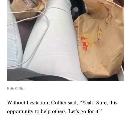
Katie Collier
Without hesitation, Collier said, “Yeah! Sure, this
opportunity to help others. Let’s go for it.”