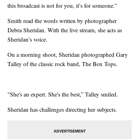
this broadcast is not for you, it’s for someone.”
Smith read the words written by photographer
Debra Sheridan. With the live stream, she acts as
Sheridan’s voice.
On a morning shoot, Sheridan photographed Gary
Talley of the classic rock band, The Box Tops.
"She's an expert. She's the best,” Talley smiled.
Sheridan has challenges directing her subjects.