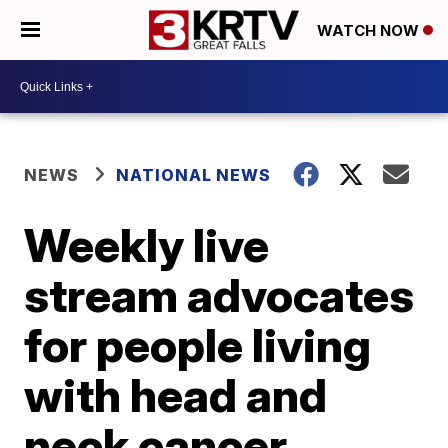
WATCH NOW
NEWS
NATIONAL NEWS
Weekly live
stream advocates
for people living
with head and
neck cancer