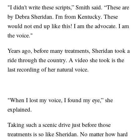
"I didn't write these scripts,” Smith said. “These are
by Debra Sheridan. I'm from Kentucky. These
would not end up like this! I am the advocate. I am
the voice."
Years ago, before many treatments, Sheridan took a
ride through the country. A video she took is the
last recording of her natural voice.
"When I lost my voice, I found my eye,” she
explained.
Taking such a scenic drive just before those
treatments is so like Sheridan. No matter how hard