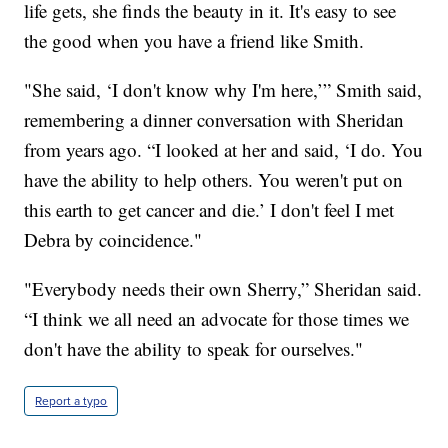
life gets, she finds the beauty in it. It's easy to see
the good when you have a friend like Smith.
"She said, ‘I don't know why I'm here,’” Smith said,
remembering a dinner conversation with Sheridan
from years ago. “I looked at her and said, ‘I do. You
have the ability to help others. You weren't put on
this earth to get cancer and die.’ I don't feel I met
Debra by coincidence."
"Everybody needs their own Sherry,” Sheridan said.
“I think we all need an advocate for those times we
don't have the ability to speak for ourselves."
Report a typo