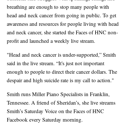
breathing are enough to stop many people with
head and neck cancer from going in public. To get
awareness and resources for people living with head
and neck cancer, she started the Faces of HNC non-
profit and launched a weekly live stream.
"Head and neck cancer is under-supported,” Smith
said in the live stream. “It's just not important
enough to people to direct their cancer dollars. The
despair and high suicide rate is my call to action."
Smith runs Miller Piano Specialists in Franklin,
Tennessee. A friend of Sheridan’s, she live streams
Smith’s Saturday Voice on the Faces of HNC
Facebook every Saturday morning.