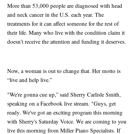
More than 53,000 people are diagnosed with head
and neck cancer in the U.S. each year. The
treatments for it can affect someone for the rest of
their life. Many who live with the condition claim it
doesn’t receive the attention and funding it deserves.
Now, a woman is out to change that. Her motto is
“live and help live.”
"We're gonna cue up,” said Sherry Carlisle Smith,
speaking on a Facebook live stream. "Guys, get
ready. We've got an exciting program this morning
with Sherry's Saturday Voice. We are coming to you
live this morning from Miller Piano Specialists. If