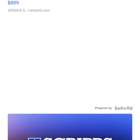
$889
JESSICA S.
| sellwild.com
Powered by