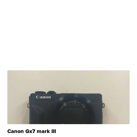
Canon Gx7 mark III