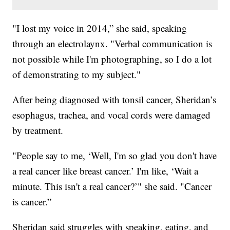
"I lost my voice in 2014,” she said, speaking
through an electrolaynx. "Verbal communication is
not possible while I'm photographing, so I do a lot
of demonstrating to my subject."
After being diagnosed with tonsil cancer, Sheridan’s
esophagus, trachea, and vocal cords were damaged
by treatment.
"People say to me, ‘Well, I'm so glad you don't have
a real cancer like breast cancer.’ I'm like, ‘Wait a
minute. This isn't a real cancer?’" she said. "Cancer
is cancer.”
Sheridan said struggles with speaking, eating, and