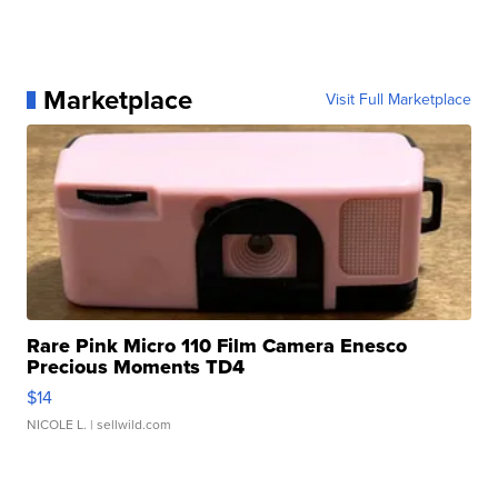
Marketplace
Visit Full Marketplace
Rare Pink Micro 110 Film Camera Enesco
Precious Moments TD4
$14
NICOLE L.
| sellwild.com