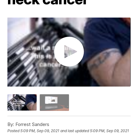
By:
Forrest Sanders
Posted
5:09 PM, Sep 09, 2021
and last updated
5:09 PM, Sep 09, 2021