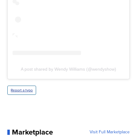
A post shared by Wendy Williams (@wendyshow)
Report a typo
Marketplace
Visit Full Marketplace