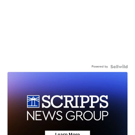
Powered by