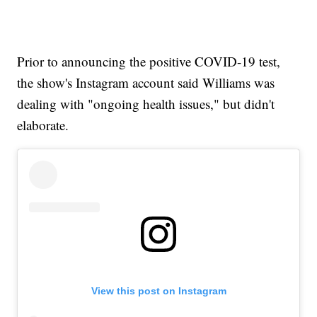
Prior to announcing the positive COVID-19 test,
the show's Instagram account said Williams was
dealing with "ongoing health issues," but didn't
elaborate.
View this post on Instagram