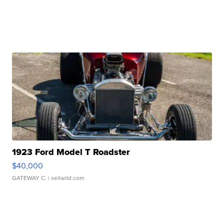
1923 Ford Model T Roadster
$40,000
GATEWAY C.
| sellwild.com