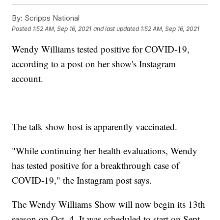
By:
Scripps National
Posted
1:52 AM, Sep 16, 2021
and last updated
1:52 AM, Sep 16, 2021
Wendy Williams tested positive for COVID-19,
according to a post on her show's Instagram
account.
The talk show host is apparently vaccinated.
"While continuing her health evaluations, Wendy
has tested positive for a breakthrough case of
COVID-19," the Instagram post says.
The Wendy Williams Show will now begin its 13th
season on Oct. 4. It was scheduled to start on Sept.