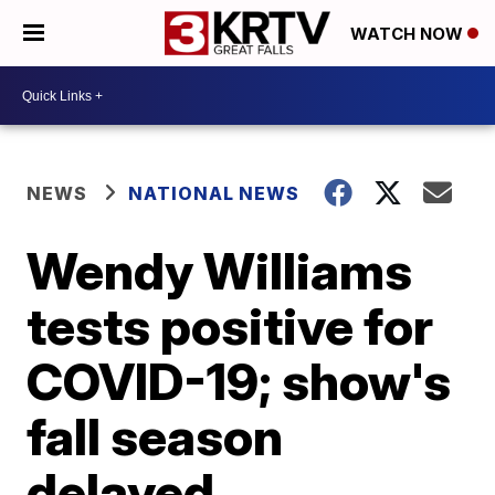
WATCH NOW
NEWS
NATIONAL NEWS
Wendy Williams
tests positive for
COVID-19; show's
fall season
delayed