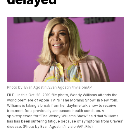
Photo by: Evan Agostini/Evan Agostini/Invision/AP
FILE - In this Oct. 28, 2019 file photo, Wendy Williams attends the
world premiere of Apple TV+'s "The Morning Show" in New York.
Williams is taking a break from her daytime talk show to receive
treatment for a previously announced health condition. A
spokesperson for “The Wendy Williams Show” said that Williams
has has been suffering fatigue because of symptoms from Graves’
disease. (Photo by Evan Agostini/Invision/AP, File)