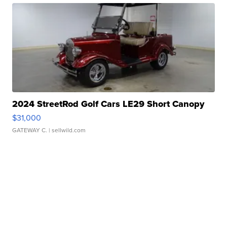
2024 StreetRod Golf Cars LE29 Short Canopy
$31,000
GATEWAY C.
| sellwild.com