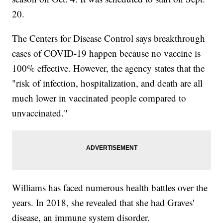
20.
The Centers for Disease Control says breakthrough
cases of COVID-19 happen because no vaccine is
100% effective. However, the agency states that the
"risk of infection, hospitalization, and death are all
much lower in vaccinated people compared to
unvaccinated."
Williams has faced numerous health battles over the
years. In 2018, she revealed that she had Graves'
disease, an immune system disorder.