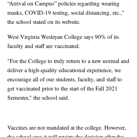
“Arrival on Campus” policies regarding wearing
masks, COVID-19 testing, social distancing, etc.,"
the school stated on its website.
West Virginia Wesleyan College says 90% of its
faculty and staff are vaccinated.
"For the College to truly return to a new normal and
deliver a high-quality educational experience, we
encourage all of our students, faculty, and staff to
get vaccinated prior to the start of the Fall 2021
Semester," the school said.
Vaccines are not mandated at the college. However,
the school says it will review the decision after the