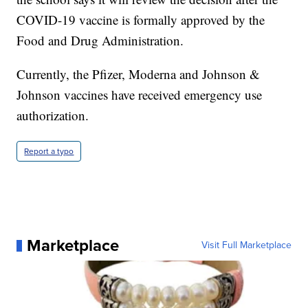
COVID-19 vaccine is formally approved by the
Food and Drug Administration.
Currently, the Pfizer, Moderna and Johnson &
Johnson vaccines have received emergency use
authorization.
Report a typo
Marketplace
Visit Full Marketplace