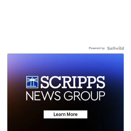
Powered by