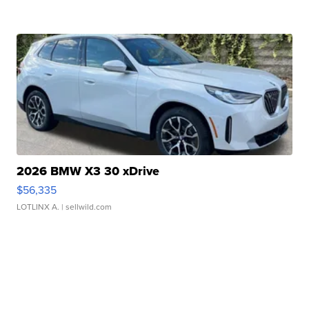
2026 BMW X3 30 xDrive
$56,335
LOTLINX A.
| sellwild.com