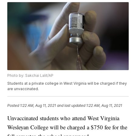
Photo by: Sakchai Lalit/AP
Students at a private college in West Virginia will be charged if they
are unvaccinated.
Posted
1:22 AM, Aug 11, 2021
and last updated
1:22 AM, Aug 11, 2021
Unvaccinated students who attend West Virginia
Wesleyan College will be charged a $750 fee for the