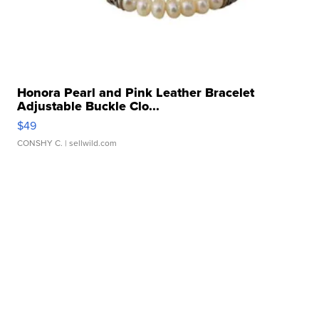
Honora Pearl and Pink Leather Bracelet
Adjustable Buckle Clo...
$49
CONSHY C.
| sellwild.com