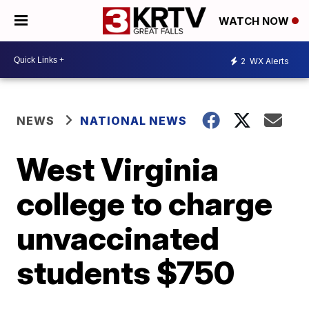
WATCH NOW
2
WX Alerts
NEWS
NATIONAL NEWS
West Virginia
college to charge
unvaccinated
students $750