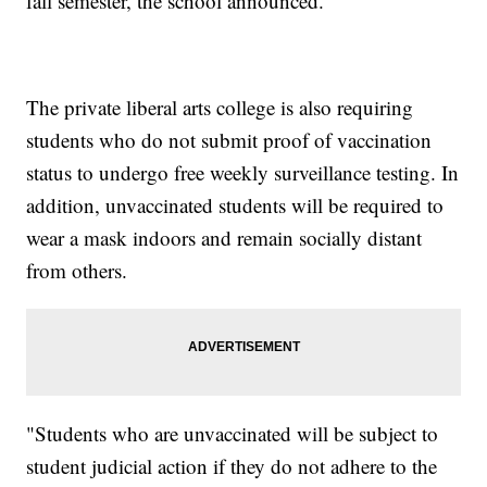
fall semester, the school announced.
The private liberal arts college is also requiring
students who do not submit proof of vaccination
status to undergo free weekly surveillance testing. In
addition, unvaccinated students will be required to
wear a mask indoors and remain socially distant
from others.
"Students who are unvaccinated will be subject to
student judicial action if they do not adhere to the