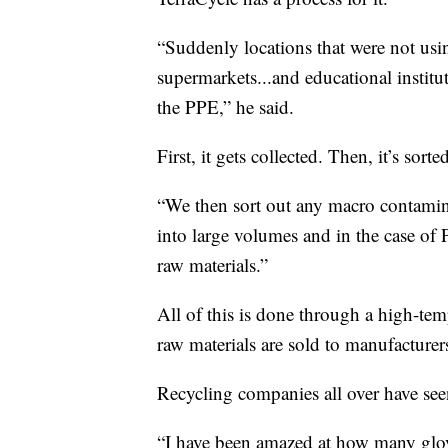
“Suddenly locations that were not usin
supermarkets...and educational institut
the PPE,” he said.
First, it gets collected. Then, it’s sorte
“We then sort out any macro contamina
into large volumes and in the case of 
raw materials.”
All of this is done through a high-tem
raw materials are sold to manufacturer
Recycling companies all over have see
“I have been amazed at how many glo