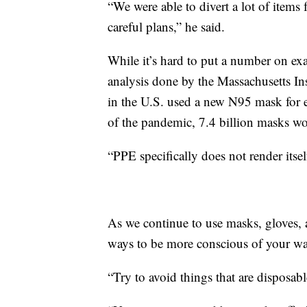
“We were able to divert a lot of items 
careful plans,” he said.
While it’s hard to put a number on ex
analysis done by the Massachusetts Ins
in the U.S. used a new N95 mask for e
of the pandemic, 7.4 billion masks wo
“PPE specifically does not render itsel
As we continue to use masks, gloves, 
ways to be more conscious of your wa
“Try to avoid things that are disposab