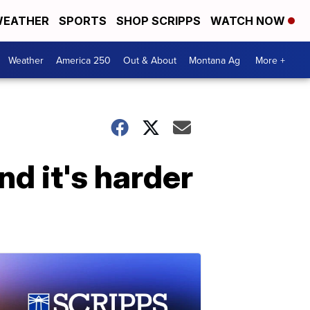
EATHER
SPORTS
SHOP SCRIPPS
WATCH NOW
Weather
America 250
Out & About
Montana Ag
More +
nd it's harder