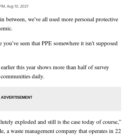
 PM, Aug 10, 2021
n between, we’ve all used more personal protective
demic.
are you’ve seen that PPE somewhere it isn't supposed
rlier this year shows more than half of survey
r communities daily.
tely exploded and still is the case today of course,”
le, a waste management company that operates in 22