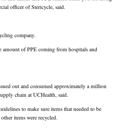
ial officer of Stericycle, said.
ecycling company.
he amount of PPE coming from hospitals and
e issued out and consumed approximately a million
supply chain at UCHealth, said.
guidelines to make sure items that needed to be
other items were recycled.