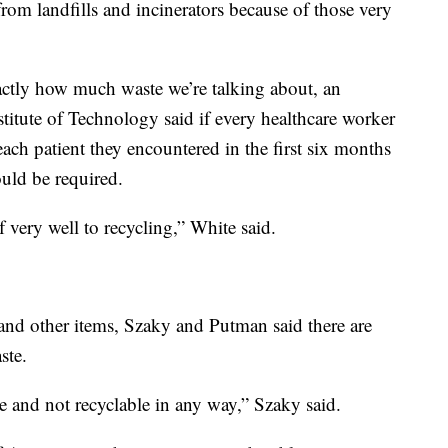
from landfills and incinerators because of those very
actly how much waste we’re talking about, an
titute of Technology said if every healthcare worker
ach patient they encountered in the first six months
uld be required.
f very well to recycling,” White said.
and other items, Szaky and Putman said there are
ste.
le and not recyclable in any way,” Szaky said.