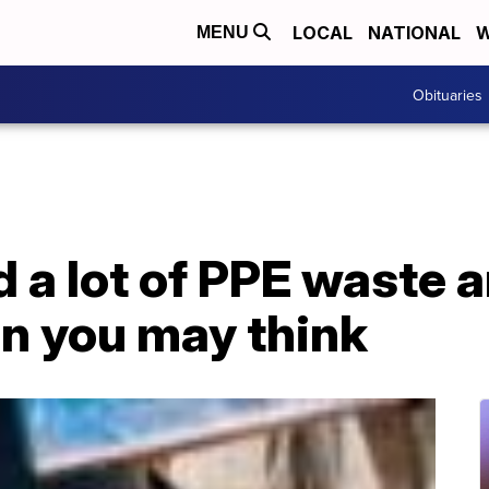
LOCAL
NATIONAL
W
MENU
Obituaries
 a lot of PPE waste a
an you may think