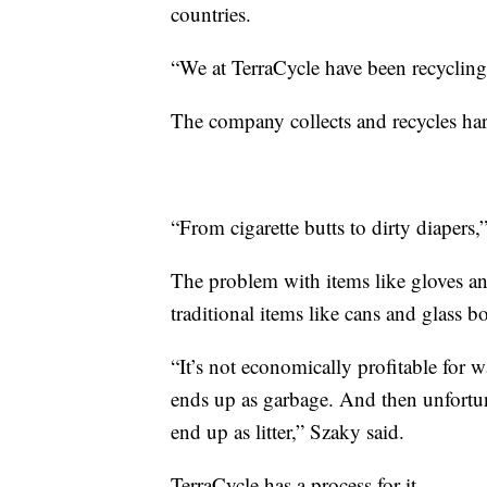
countries.
“We at TerraCycle have been recycling 
The company collects and recycles hard
“From cigarette butts to dirty diapers,
The problem with items like gloves an
traditional items like cans and glass bo
“It’s not economically profitable for 
ends up as garbage. And then unfortun
end up as litter,” Szaky said.
TerraCycle has a process for it.