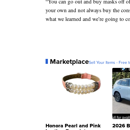
“You can go out and buy masks off of
your own and not always buy the consu
what we learned and we’re going to co
Marketplace
Sell Your Items - Free t
Honora Pearl and Pink
2026 B