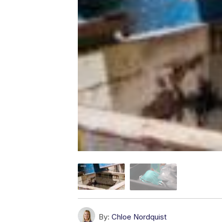
By:
Chloe Nordquist