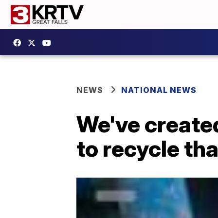
NEWS
NATIONAL NEWS
We've created
to recycle th