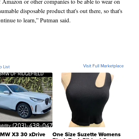
 Amazon or other companies to be able to wear on
mable disposable product that's out there, so that's
ntinue to learn,” Putman said.
Visit Full Marketplace
o List
MW X3 30 xDrive
One Size Suzette Womens