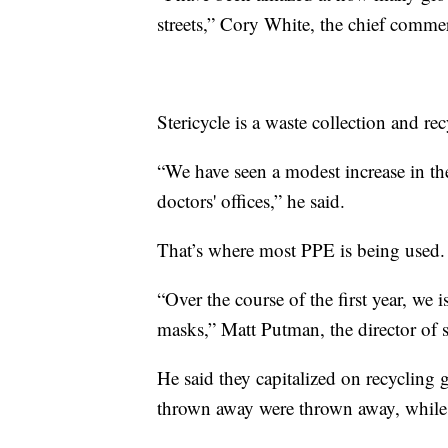
streets,” Cory White, the chief commerc
Stericycle is a waste collection and r
“We have seen a modest increase in t
doctors' offices,” he said.
That’s where most PPE is being used.
“Over the course of the first year, w
masks,” Matt Putman, the director of 
He said they capitalized on recycling 
thrown away were thrown away, while 