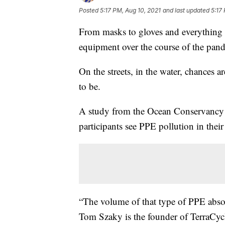
Posted
5:17 PM, Aug 10, 2021
and last updated
5:17
From masks to gloves and everything i
equipment over the course of the pan
On the streets, in the water, chances 
to be.
A study from the Ocean Conservancy ea
participants see PPE pollution in thei
“The volume of that type of PPE absolu
Tom Szaky is the founder of TerraCyc