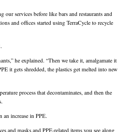
g our services before like bars and restaurants and
ions and offices started using TerraCycle to recycle
d.
nts,” he explained. “Then we take it, amalgamate it
PPE it gets shredded, the plastics get melted into new
perature process that decontaminates, and then the
s.
n an increase in PPE.
ves and masks and PPE-related items you see along