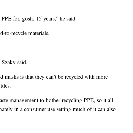
PPE for, gosh, 15 years,” he said.
-to-recycle materials.
” Szaky said.
d masks is that they can’t be recycled with more
ttles.
waste management to bother recycling PPE, so it all
ately in a consumer use setting much of it can also