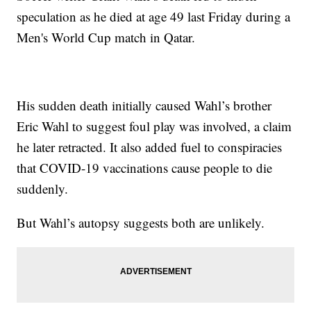
speculation as he died at age 49 last Friday during a
Men's World Cup match in Qatar.
His sudden death initially caused Wahl’s brother
Eric Wahl to suggest foul play was involved, a claim
he later retracted. It also added fuel to conspiracies
that COVID-19 vaccinations cause people to die
suddenly.
But Wahl’s autopsy suggests both are unlikely.