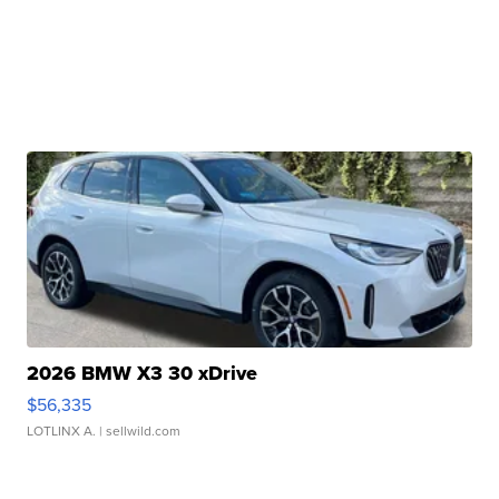
2026 BMW X3 30 xDrive
$56,335
LOTLINX A.
| sellwild.com