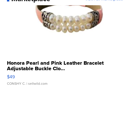
Honora Pearl and Pink Leather Bracelet
Adjustable Buckle Clo...
$49
CONSHY C.
| sellwild.com