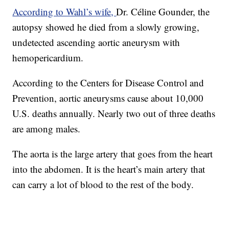
According to Wahl’s wife,
Dr. Céline Gounder, the
autopsy showed he died from a slowly growing,
undetected ascending aortic aneurysm with
hemopericardium.
According to the Centers for Disease Control and
Prevention, aortic aneurysms cause about 10,000
U.S. deaths annually. Nearly two out of three deaths
are among males.
The aorta is the large artery that goes from the heart
into the abdomen. It is the heart’s main artery that
can carry a lot of blood to the rest of the body.