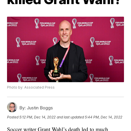
Photo by: Associated Press
By:
Justin Boggs
Posted
5:12 PM, Dec 14, 2022
and last updated
5:44 PM, Dec 14, 2022
Soccer writer Grant Wahl’s death led to much