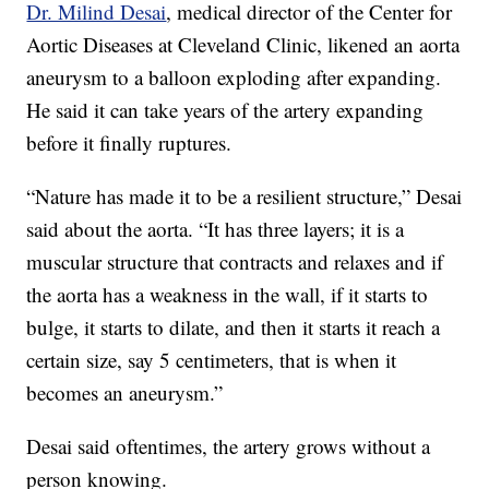
Dr. Milind Desai
, medical director of the Center for
Aortic Diseases at Cleveland Clinic, likened an aorta
aneurysm to a balloon exploding after expanding.
He said it can take years of the artery expanding
before it finally ruptures.
“Nature has made it to be a resilient structure,” Desai
said about the aorta. “It has three layers; it is a
muscular structure that contracts and relaxes and if
the aorta has a weakness in the wall, if it starts to
bulge, it starts to dilate, and then it starts it reach a
certain size, say 5 centimeters, that is when it
becomes an aneurysm.”
Desai said oftentimes, the artery grows without a
person knowing.