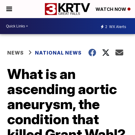
WATCH NOW
2
WX Alerts
NEWS
NATIONAL NEWS
What is an
ascending aortic
aneurysm, the
condition that
killed Grant Wahl?