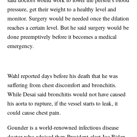
pressure, get their weight to a healthy level and
monitor. Surgery would be needed once the dilation
reaches a certain level. But he said surgery would be
done preemptively before it becomes a medical
emergency.
Wahl reported days before his death that he was
suffering from chest discomfort and bronchitis.
While Desai said bronchitis would not have caused
his aorta to rupture, if the vessel starts to leak, it
could cause chest pain.
Gounder is a world-renowned infectious disease
doctor who advised then-President-elect Joe Biden