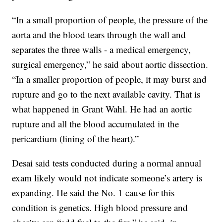
“In a small proportion of people, the pressure of the
aorta and the blood tears through the wall and
separates the three walls - a medical emergency,
surgical emergency,” he said about aortic dissection.
“In a smaller proportion of people, it may burst and
rupture and go to the next available cavity. That is
what happened in Grant Wahl. He had an aortic
rupture and all the blood accumulated in the
pericardium (lining of the heart).”
Desai said tests conducted during a normal annual
exam likely would not indicate someone’s artery is
expanding. He said the No. 1 cause for this
condition is genetics. High blood pressure and