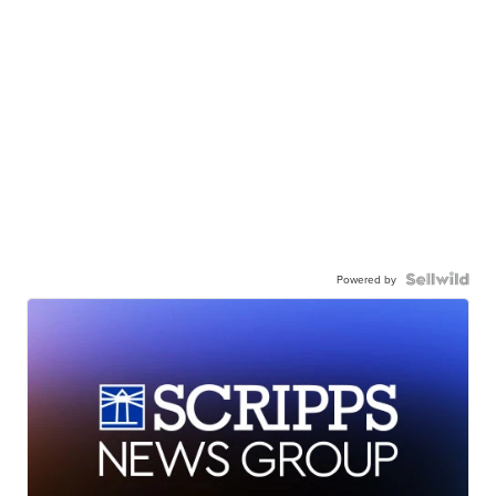
Powered by