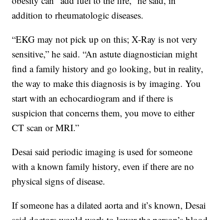
obesity can “add fuel to the fire,” he said, in
addition to rheumatologic diseases.
“EKG may not pick up on this; X-Ray is not very
sensitive,” he said. “An astute diagnostician might
find a family history and go looking, but in reality,
the way to make this diagnosis is by imaging. You
start with an echocardiogram and if there is
suspicion that concerns them, you move to either
CT scan or MRI.”
Desai said periodic imaging is used for someone
with a known family history, even if there are no
physical signs of disease.
If someone has a dilated aorta and it’s known, Desai
said doctors would work to lower the person’s blood