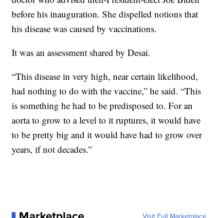
before his inauguration. She dispelled notions that
his disease was caused by vaccinations.
It was an assessment shared by Desai.
“This disease in very high, near certain likelihood,
had nothing to do with the vaccine,” he said. “This
is something he had to be predisposed to. For an
aorta to grow to a level to it ruptures, it would have
to be pretty big and it would have had to grow over
years, if not decades.”
Marketplace
Visit Full Marketplace