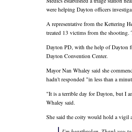
Medics established a triage station nea
were helping Dayton officers investiga
A representative from the Kettering He
treated 13 victims from the shooting. 
Dayton PD, with the help of Dayton fire
Dayton Convention Center.
Mayor Nan Whaley said she commended D
hadn't responded "in less than a min
"It is a terrible day for Dayton, but I 
Whaley said.
She said the coity would hold a vigil 
I’m heartbroken. Thank you to o