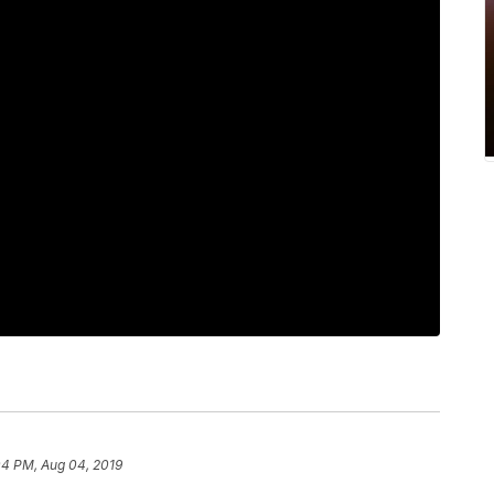
04 PM, Aug 04, 2019