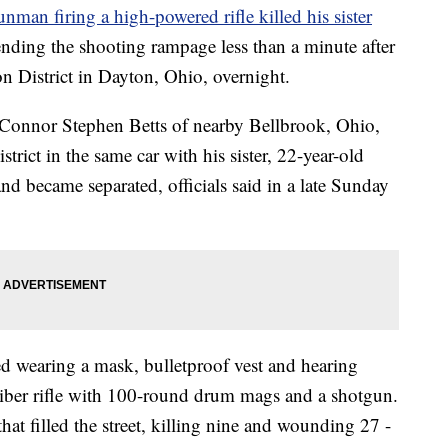
unman firing a high-powered rifle killed his sister
 ending the shooting rampage less than a minute after
on District in Dayton, Ohio, overnight.
d Connor Stephen Betts of nearby Bellbrook, Ohio,
strict in the same car with his sister, 22-year-old
 became separated, officials said in a late Sunday
ed wearing a mask, bulletproof vest and hearing
liber rifle with 100-round drum mags and a shotgun.
that filled the street, killing nine and wounding 27 -