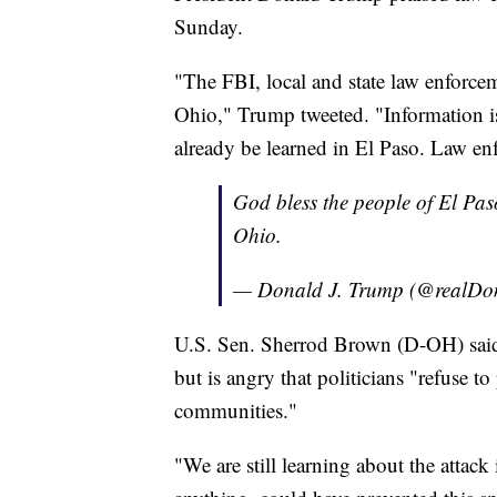
Sunday.
"The FBI, local and state law enforce
Ohio," Trump tweeted. "Information i
already be learned in El Paso. Law en
God bless the people of El Pas
Ohio.
— Donald J. Trump (@realD
U.S. Sen. Sherrod Brown (D-OH) said h
but is angry that politicians "refuse to
communities."
"We are still learning about the attac