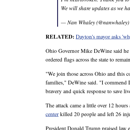
We will share updates as we h
— Nan Whaley (@nanwhaley
RELATED:
Dayton's mayor asks 'wh
Ohio Governor Mike DeWine said he is
ordered flags across the state to remain 
"We join those across Ohio and this co
families," DeWine said. "I commend Da
bravery and quick response to save liv
The attack came a little over 12 hours 
center
killed 20 people and left 26 inj
President Donald Trump praised law e