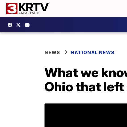
NEWS
NATIONAL NEWS
What we know
Ohio that left