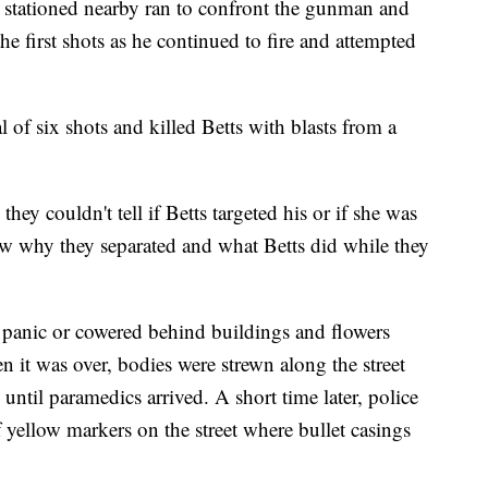
 stationed nearby ran to confront the gunman and
e first shots as he continued to fire and attempted
al of six shots and killed Betts with blasts from a
hey couldn't tell if Betts targeted his or if she was
ow why they separated and what Betts did while they
 panic or cowered behind buildings and flowers
 it was over, bodies were strewn along the street
until paramedics arrived. A short time later, police
ellow markers on the street where bullet casings