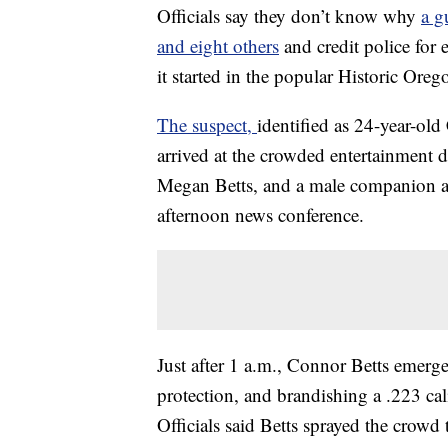
Officials say they don’t know why
a g
and eight others
and credit police for
it started in the popular Historic Oreg
The suspect,
identified as 24-year-ol
arrived at the crowded entertainment di
Megan Betts, and a male companion and
afternoon news conference.
Just after 1 a.m., Connor Betts emerg
protection, and brandishing a .223 ca
Officials said Betts sprayed the crowd 