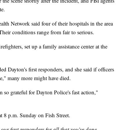
r the scene shortly after the incident, and FBI agents
te.
alth Network said four of their hospitals in the area
Their conditions range from fair to serious.
fighters, set up a family assistance center at the
ayton's first responders, and she said if officers
ute," many more might have died.
am so grateful for Dayton Police's fast action,"
at 8 p.m. Sunday on Fish Street.
ur first responders for all that you’ve done.