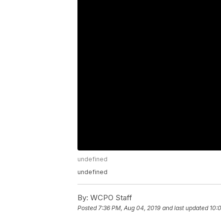
undefined
undefined
By:
WCPO Staff
Posted
7:36 PM, Aug 04, 2019
and last updated
10: