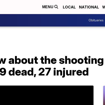
LOCAL
NATIONAL
W
MENU
Obituaries
 about the shooting 
 9 dead, 27 injured