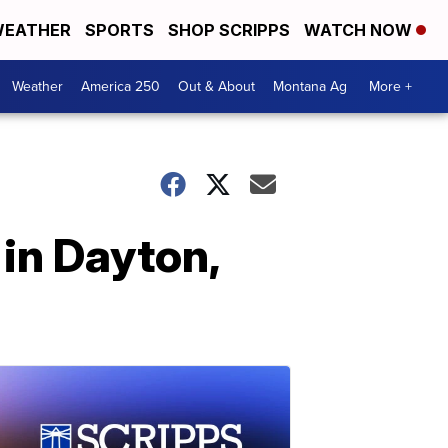
EATHER
SPORTS
SHOP SCRIPPS
WATCH NOW
Weather
America 250
Out & About
Montana Ag
More +
in Dayton,