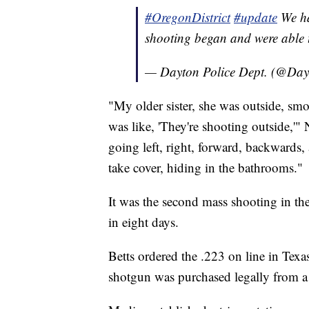
#OregonDistrict
#update
We ha
shooting began and were able t
— Dayton Police Dept. (@Day
"My older sister, she was outside, smo
was like, 'They're shooting outside,'" 
going left, right, forward, backwards, 
take cover, hiding in the bathrooms."
It was the second mass shooting in the
in eight days.
Betts ordered the .223 on line in Texas
shotgun was purchased legally from a d