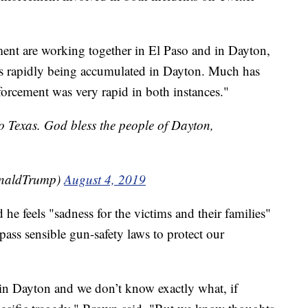
ment are working together in El Paso and in Dayton,
s rapidly being accumulated in Dayton. Much has
forcement was very rapid in both instances."
o Texas. God bless the people of Dayton,
onaldTrump)
August 4, 2019
e feels "sadness for the victims and their families"
 pass sensible gun-safety laws to protect our
k in Dayton and we don’t know exactly what, if