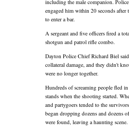
including the male companion. Police
engaged him within 20 seconds after th
to enter a bar.
A sergeant and five officers fired a tot
shotgun and patrol rifle combo.
Dayton Police Chief Richard Biel said t
collateral damage, and they didn't kn
were no longer together.
Hundreds of screaming people fled in
stands when the shooting started. When
and partygoers tended to the survivors 
began dropping dozens and dozens of y
were found, leaving a haunting scene.