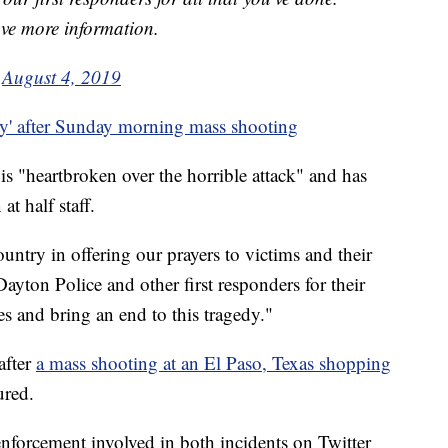
ave more information.
)
August 4, 2019
y' after Sunday morning mass shooting
 "heartbroken over the horrible attack" and has
at half staff.
untry in offering our prayers to victims and their
yton Police and other first responders for their
es and bring an end to this tragedy."
after
a mass shooting at an El Paso, Texas shopping
ured.
nforcement involved in both incidents on Twitter