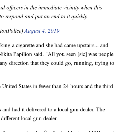
d officers in the immediate vicinity when this
o respond and put an end to it quickly.
tonPolice)
August 4, 2019
king a cigarette and she had came upstairs... and
Nikita Papilion said. "All you seen [sic] was people
any direction that they could go, running, trying to
 United States in fewer than 24 hours and the third
 and had it delivered to a local gun dealer. The
ifferent local gun dealer.