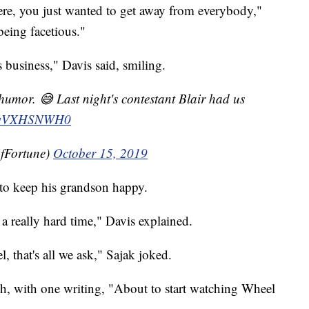
re, you just wanted to get away from everybody,"
being facetious."
 business," Davis said, smiling.
 humor. 😅 Last night's contestant Blair had us
m/jwVXHSNWH0
fFortune)
October 15, 2019
 to keep his grandson happy.
 a really hard time," Davis explained.
l, that's all we ask," Sajak joked.
h, with one writing, "About to start watching Wheel