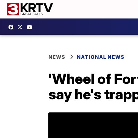
NEWS
NATIONAL NEWS
'Wheel of For
say he's trap