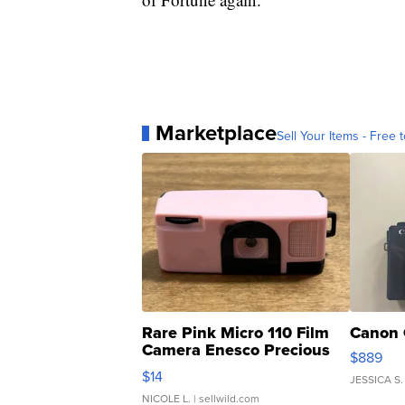
Marketplace
Sell Your Items - Free t
Rare Pink Micro 110 Film
Canon 
Camera Enesco Precious
$889
Moments TD4
$14
JESSICA S.
NICOLE L.
| sellwild.com