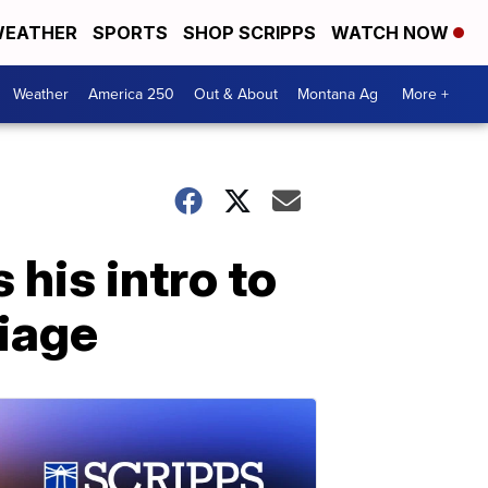
EATHER
SPORTS
SHOP SCRIPPS
WATCH NOW
Weather
America 250
Out & About
Montana Ag
More +
 his intro to
riage