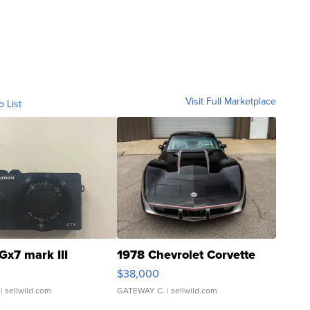
Visit Full Marketplace
o List
Gx7 mark III
1978 Chevrolet Corvette
$38,000
| sellwild.com
GATEWAY C.
| sellwild.com