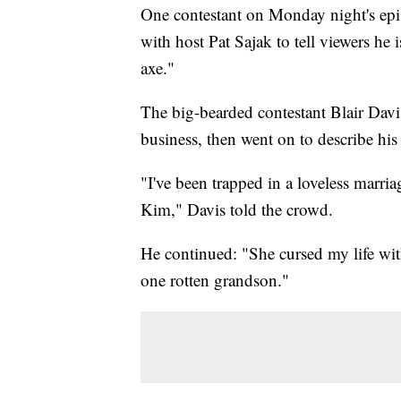
One contestant on Monday night's epi
with host Pat Sajak to tell viewers he i
axe."
The big-bearded contestant Blair Davi
business, then went on to describe his
"I've been trapped in a loveless marria
Kim," Davis told the crowd.
He continued: "She cursed my life with
one rotten grandson."