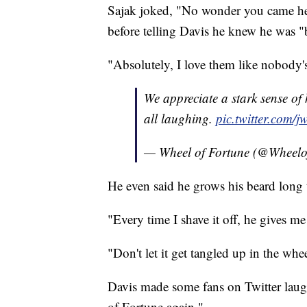
Sajak joked, "No wonder you came he
before telling Davis he knew he was "
"Absolutely, I love them like nobody's
We appreciate a stark sense of
all laughing.
pic.twitter.co
— Wheel of Fortune (@Wheelo
He even said he grows his beard long
"Every time I shave it off, he gives me
"Don't let it get tangled up in the whee
Davis made some fans on Twitter laug
of Fortune again."