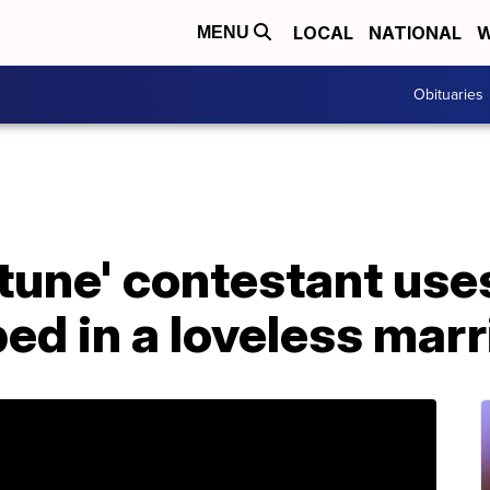
LOCAL
NATIONAL
W
MENU
Obituaries
tune' contestant uses
ped in a loveless mar