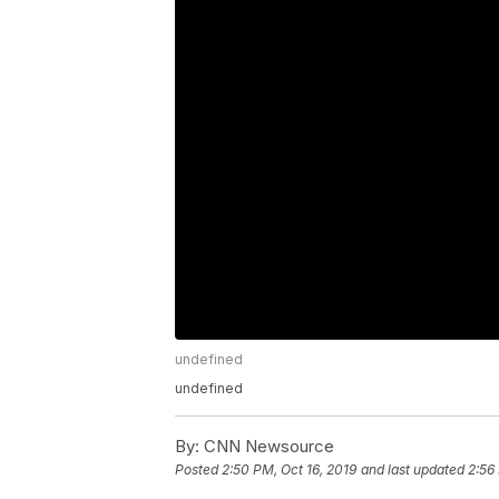
undefined
undefined
By:
CNN Newsource
Posted
2:50 PM, Oct 16, 2019
and last updated
2:56