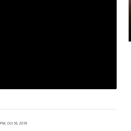
 PM, Oct 16, 2019