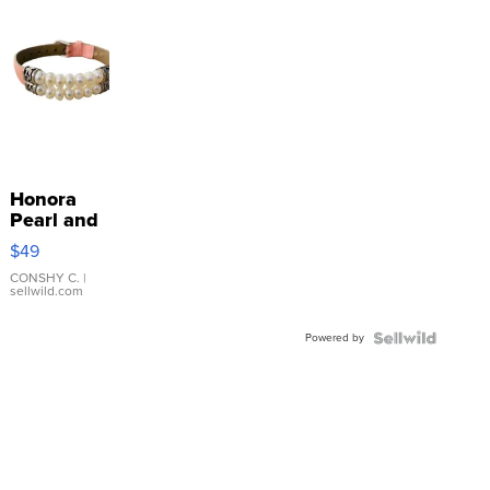
Honora
Pearl and
Pink
$49
Leather
Bracelet
CONSHY C.
|
sellwild.com
Adjustable
Buckle
Powered by
Clo...