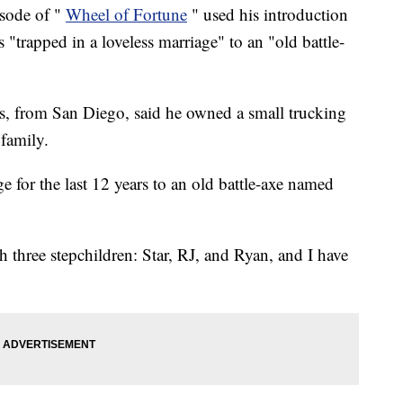
sode of "
Wheel of Fortune
" used his introduction
s "trapped in a loveless marriage" to an "old battle-
s, from San Diego, said he owned a small trucking
 family.
ge for the last 12 years to an old battle-axe named
 three stepchildren: Star, RJ, and Ryan, and I have