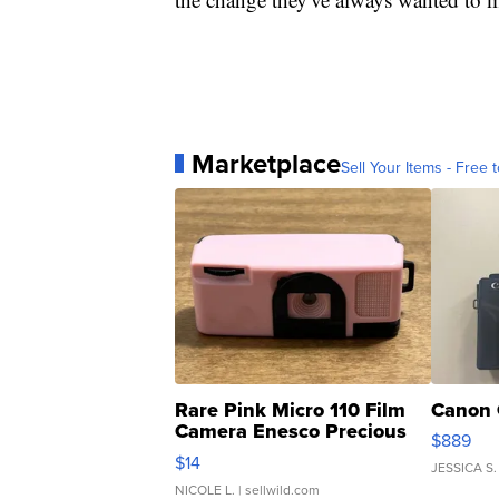
Marketplace
Sell Your Items - Free t
Rare Pink Micro 110 Film
Canon 
Camera Enesco Precious
$889
Moments TD4
$14
JESSICA S.
NICOLE L.
| sellwild.com