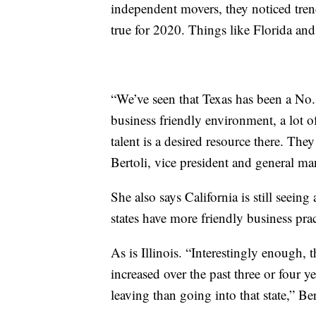
independent movers, they noticed trend
true for 2020. Things like Florida and
“We’ve seen that Texas has been a No. 1
business friendly environment, a lot 
talent is a desired resource there. The
Bertoli, vice president and general ma
She also says California is still seeing
states have more friendly business prac
As is Illinois. “Interestingly enough, t
increased over the past three or four 
leaving than going into that state,” Ber