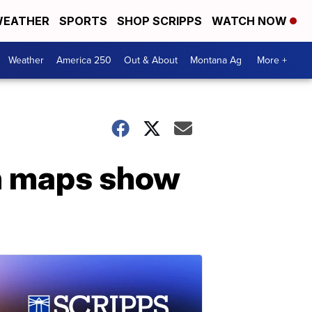
EATHER
SPORTS
SHOP SCRIPPS
WATCH NOW
Weather
America 250
Out & About
Montana Ag
More +
n maps show