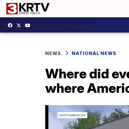
NEWS
NATIONAL NEWS
Where did ev
where Ameri