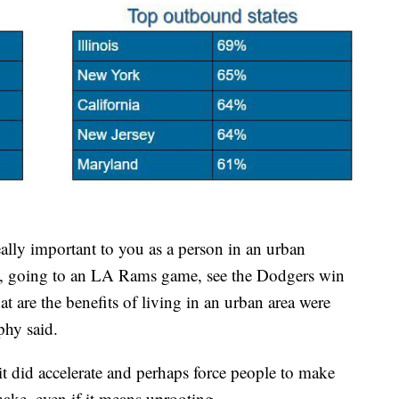
eally important to you as a person in an urban
ms, going to an LA Rams game, see the Dodgers win
at are the benefits of living in an urban area were
phy said.
it did accelerate and perhaps force people to make
ake, even if it means uprooting.