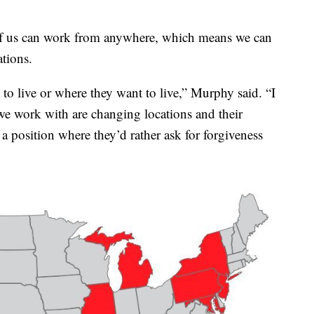
of us can work from anywhere, which means we can
ations.
 to live or where they want to live,” Murphy said. “I
e work with are changing locations and their
 position where they’d rather ask for forgiveness