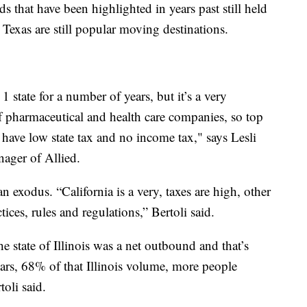
s that have been highlighted in years past still held
 Texas are still popular moving destinations.
 state for a number of years, but it’s a very
of pharmaceutical and health care companies, so top
y have low state tax and no income tax," says Lesli
nager of Allied.
 an exodus. “California is a very, taxes are high, other
tices, rules and regulations,” Bertoli said.
he state of Illinois was a net outbound and that’s
years, 68% of that Illinois volume, more people
toli said.