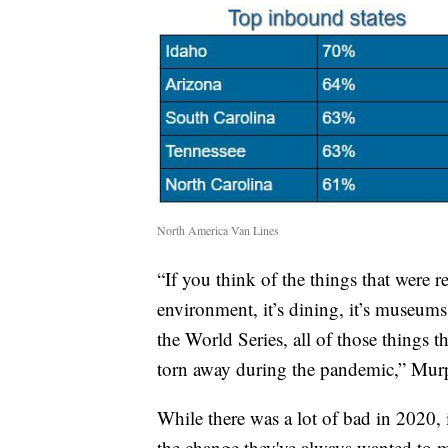
North America Van Lines
“If you think of the things that were r
environment, it’s dining, it’s museu
the World Series, all of those things th
torn away during the pandemic,” Mur
While there was a lot of bad in 2020, 
the change they've always wanted to m