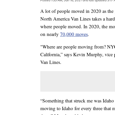
Posted
1:33 AM, Jan 16, 2021
and last updated
3:17 
A lot of people moved in 2020 as the 
North America Van Lines takes a hard 
where people moved. In 2020, the mo
on nearly
70,000 moves
.
"Where are people moving from? NYC, 
California,” says Kevin Murphy, vice
Van Lines.
“Something that struck me was Idaho 
moving to Idaho for every three that 