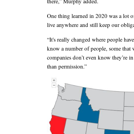
there,” Murphy added.
One thing learned in 2020 was a lot 
live anywhere and still keep our oblig
“It's really changed where people have
know a number of people, some that w
companies don’t even know they’re in a
than permission.”