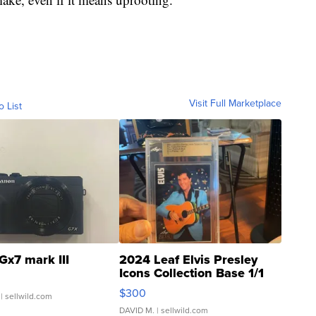
Visit Full Marketplace
o List
Gx7 mark III
2024 Leaf Elvis Presley
Icons Collection Base 1/1
SSP Clear ...
$300
| sellwild.com
DAVID M.
| sellwild.com