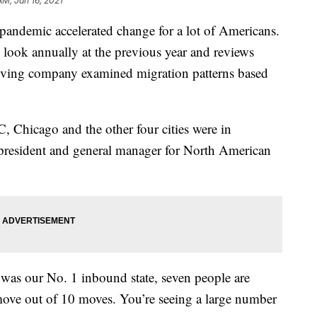
AM, Jan 16, 2021
pandemic accelerated change for a lot of Americans.
look annually at the previous year and reviews
ving company examined migration patterns based
Chicago and the other four cities were in
 president and general manager for North American
was our No. 1 inbound state, seven people are
move out of 10 moves. You’re seeing a large number