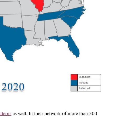
tterns
as well. In their network of more than 300