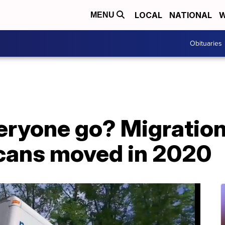
LOCAL
NATIONAL
W
MENU
Obituaries
eryone go? Migratio
cans moved in 2020