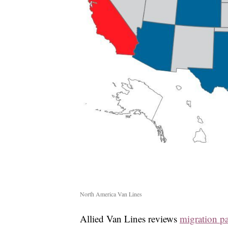
North America Van Lines
Allied Van Lines reviews
migration pa