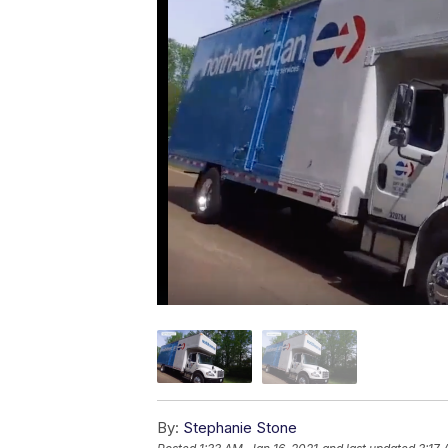
By:
Stephanie Stone