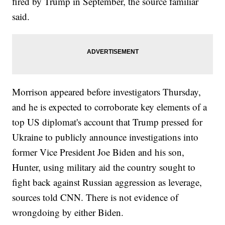
fired by Trump in September, the source familiar
said.
Morrison appeared before investigators Thursday,
and he is expected to corroborate key elements of a
top US diplomat's account that Trump pressed for
Ukraine to publicly announce investigations into
former Vice President Joe Biden and his son,
Hunter, using military aid the country sought to
fight back against Russian aggression as leverage,
sources told CNN. There is not evidence of
wrongdoing by either Biden.