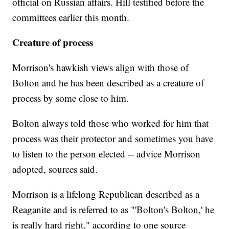
official on Russian affairs. Hill testified before the
committees earlier this month.
Creature of process
Morrison's hawkish views align with those of
Bolton and he has been described as a creature of
process by some close to him.
Bolton always told those who worked for him that
process was their protector and sometimes you have
to listen to the person elected -- advice Morrison
adopted, sources said.
Morrison is a lifelong Republican described as a
Reaganite and is referred to as "'Bolton's Bolton,' he
is really hard right," according to one source