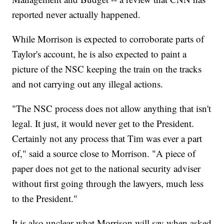
reported never actually happened.
While Morrison is expected to corroborate parts of
Taylor's account, he is also expected to paint a
picture of the NSC keeping the train on the tracks
and not carrying out any illegal actions.
"The NSC process does not allow anything that isn't
legal. It just, it would never get to the President.
Certainly not any process that Tim was ever a part
of," said a source close to Morrison. "A piece of
paper does not get to the national security adviser
without first going through the lawyers, much less
to the President."
It is also unclear what Morrison will say when asked