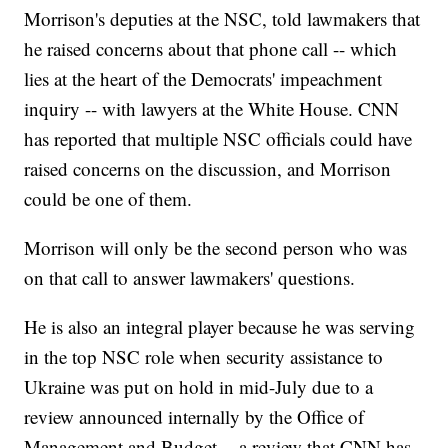
Morrison's deputies at the NSC, told lawmakers that
he raised concerns about that phone call -- which
lies at the heart of the Democrats' impeachment
inquiry -- with lawyers at the White House. CNN
has reported that multiple NSC officials could have
raised concerns on the discussion, and Morrison
could be one of them.
Morrison will only be the second person who was
on that call to answer lawmakers' questions.
He is also an integral player because he was serving
in the top NSC role when security assistance to
Ukraine was put on hold in mid-July due to a
review announced internally by the Office of
Management and Budget -- a review that CNN has