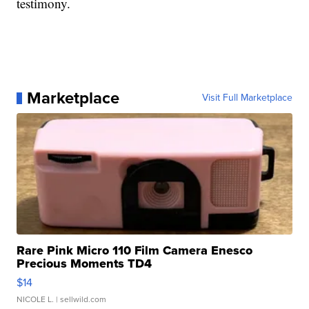
testimony.
Marketplace
Visit Full Marketplace
Rare Pink Micro 110 Film Camera Enesco
Precious Moments TD4
$14
NICOLE L.
| sellwild.com