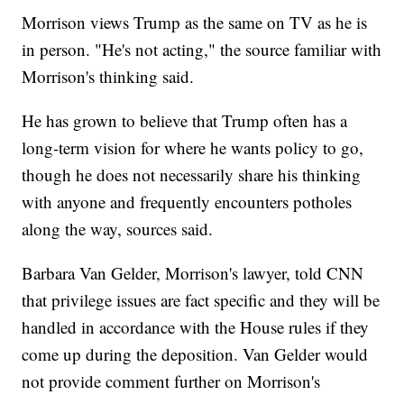
Morrison views Trump as the same on TV as he is
in person. "He's not acting," the source familiar with
Morrison's thinking said.
He has grown to believe that Trump often has a
long-term vision for where he wants policy to go,
though he does not necessarily share his thinking
with anyone and frequently encounters potholes
along the way, sources said.
Barbara Van Gelder, Morrison's lawyer, told CNN
that privilege issues are fact specific and they will be
handled in accordance with the House rules if they
come up during the deposition. Van Gelder would
not provide comment further on Morrison's