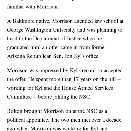
familiar with Morrison.
A Baltimore native, Morrison attended law school at
George Washington University and was planning to
head to the Department of Justice when he
graduated until an offer came in from former
Arizona Republican Sen. Jon Kyl's office.
Morrison was impressed by Kyl's record so accepted
the offer. He spent more than 17 years on the hill --
working for Kyl and the House Armed Services
Committee -- before joining the NSC.
Bolton brought Morrison on at the NSC as a
political appointee. The two men met over a decade
ago when Morrison was working for Kyl and