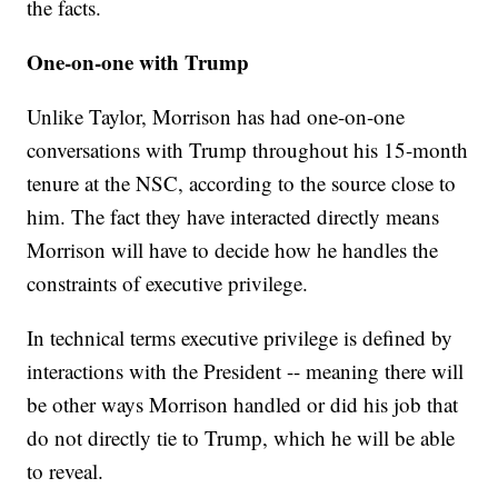
the facts.
One-on-one with Trump
Unlike Taylor, Morrison has had one-on-one
conversations with Trump throughout his 15-month
tenure at the NSC, according to the source close to
him. The fact they have interacted directly means
Morrison will have to decide how he handles the
constraints of executive privilege.
In technical terms executive privilege is defined by
interactions with the President -- meaning there will
be other ways Morrison handled or did his job that
do not directly tie to Trump, which he will be able
to reveal.