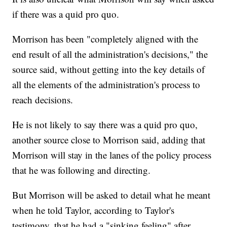
if there was a quid pro quo.
Morrison has been "completely aligned with the
end result of all the administration's decisions," the
source said, without getting into the key details of
all the elements of the administration's process to
reach decisions.
He is not likely to say there was a quid pro quo,
another source close to Morrison said, adding that
Morrison will stay in the lanes of the policy process
that he was following and directing.
But Morrison will be asked to detail what he meant
when he told Taylor, according to Taylor's
testimony, that he had a "sinking feeling" after