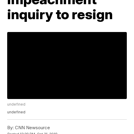
inquiry to resign
undefined
undefined
By:
CNN Newsource