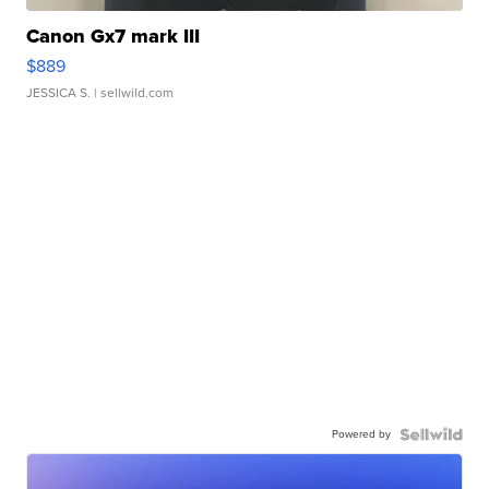
Canon Gx7 mark III
$889
JESSICA S.
| sellwild.com
Powered by