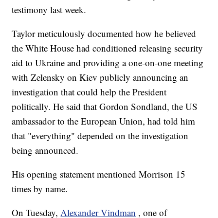
testimony last week.
Taylor meticulously documented how he believed
the White House had conditioned releasing security
aid to Ukraine and providing a one-on-one meeting
with Zelensky on Kiev publicly announcing an
investigation that could help the President
politically. He said that Gordon Sondland, the US
ambassador to the European Union, had told him
that "everything" depended on the investigation
being announced.
His opening statement mentioned Morrison 15
times by name.
On Tuesday,
Alexander Vindman
, one of