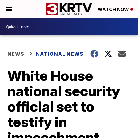
WATCH NOW
NEWS
NATIONAL NEWS
White House
national security
official set to
testify in
impeachment