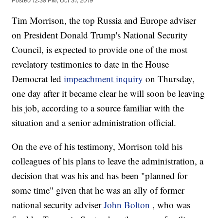
Posted
12:39 PM, Oct 31, 2019
Tim Morrison, the top Russia and Europe adviser
on President Donald Trump's National Security
Council, is expected to provide one of the most
revelatory testimonies to date in the House
Democrat led
impeachment inquiry
on Thursday,
one day after it became clear he will soon be leaving
his job, according to a source familiar with the
situation and a senior administration official.
On the eve of his testimony, Morrison told his
colleagues of his plans to leave the administration, a
decision that was his and has been "planned for
some time" given that he was an ally of former
national security adviser
John Bolton
, who was