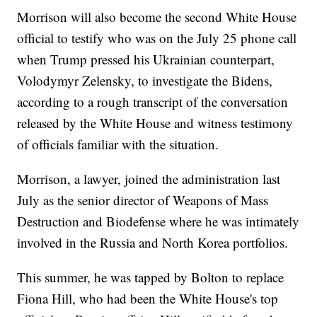
Morrison will also become the second White House
official to testify who was on the July 25 phone call
when Trump pressed his Ukrainian counterpart,
Volodymyr Zelensky, to investigate the Bidens,
according to a rough transcript of the conversation
released by the White House and witness testimony
of officials familiar with the situation.
Morrison, a lawyer, joined the administration last
July as the senior director of Weapons of Mass
Destruction and Biodefense where he was intimately
involved in the Russia and North Korea portfolios.
This summer, he was tapped by Bolton to replace
Fiona Hill, who had been the White House's top