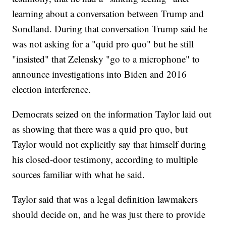
learning about a conversation between Trump and
Sondland. During that conversation Trump said he
was not asking for a "quid pro quo" but he still
"insisted" that Zelensky "go to a microphone" to
announce investigations into Biden and 2016
election interference.
Democrats seized on the information Taylor laid out
as showing that there was a quid pro quo, but
Taylor would not explicitly say that himself during
his closed-door testimony, according to multiple
sources familiar with what he said.
Taylor said that was a legal definition lawmakers
should decide on, and he was just there to provide