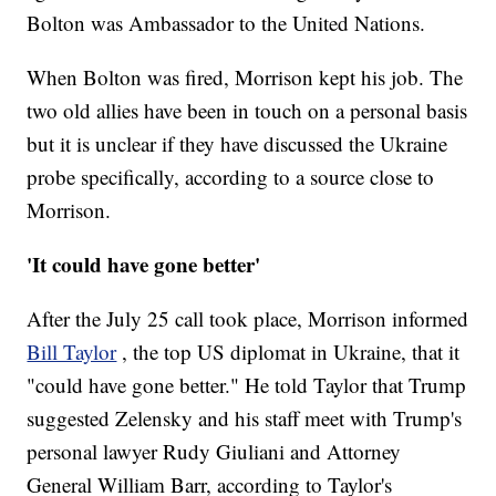
Bolton was Ambassador to the United Nations.
When Bolton was fired, Morrison kept his job. The
two old allies have been in touch on a personal basis
but it is unclear if they have discussed the Ukraine
probe specifically, according to a source close to
Morrison.
'It could have gone better'
After the July 25 call took place, Morrison informed
Bill Taylor
, the top US diplomat in Ukraine, that it
"could have gone better." He told Taylor that Trump
suggested Zelensky and his staff meet with Trump's
personal lawyer Rudy Giuliani and Attorney
General William Barr, according to Taylor's