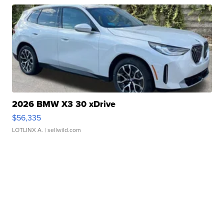
2026 BMW X3 30 xDrive
$56,335
LOTLINX A.
| sellwild.com