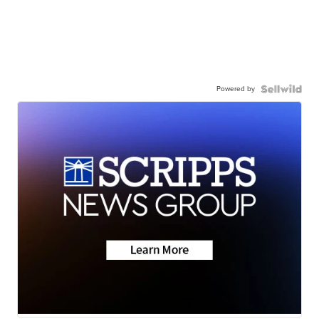
Powered by