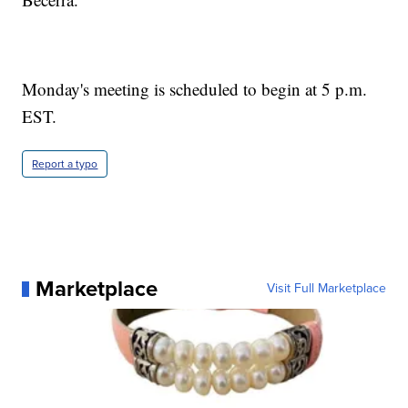
Monday's meeting is scheduled to begin at 5 p.m.
EST.
Report a typo
Marketplace
Visit Full Marketplace