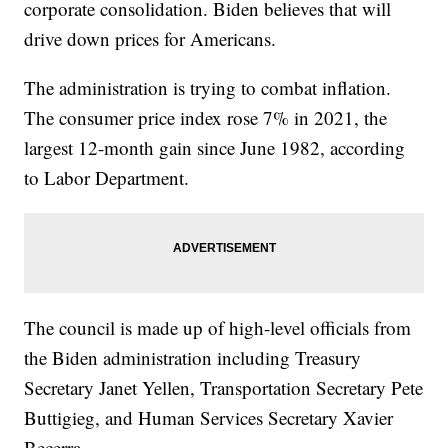
corporate consolidation. Biden believes that will
drive down prices for Americans.
The administration is trying to combat inflation.
The consumer price index rose 7% in 2021, the
largest 12-month gain since June 1982, according
to Labor Department.
The council is made up of high-level officials from
the Biden administration including Treasury
Secretary Janet Yellen, Transportation Secretary Pete
Buttigieg, and Human Services Secretary Xavier
Becerra.