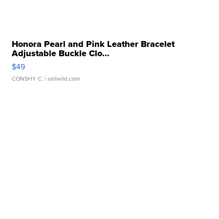
Honora Pearl and Pink Leather Bracelet
Adjustable Buckle Clo...
$49
CONSHY C.
| sellwild.com