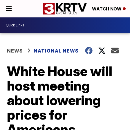
WATCH NOW
NEWS
NATIONAL NEWS
White House will
host meeting
about lowering
prices for
Americans