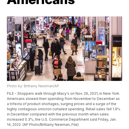
Photo by: Brittainy Newman/AP
FILE - Shoppers walk through Macy's on Nov. 26, 2021, in New York.
Americans slowed their spending from November to December as
a trifecta of product shortages, surging prices and a surge of the
highly contagious omicron curtailed spending. Retail sales fell 1.9%
in December compared with the previous month when sales
increased 0.3%, the U.S. Commerce Department said Friday, Jan.
14, 2022. (AP Photo/Brittainy Newman, File)