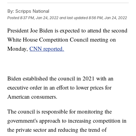
By:
Scripps National
Posted
8:37 PM, Jan 24, 2022
and last updated
8:56 PM, Jan 24, 2022
President Joe Biden is expected to attend the second
White House Competition Council meeting on
Monday,
CNN reported.
Biden established the council in 2021 with an
executive order in an effort to lower prices for
American consumers.
The council is responsible for monitoring the
government's approach to increasing competition in
the private sector and reducing the trend of