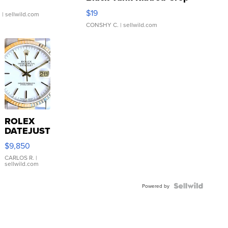
Asymmetrical ...
$19
.
| sellwild.com
CONSHY C.
| sellwild.com
ROLEX
DATEJUST
16233
$9,850
WHITE
DIAL
CARLOS R.
|
sellwild.com
FLUTED
BEZEL
TWO-
Powered by
TONE
JUBILE...