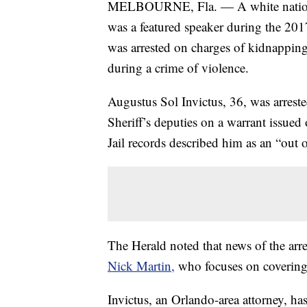
MELBOURNE, Fla. — A white nationali
was a featured speaker during the 2017
was arrested on charges of kidnapping
during a crime of violence.
Augustus Sol Invictus, 36, was arres
Sheriff’s deputies on a warrant issue
Jail records described him as an “out of
The Herald noted that news of the arres
Nick Martin,
who focuses on covering
Invictus, an Orlando-area attorney, ha