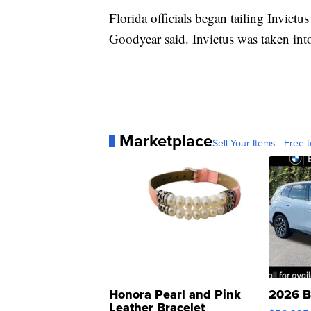
Florida officials began tailing Invictu
Goodyear said. Invictus was taken int
Marketplace
Sell Your Items - Free t
Honora Pearl and Pink
2026 B
Leather Bracelet