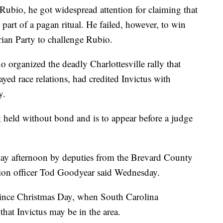
Rubio, he got widespread attention for claiming that
 part of a pagan ritual. He failed, however, to win
rian Party to challenge Rubio.
 organized the deadly Charlottesville rally that
ayed race relations, had credited Invictus with
y.
ng held without bond and is to appear before a judge
ay afternoon by deputies from the Brevard County
ation officer Tod Goodyear said Wednesday.
 since Christmas Day, when South Carolina
a that Invictus may be in the area.