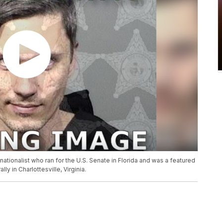
 nationalist who ran for the U.S. Senate in Florida and was a featured
ly in Charlottesville, Virginia.