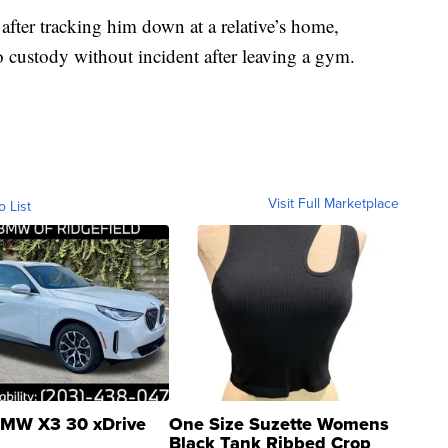
s after tracking him down at a relative’s home,
o custody without incident after leaving a gym.
Visit Full Marketplace
o List
MW X3 30 xDrive
One Size Suzette Womens
Black Tank Ribbed Crop