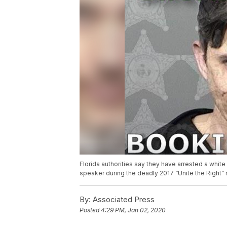
Florida authorities say they have arrested a white
speaker during the deadly 2017 “Unite the Right” ral
By:
Associated Press
Posted
4:29 PM, Jan 02, 2020