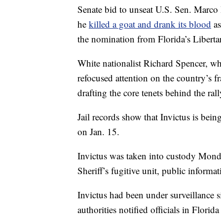
Senate bid to unseat U.S. Sen. Marco 
he
killed a goat and drank its blood
as
the nomination from Florida’s Liberta
White nationalist Richard Spencer, who
refocused attention on the country’s fr
drafting the core tenets behind the rall
Jail records show that Invictus is bei
on Jan. 15.
Invictus was taken into custody Mond
Sheriff’s fugitive unit, public inform
Invictus had been under surveillance
authorities notified officials in Florid