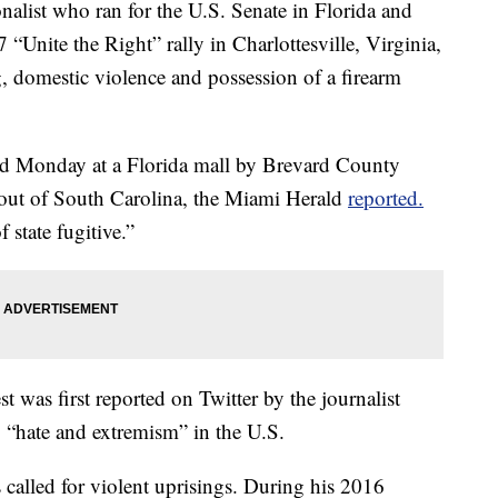
st who ran for the U.S. Senate in Florida and
 “Unite the Right” rally in Charlottesville, Virginia,
, domestic violence and possession of a firearm
ted Monday at a Florida mall by Brevard County
d out of South Carolina, the Miami Herald
reported.
 state fugitive.”
t was first reported on Twitter by the journalist
 “hate and extremism” in the U.S.
s called for violent uprisings. During his 2016