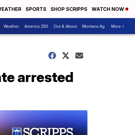
EATHER
SPORTS
SHOP SCRIPPS
WATCH NOW
Weather
America 250
Out & About
Montana Ag
More +
ate arrested