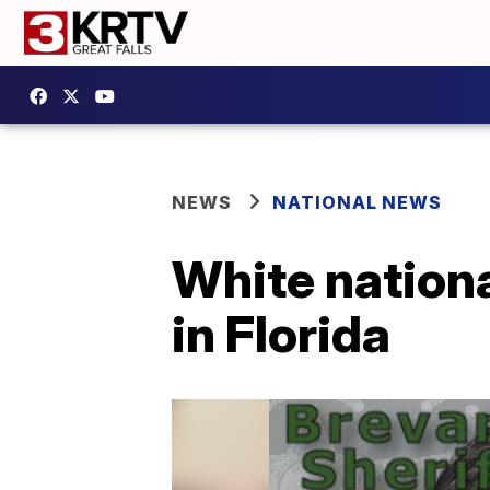
NEWS
NATIONAL NEWS
White nationa
in Florida