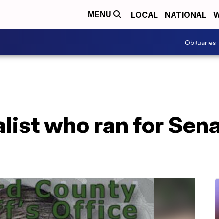
LOCAL
NATIONAL
W
MENU
Obituaries
list who ran for Sen