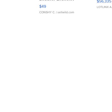
$56,335
Adjustable Buckle Clo...
$49
LOTLINX A
CONSHY C.
| sellwild.com