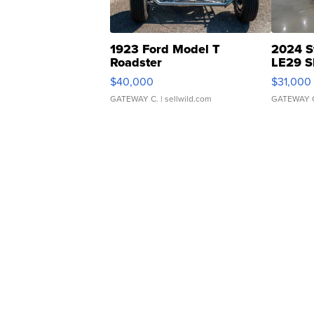
1923 Ford Model T
2024 S
Roadster
LE29 S
$40,000
$31,000
GATEWAY C.
| sellwild.com
GATEWAY 