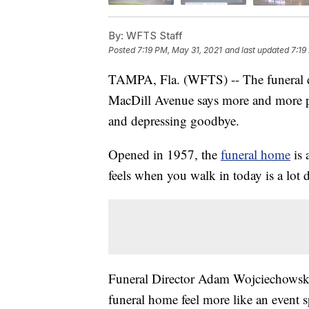
By:
WFTS Staff
Posted
7:19 PM, May 31, 2021
and last updated
7:19
TAMPA, Fla. (WFTS) -- The funeral d
MacDill Avenue says more and more peo
and depressing goodbye.
Opened in 1957, the
funeral home
is 
feels when you walk in today is a lot 
Funeral Director Adam Wojciechowsk
funeral home feel more like an event s