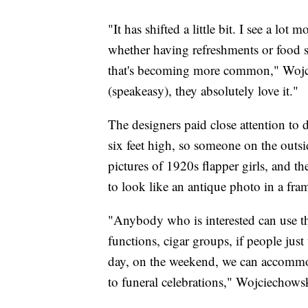
"It has shifted a little bit. I see a lot 
whether having refreshments or food se
that's becoming more common," Wojci
(speakeasy), they absolutely love it."
The designers paid close attention to d
six feet high, so someone on the outsi
pictures of 1920s flapper girls, and t
to look like an antique photo in a frame
"Anybody who is interested can use the
functions, cigar groups, if people just
day, on the weekend, we can accommodat
to funeral celebrations," Wojciechowsk