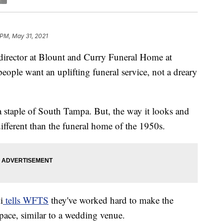
 PM, May 31, 2021
irector at Blount and Curry Funeral Home at
ple want an uplifting funeral service, not a dreary
a staple of South Tampa. But, the way it looks and
different than the funeral home of the 1950s.
i
tells WFTS
they've worked hard to make the
pace, similar to a wedding venue.