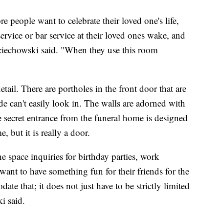
more people want to celebrate their loved one's life,
rvice or bar service at their loved ones wake, and
echowski said. "When they use this room
etail. There are portholes in the front door that are
de can't easily look in. The walls are adorned with
he secret entrance from the funeral home is designed
, but it is really a door.
 space inquiries for birthday parties, work
 want to have something fun for their friends for the
e that; it does not just have to be strictly limited
i said.