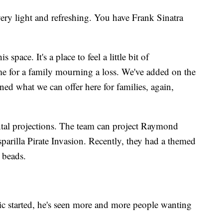
 very light and refreshing. You have Frank Sinatra
space. It's a place to feel a little bit of
ime for a family mourning a loss. We've added on the
ned what we can offer here for families, again,
al projections. The team can project Raymond
parilla Pirate Invasion. Recently, they had a themed
 beads.
c started, he's seen more and more people wanting