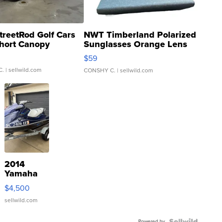
treetRod Golf Cars
NWT Timberland Polarized
hort Canopy
Sunglasses Orange Lens
Gray and Ora...
$59
C.
| sellwild.com
CONSHY C.
| sellwild.com
2014
Yamaha
VX Deluxe
$4,500
sellwild.com
Powered by