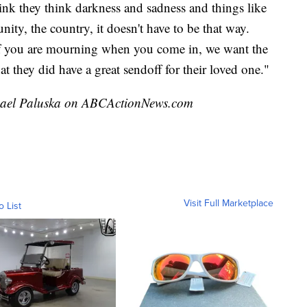
nk they think darkness and sadness and things like
ity, the country, it doesn't have to be that way.
If you are mourning when you come in, we want the
at they did have a great sendoff for their loved one."
ichael Paluska on ABCActionNews.com
Visit Full Marketplace
o List