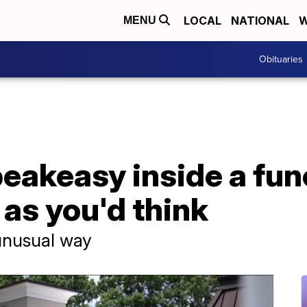
LOCAL
NATIONAL
W
MENU
Obituaries
eakeasy inside a fun
 as you'd think
 unusual way