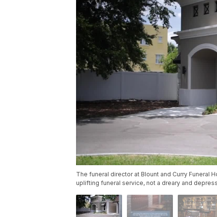
The funeral director at Blount and Curry Funera
uplifting funeral service, not a dreary and depre