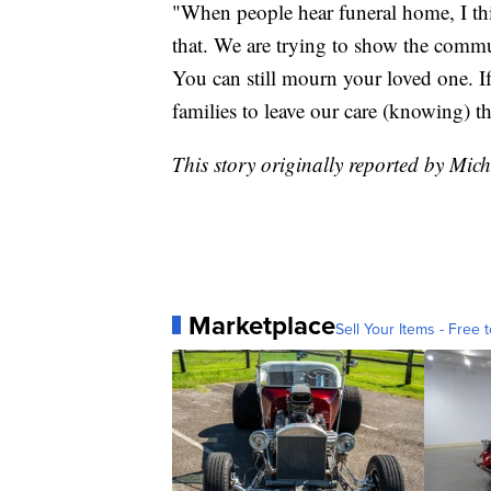
"When people hear funeral home, I thi
that. We are trying to show the commun
You can still mourn your loved one. 
families to leave our care (knowing) th
This story originally reported by M
Marketplace
Sell Your Items - Free t