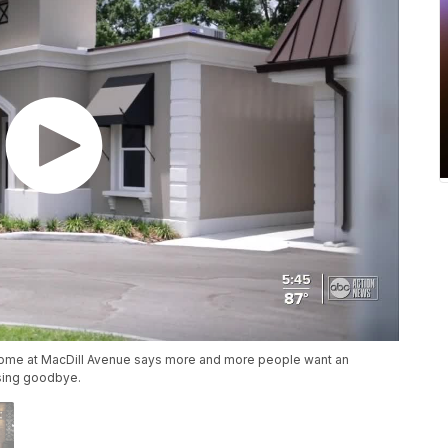
l Home at MacDill Avenue says more and more people want an
ssing goodbye.