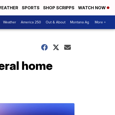
EATHER
SPORTS
SHOP SCRIPPS
WATCH NOW
Weather
America 250
Out & About
Montana Ag
More +
eral home