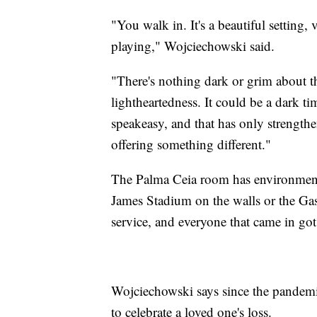
"You walk in. It's a beautiful setting,
playing," Wojciechowski said.
"There's nothing dark or grim about this 
lightheartedness. It could be a dark t
speakeasy, and that has only strengthe
offering something different."
The Palma Ceia room has environment
James Stadium on the walls or the Gas
service, and everyone that came in got
Wojciechowski says since the pandemi
to celebrate a loved one's loss.