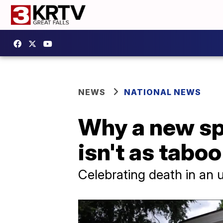
NEWS
NATIONAL NEWS
Why a new sp
isn't as taboo
Celebrating death in an