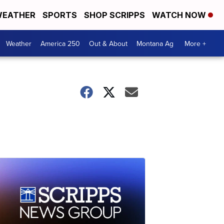
EATHER
SPORTS
SHOP SCRIPPS
WATCH NOW
Weather
America 250
Out & About
Montana Ag
More +