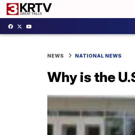
NEWS
NATIONAL NEWS
Why is the U.