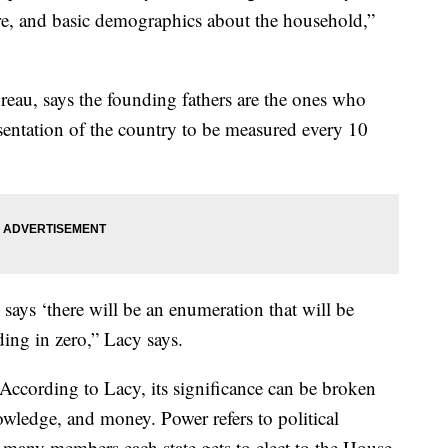
re, and basic demographics about the household,”
eau, says the founding fathers are the ones who
sentation of the country to be measured every 10
 says ‘there will be an enumeration that will be
nding in zero,” Lacy says.
According to Lacy, its significance can be broken
owledge, and money. Power refers to political
many members each state gets to elect to the House