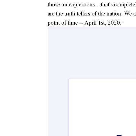
those nine questions – that’s complete
are the truth tellers of the nation. We
point of time -- April 1st, 2020."