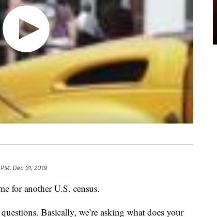
 PM, Dec 31, 2019
ime for another U.S. census.
e questions. Basically, we’re asking what does your