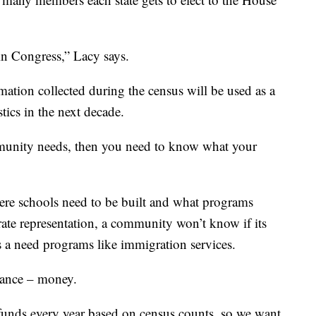
 in Congress,” Lacy says.
tion collected during the census will be used as a
ics in the next decade.
unity needs, then you need to know what your
re schools need to be built and what programs
ate representation, a community won’t know if its
is a need programs like immigration services.
icance – money.
l funds every year based on census counts, so we want