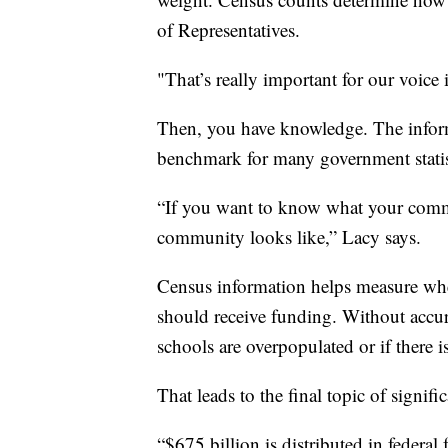
of Representatives.
"That’s really important for our voice
Then, you have knowledge. The informa
benchmark for many government statist
“If you want to know what your comm
community looks like,” Lacy says.
Census information helps measure whe
should receive funding. Without accur
schools are overpopulated or if there 
That leads to the final topic of signif
“$675 billion is distributed in federa