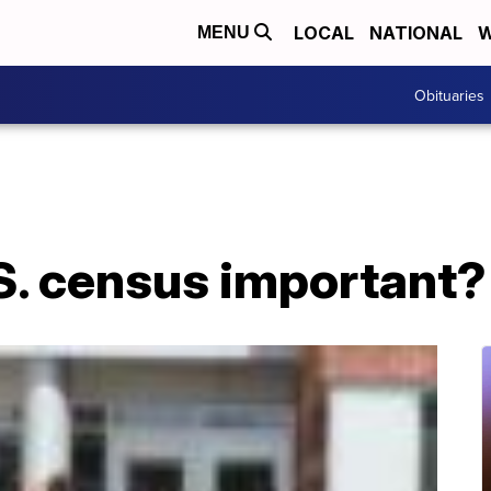
LOCAL
NATIONAL
W
MENU
Obituaries
S. census important?