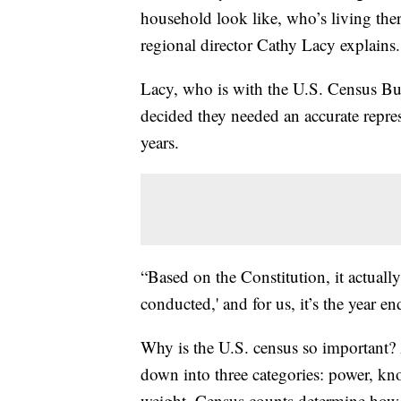
household look like, who’s living the
regional director Cathy Lacy explains.
Lacy, who is with the U.S. Census Bur
decided they needed an accurate repre
years.
“Based on the Constitution, it actually
conducted,' and for us, it’s the year e
Why is the U.S. census so important? 
down into three categories: power, kn
weight. Census counts determine how 