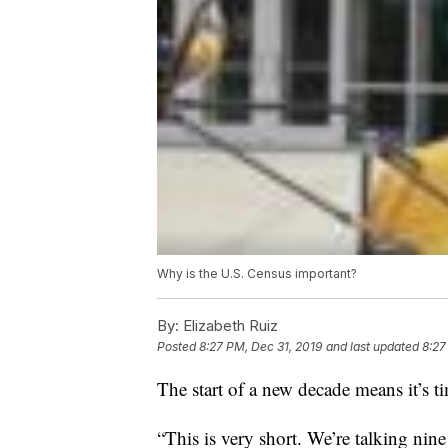
Why is the U.S. Census important?
By:
Elizabeth Ruiz
Posted
8:27 PM, Dec 31, 2019
and last updated
8:27
The start of a new decade means it’s t
“This is very short. We’re talking nin