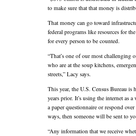
to make sure that that money is distrib
That money can go toward infrastructur
federal programs like resources for t
for every person to be counted.
“That’s one of our most challenging o
who are at the soup kitchens, emergenc
streets,” Lacy says.
This year, the U.S. Census Bureau is 
years prior. It’s using the internet as 
a paper questionnaire or respond over
ways, then someone will be sent to yo
“Any information that we receive whet