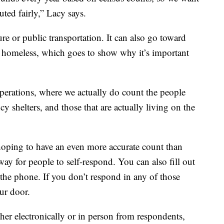
uted fairly,” Lacy says.
e or public transportation. It can also go toward
he homeless, which goes to show why it’s important
perations, where we actually do count the people
y shelters, and those that are actually living on the
hoping to have an even more accurate count than
a way for people to self-respond. You can also fill out
 the phone. If you don’t respond in any of those
ur door.
her electronically or in person from respondents,