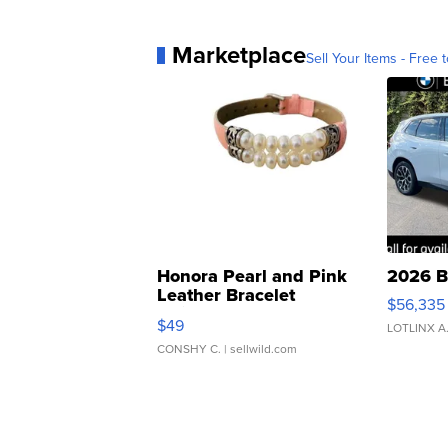
Marketplace
Sell Your Items - Free t
Honora Pearl and Pink
2026 B
Leather Bracelet
$56,335
Adjustable Buckle Clo...
$49
LOTLINX A
CONSHY C.
| sellwild.com