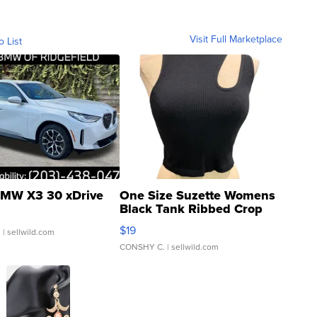
Visit Full Marketplace
o List
MW X3 30 xDrive
One Size Suzette Womens
Black Tank Ribbed Crop
Asymmetrical ...
$19
.
| sellwild.com
CONSHY C.
| sellwild.com