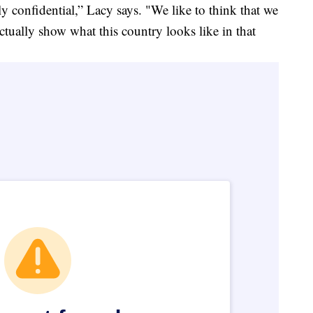
ly confidential,” Lacy says. "We like to think that we
 actually show what this country looks like in that