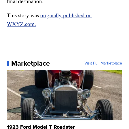
final destination.
This story was
originally published on
WXYZ.com.
Marketplace
Visit Full Marketplace
1923 Ford Model T Roadster