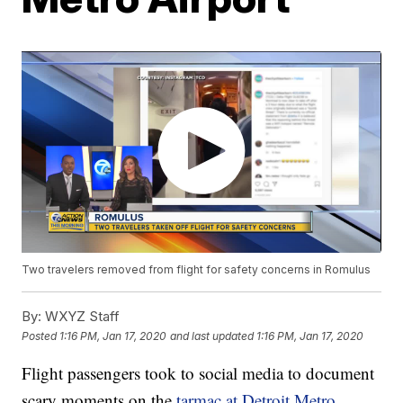
Two travelers removed from flight for safety concerns in Romulus
By:
WXYZ Staff
Posted
1:16 PM, Jan 17, 2020
and last updated
1:16 PM, Jan 17, 2020
Flight passengers took to social media to document
scary moments on the
tarmac at Detroit Metro