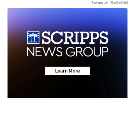
Powered by