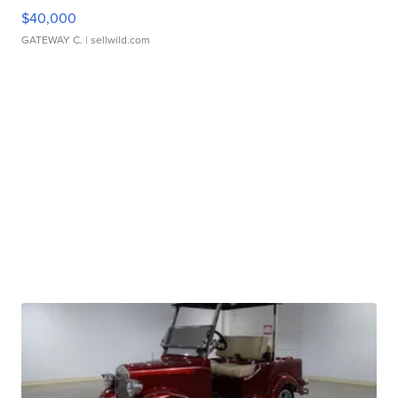
$40,000
GATEWAY C.
| sellwild.com