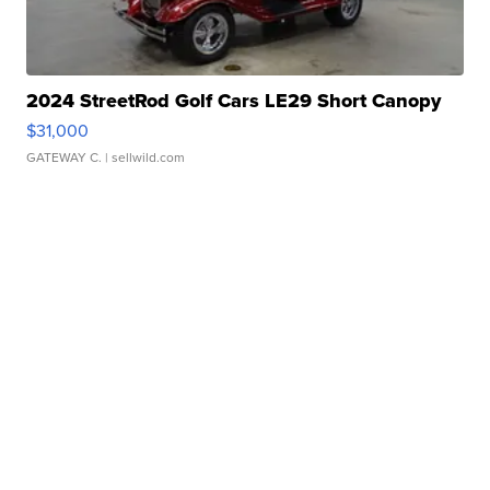
2024 StreetRod Golf Cars LE29 Short Canopy
$31,000
GATEWAY C.
| sellwild.com