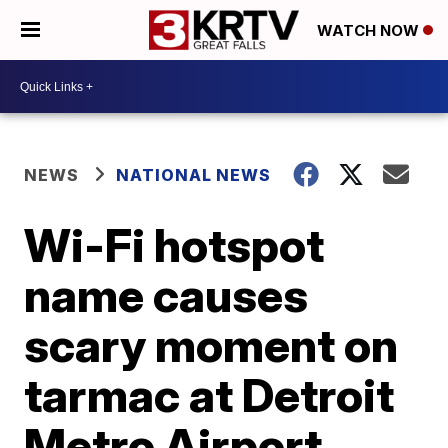
WATCH NOW
NEWS
NATIONAL NEWS
Wi-Fi hotspot
name causes
scary moment on
tarmac at Detroit
Metro Airport