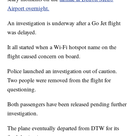
Airport overnight.
An investigation is underway after a Go Jet flight
was delayed.
It all started when a Wi-Fi hotspot name on the
flight caused concern on board.
Police launched an investigation out of caution.
Two people were removed from the flight for
questioning.
Both passengers have been released pending further
investigation.
The plane eventually departed from DTW for its