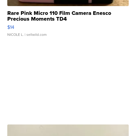
Rare Pink Micro 110 Film Camera Enesco
Precious Moments TD4
$14
NICOLE L.
| sellwild.com