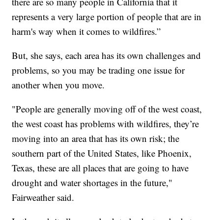
there are so many people in California that it
represents a very large portion of people that are in
harm's way when it comes to wildfires.”
But, she says, each area has its own challenges and
problems, so you may be trading one issue for
another when you move.
"People are generally moving off of the west coast,
the west coast has problems with wildfires, they’re
moving into an area that has its own risk; the
southern part of the United States, like Phoenix,
Texas, these are all places that are going to have
drought and water shortages in the future,"
Fairweather said.