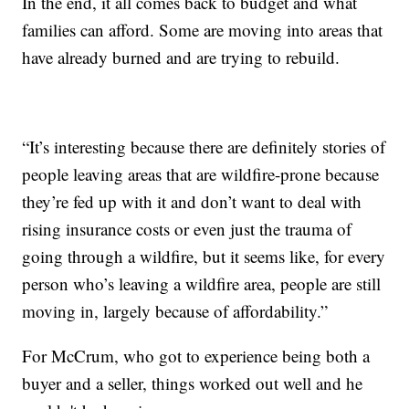
In the end, it all comes back to budget and what
families can afford. Some are moving into areas that
have already burned and are trying to rebuild.
“It’s interesting because there are definitely stories of
people leaving areas that are wildfire-prone because
they’re fed up with it and don’t want to deal with
rising insurance costs or even just the trauma of
going through a wildfire, but it seems like, for every
person who’s leaving a wildfire area, people are still
moving in, largely because of affordability.”
For McCrum, who got to experience being both a
buyer and a seller, things worked out well and he