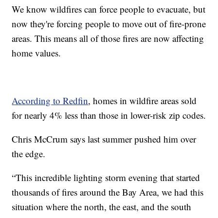
We know wildfires can force people to evacuate, but
now they're forcing people to move out of fire-prone
areas. This means all of those fires are now affecting
home values.
According to Redfin
, homes in wildfire areas sold
for nearly 4% less than those in lower-risk zip codes.
Chris McCrum says last summer pushed him over
the edge.
“This incredible lighting storm evening that started
thousands of fires around the Bay Area, we had this
situation where the north, the east, and the south