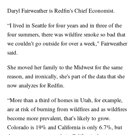
Daryl Fairweather is Redfin's Chief Economist.
“I lived in Seattle for four years and in three of the
four summers, there was wildfire smoke so bad that
we couldn’t go outside for over a week," Fairweather
said.
She moved her family to the Midwest for the same
reason, and ironically, she's part of the data that she
now analyzes for Redfin.
“More than a third of homes in Utah, for example,
are at risk of burning from wildfires and as wildfires
become more prevalent, that’s likely to grow.
Colorado is 19% and California is only 6.7%, but