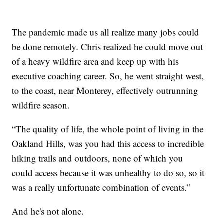
The pandemic made us all realize many jobs could
be done remotely. Chris realized he could move out
of a heavy wildfire area and keep up with his
executive coaching career. So, he went straight west,
to the coast, near Monterey, effectively outrunning
wildfire season.
“The quality of life, the whole point of living in the
Oakland Hills, was you had this access to incredible
hiking trails and outdoors, none of which you
could access because it was unhealthy to do so, so it
was a really unfortunate combination of events.”
And he's not alone.