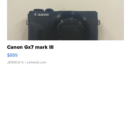
Canon Gx7 mark III
$889
JESSICA S.
| sellwild.com