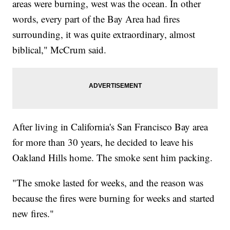
areas were burning, west was the ocean. In other
words, every part of the Bay Area had fires
surrounding, it was quite extraordinary, almost
biblical," McCrum said.
After living in California's San Francisco Bay area
for more than 30 years, he decided to leave his
Oakland Hills home. The smoke sent him packing.
"The smoke lasted for weeks, and the reason was
because the fires were burning for weeks and started
new fires."