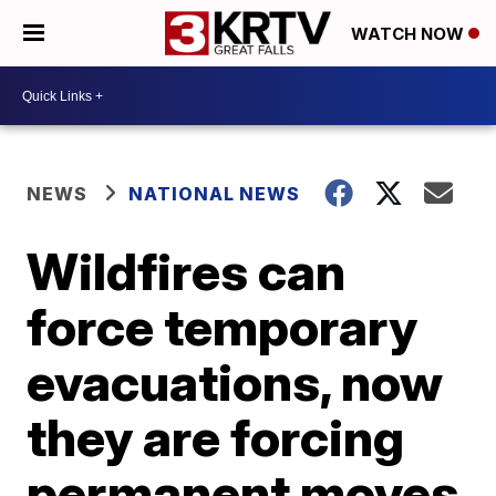
WATCH NOW
NEWS
NATIONAL NEWS
Wildfires can
force temporary
evacuations, now
they are forcing
permanent moves