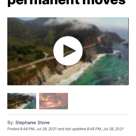
By:
Stephanie Stone
Posted
8:48 PM, Jul 28, 2021
and last updated
8:48 PM, Jul 28, 2021