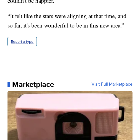
couldn't be happier.
“It felt like the stars were aligning at that time, and
so far, it's been wonderful to be in this new area.”
Report a typo
Marketplace
Visit Full Marketplace