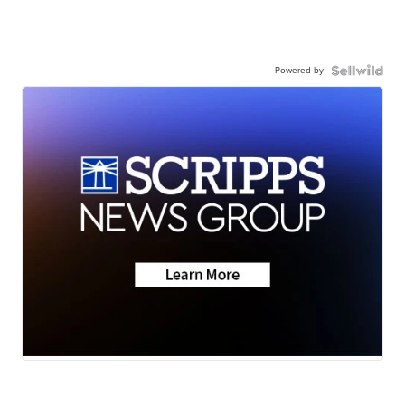
Powered by