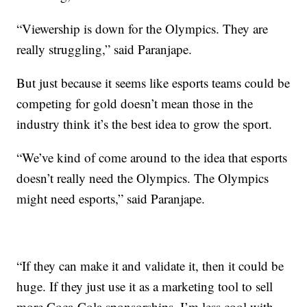
“Viewership is down for the Olympics. They are
really struggling,” said Paranjape.
But just because it seems like esports teams could be
competing for gold doesn’t mean those in the
industry think it’s the best idea to grow the sport.
“We’ve kind of come around to the idea that esports
doesn’t really need the Olympics. The Olympics
might need esports,” said Paranjape.
“If they can make it and validate it, then it could be
huge. If they just use it as a marketing tool to sell
more Coca-Cola sponsorships, I’m less cool with