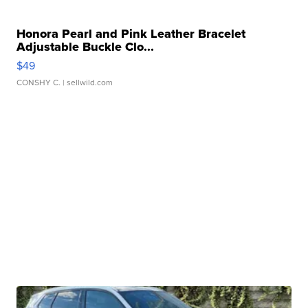
Honora Pearl and Pink Leather Bracelet
Adjustable Buckle Clo...
$49
CONSHY C.
| sellwild.com