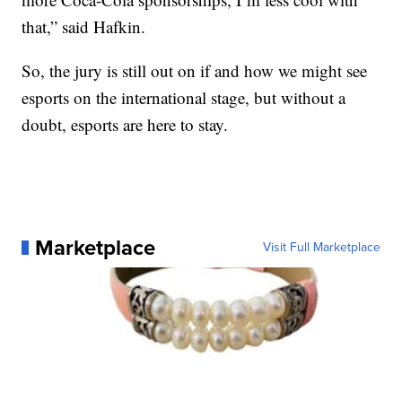
that,” said Hafkin.
So, the jury is still out on if and how we might see
esports on the international stage, but without a
doubt, esports are here to stay.
Marketplace
Visit Full Marketplace