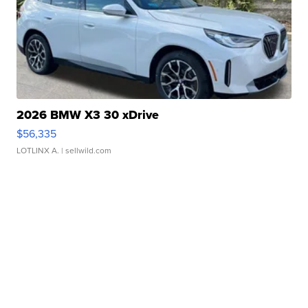
2026 BMW X3 30 xDrive
$56,335
LOTLINX A.
| sellwild.com