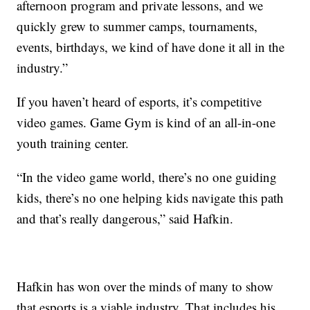
afternoon program and private lessons, and we
quickly grew to summer camps, tournaments,
events, birthdays, we kind of have done it all in the
industry.”
If you haven’t heard of esports, it’s competitive
video games. Game Gym is kind of an all-in-one
youth training center.
“In the video game world, there’s no one guiding
kids, there’s no one helping kids navigate this path
and that’s really dangerous,” said Hafkin.
Hafkin has won over the minds of many to show
that esports is a viable industry. That includes his