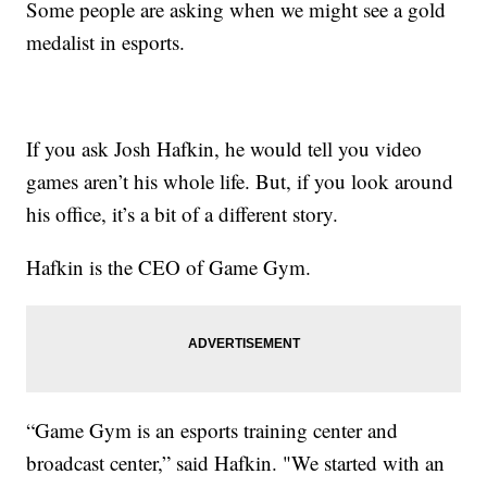
Some people are asking when we might see a gold
medalist in esports.
If you ask Josh Hafkin, he would tell you video
games aren’t his whole life. But, if you look around
his office, it’s a bit of a different story.
Hafkin is the CEO of Game Gym.
“Game Gym is an esports training center and
broadcast center,” said Hafkin. "We started with an