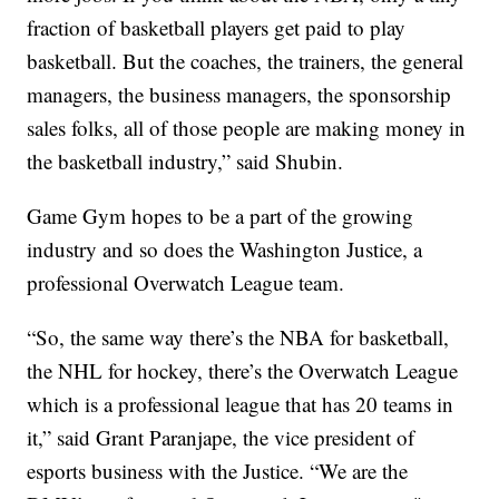
fraction of basketball players get paid to play
basketball. But the coaches, the trainers, the general
managers, the business managers, the sponsorship
sales folks, all of those people are making money in
the basketball industry,” said Shubin.
Game Gym hopes to be a part of the growing
industry and so does the Washington Justice, a
professional Overwatch League team.
“So, the same way there’s the NBA for basketball,
the NHL for hockey, there’s the Overwatch League
which is a professional league that has 20 teams in
it,” said Grant Paranjape, the vice president of
esports business with the Justice. “We are the