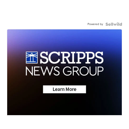
Powered by