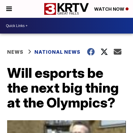
WATCH NOW
NEWS
NATIONAL NEWS
Will esports be
the next big thing
at the Olympics?