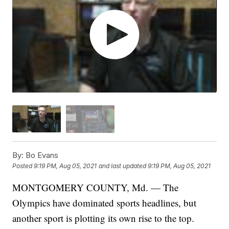
By:
Bo Evans
Posted
9:19 PM, Aug 05, 2021
and last updated
9:19 PM, Aug 05, 2021
MONTGOMERY COUNTY, Md. — The
Olympics have dominated sports headlines, but
another sport is plotting its own rise to the top.