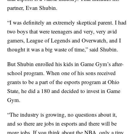
partner, Evan Shubin.
“I was definitely an extremely skeptical parent. I had
two boys that were teenagers and very, very avid
gamers, League of Legends and Overwatch, and I
thought it was a big waste of time,” said Shubin.
But Shubin enrolled his kids in Game Gym’s after-
school program. When one of his sons received
grants to be a part of the esports program at Ohio
State, he did a 180 and decided to invest in Game
Gym.
“The industry is growing, no questions about it,
and so there are jobs in esports and there will be
more jobs. If you think about the NBA, only a tiny