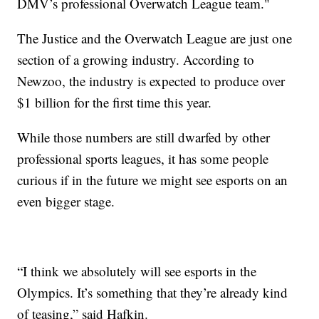
DMV’s professional Overwatch League team."
The Justice and the Overwatch League are just one
section of a growing industry. According to
Newzoo, the industry is expected to produce over
$1 billion for the first time this year.
While those numbers are still dwarfed by other
professional sports leagues, it has some people
curious if in the future we might see esports on an
even bigger stage.
“I think we absolutely will see esports in the
Olympics. It’s something that they’re already kind
of teasing,” said Hafkin.