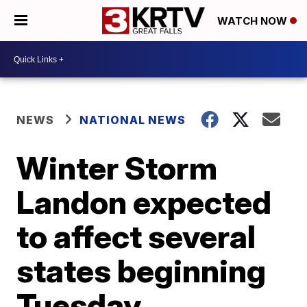
WATCH NOW
NEWS
NATIONAL NEWS
Winter Storm
Landon expected
to affect several
states beginning
Tuesday