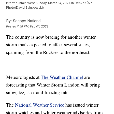
intermountain West Sunday, March 14, 2021, in Denver. (AP
Photo/David Zalubowski)
By:
Scripps National
Posted
7:58 PM, Feb 01, 2022
The country is now bracing for another winter
storm that’s expected to affect several states,
spanning from the Rockies to the northeast.
Meteorologists at
The Weather Channel
are
forecasting that Winter Storm Landon will bring
snow, ice, sleet and freezing rain.
The
National Weather Service
has issued winter
storm watches and winter weather advisories from