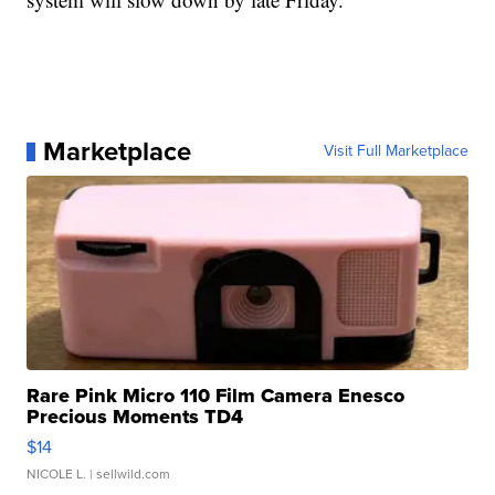
Marketplace
Visit Full Marketplace
Rare Pink Micro 110 Film Camera Enesco
Precious Moments TD4
$14
NICOLE L.
| sellwild.com