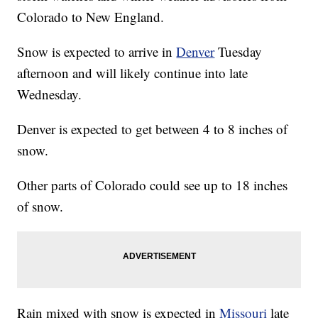
Colorado to New England.
Snow is expected to arrive in
Denver
Tuesday
afternoon and will likely continue into late
Wednesday.
Denver is expected to get between 4 to 8 inches of
snow.
Other parts of Colorado could see up to 18 inches
of snow.
Rain mixed with snow is expected in
Missouri
late