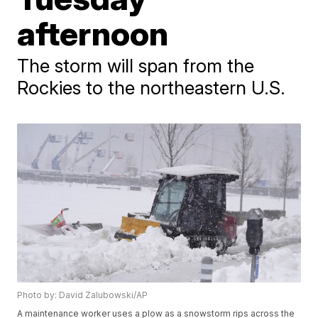
afternoon
The storm will span from the
Rockies to the northeastern U.S.
Photo by: David Zalubowski/AP
A maintenance worker uses a plow as a snowstorm rips across the