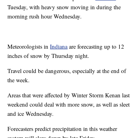
Tuesday, with heavy snow moving in during the
morning rush hour Wednesday.
Meteorologists in
Indiana
are forecasting up to 12
inches of snow by Thursday night.
Travel could be dangerous, especially at the end of
the week.
Areas that were affected by Winter Storm Kenan last
weekend could deal with more snow, as well as sleet
and ice Wednesday.
Forecasters predict precipitation in this weather
system will slow down by late Friday.