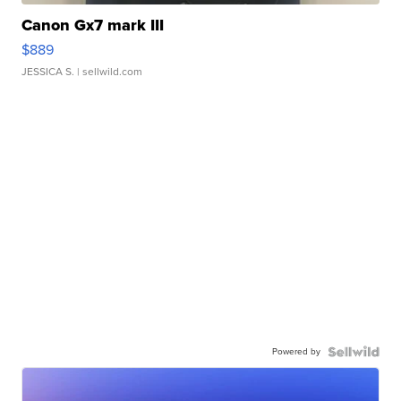
Canon Gx7 mark III
$889
JESSICA S.
| sellwild.com
Powered by