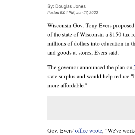
By:
Douglas Jones
Posted
9:04 PM, Jan 27, 2022
Wisconsin Gov. Tony Evers proposed a
of the state of Wisconsin a $150 tax 
millions of dollars into education in t
and goods at stores, Evers said.
The governor announced the plan on
state surplus and would help reduce "
more affordable."
Gov. Evers'
office wrote
, "We've worke