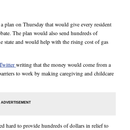
 plan on Thursday that would give every resident
rebate. The plan would also send hundreds of
he state and would help with the rising cost of gas
Twitter
writing that the money would come from a
barriers to work by making caregiving and childcare
d hard to provide hundreds of dollars in relief to