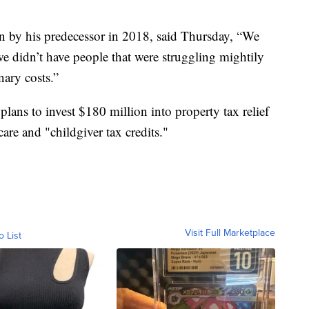
lan by his predecessor in 2018, said Thursday, “We
e didn’t have people that were struggling mightily
nary costs.”
 plans to invest $180 million into property tax relief
are and "childgiver tax credits."
Visit Full Marketplace
o List