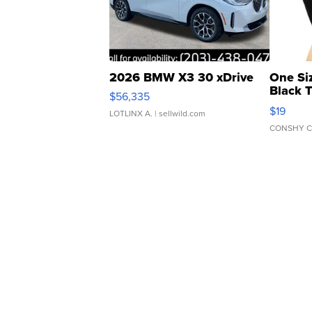
2026 BMW X3 30 xDrive
One Si
Black 
$56,335
Asymmet
$19
LOTLINX A.
| sellwild.com
CONSHY C