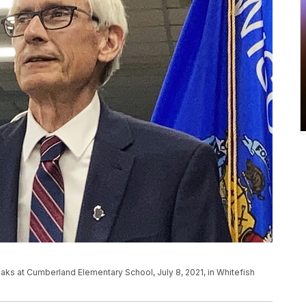
ks at Cumberland Elementary School, July 8, 2021, in Whitefish