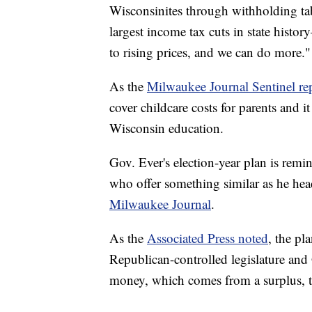
Wisconsinites through withholding ta
largest income tax cuts in state histor
to rising prices, and we can do more."
As the
Milwaukee Journal Sentinel re
cover childcare costs for parents and 
Wisconsin education.
Gov. Ever's election-year plan is remi
who offer something similar as he hea
Milwaukee Journal
.
As the
Associated Press noted
, the pl
Republican-controlled legislature and 
money, which comes from a surplus, to