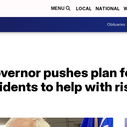
LOCAL
NATIONAL
W
MENU
Obituaries
vernor pushes plan f
idents to help with ri
p