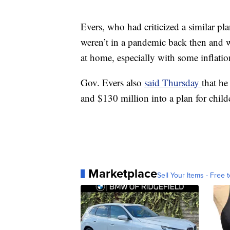
Evers, who had criticized a similar p
weren’t in a pandemic back then and w
at home, especially with some inflatio
Gov. Evers also
said Thursday
that he
and $130 million into a plan for childc
Marketplace
Sell Your Items - Free t