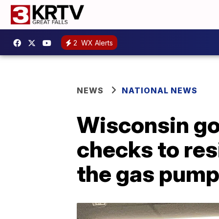
2
WX Alerts
NEWS
NATIONAL NEWS
Wisconsin go
checks to res
the gas pum