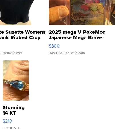
ze Suzette Womens
2025 mega V PokeMon
Tank Ribbed Crop
Japanese Mega Brave
rical ...
076/063 Super Rare H...
$300
.
| sellwild.com
DAVID M.
| sellwild.com
Stunning
14 KT
Yellow
$210
Gold Ring
LESLIE N.
|