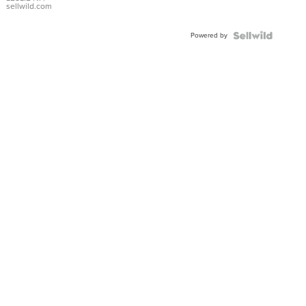
with Pear
sellwild.com
Shaped
Blue
Powered by
Topaz ...