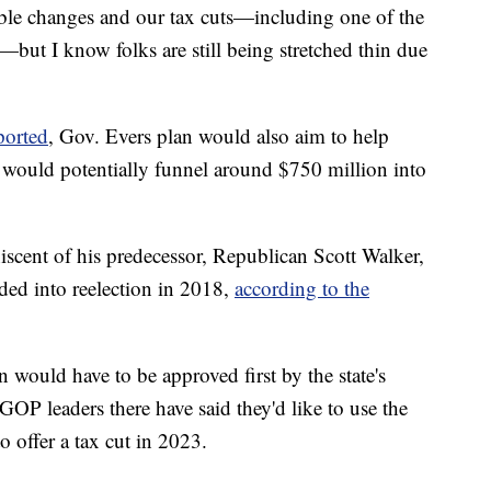
ble changes and our tax cuts—including one of the
y—but I know folks are still being stretched thin due
ported
, Gov. Evers plan would also aim to help
it would potentially funnel around $750 million into
niscent of his predecessor, Republican Scott Walker,
ded into reelection in 2018,
according to the
an would have to be approved first by the state's
GOP leaders there have said they'd like to use the
 offer a tax cut in 2023.