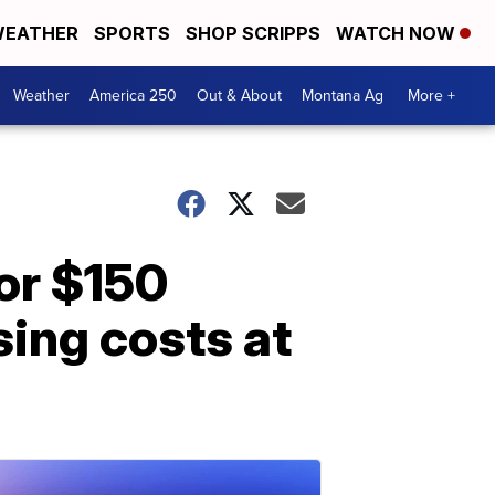
EATHER
SPORTS
SHOP SCRIPPS
WATCH NOW
Weather
America 250
Out & About
Montana Ag
More +
or $150
sing costs at