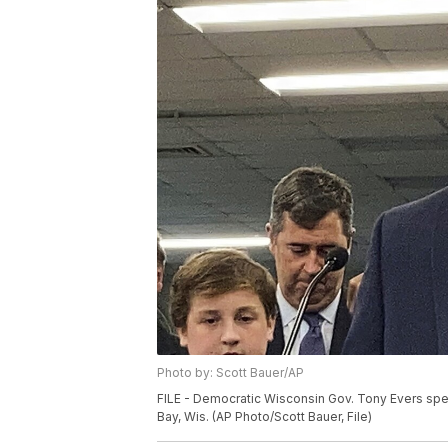
Photo by: Scott Bauer/AP
FILE - Democratic Wisconsin Gov. Tony Evers spea
Bay, Wis. (AP Photo/Scott Bauer, File)