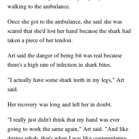
walking to the ambulance.
Once she got to the ambulance, she said she was
scared that she'd lost her hand because the shark had
taken a piece of her tendon.
Art said the danger of being bit was real because
there's a high rate of infection in shark bites.
"I actually have some shark teeth in my legs," Art
said.
Her recovery was long and left her in doubt.
"I really just didn't think that my hand was ever
going to work the same again," Art said. "And like
during rehab, that's when I was like contemplating