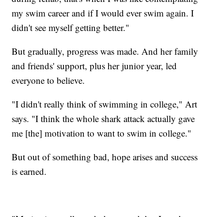
my swim career and if I would ever swim again. I
didn't see myself getting better."
But gradually, progress was made. And her family
and friends' support, plus her junior year, led
everyone to believe.
"I didn't really think of swimming in college," Art
says. "I think the whole shark attack actually gave
me [the] motivation to want to swim in college."
But out of something bad, hope arises and success
is earned.