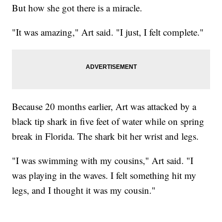
But how she got there is a miracle.
"It was amazing," Art said. "I just, I felt complete."
Because 20 months earlier, Art was attacked by a
black tip shark in five feet of water while on spring
break in Florida. The shark bit her wrist and legs.
"I was swimming with my cousins," Art said. "I
was playing in the waves. I felt something hit my
legs, and I thought it was my cousin."