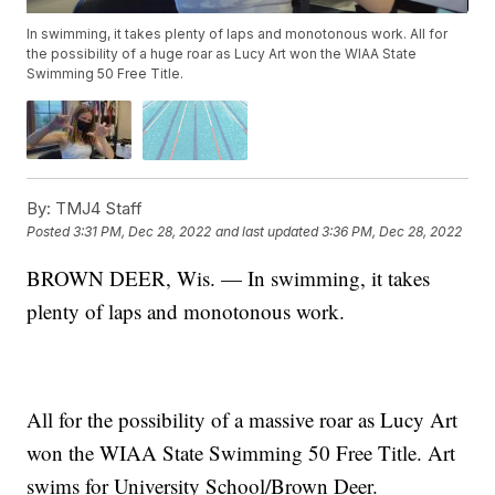
In swimming, it takes plenty of laps and monotonous work. All for
the possibility of a huge roar as Lucy Art won the WIAA State
Swimming 50 Free Title.
By:
TMJ4 Staff
Posted
3:31 PM, Dec 28, 2022
and last updated
3:36 PM, Dec 28, 2022
BROWN DEER, Wis. — In swimming, it takes
plenty of laps and monotonous work.
All for the possibility of a massive roar as Lucy Art
won the WIAA State Swimming 50 Free Title. Art
swims for University School/Brown Deer.