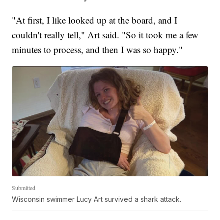
"At first, I like looked up at the board, and I
couldn't really tell," Art said. "So it took me a few
minutes to process, and then I was so happy."
Submitted
Wisconsin swimmer Lucy Art survived a shark attack.