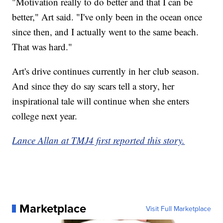
"Motivation really to do better and that I can be
better," Art said. "I've only been in the ocean once
since then, and I actually went to the same beach.
That was hard."
Art's drive continues currently in her club season.
And since they do say scars tell a story, her
inspirational tale will continue when she enters
college next year.
Lance Allan at TMJ4 first reported this story.
Marketplace
Visit Full Marketplace