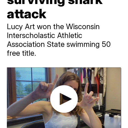
attack
Lucy Art won the Wisconsin
Interscholastic Athletic
Association State swimming 50
free title.