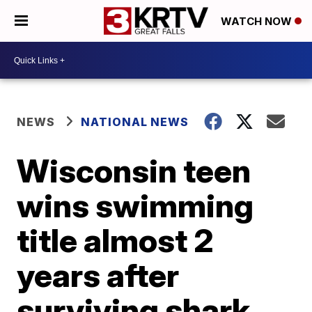
WATCH NOW
NEWS
NATIONAL NEWS
Wisconsin teen
wins swimming
title almost 2
years after
surviving shark