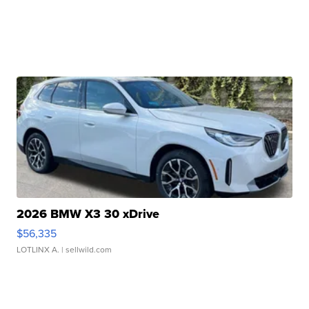
2026 BMW X3 30 xDrive
$56,335
LOTLINX A.
| sellwild.com