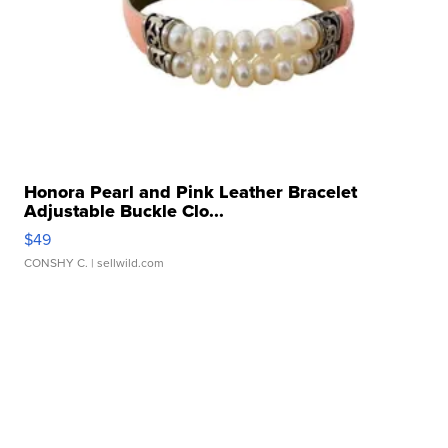
Honora Pearl and Pink Leather Bracelet
Adjustable Buckle Clo...
$49
CONSHY C.
| sellwild.com