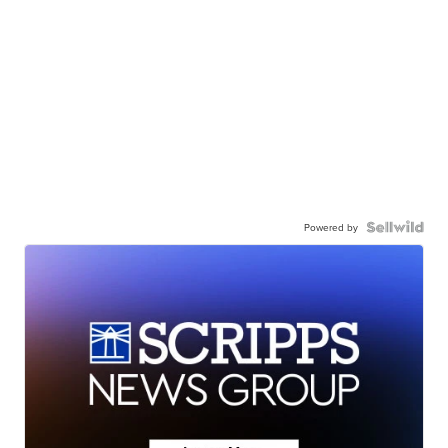
Powered by