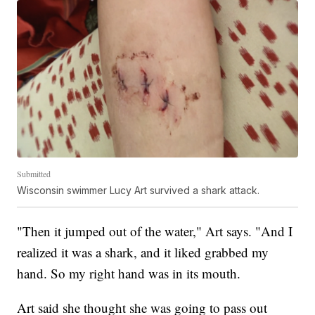
Submitted
Wisconsin swimmer Lucy Art survived a shark attack.
"Then it jumped out of the water," Art says. "And I
realized it was a shark, and it liked grabbed my
hand. So my right hand was in its mouth.
Art said she thought she was going to pass out