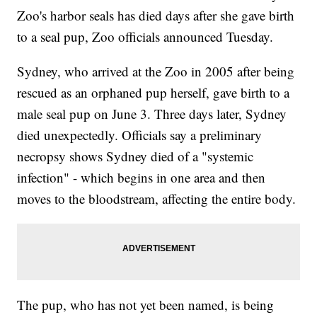
Zoo's harbor seals has died days after she gave birth
to a seal pup, Zoo officials announced Tuesday.
Sydney, who arrived at the Zoo in 2005 after being
rescued as an orphaned pup herself, gave birth to a
male seal pup on June 3. Three days later, Sydney
died unexpectedly. Officials say a preliminary
necropsy shows Sydney died of a "systemic
infection" - which begins in one area and then
moves to the bloodstream, affecting the entire body.
The pup, who has not yet been named, is being