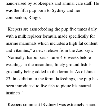
hand-raised by zookeepers and animal care staff. He
was the fifth pup born to Sydney and her
companion, Ringo.
"Keepers are assist-feeding the pup five times daily
with a milk replacer formula made specifically for
marine mammals which includes a high fat content
and vitamins," a news release from the Zoo says.
"Normally, harbor seals nurse 4-6 weeks before
weaning. In the meantime, finely ground fish is
gradually being added to the formula. As of June
23, in addition to the formula feedings, the pup has
been introduced to live fish to pique his natural
instincts."
"Keepers comment [Sydney] was extremely smart,