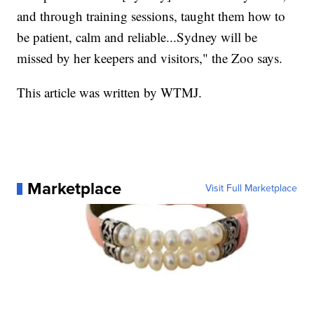
and through training sessions, taught them how to
be patient, calm and reliable...Sydney will be
missed by her keepers and visitors," the Zoo says.
This article was written by WTMJ.
Marketplace
Visit Full Marketplace