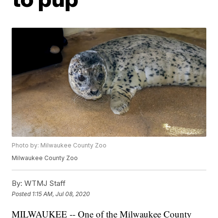
Photo by: Milwaukee County Zoo
Milwaukee County Zoo
By:
WTMJ Staff
Posted
1:15 AM, Jul 08, 2020
MILWAUKEE -- One of the Milwaukee County