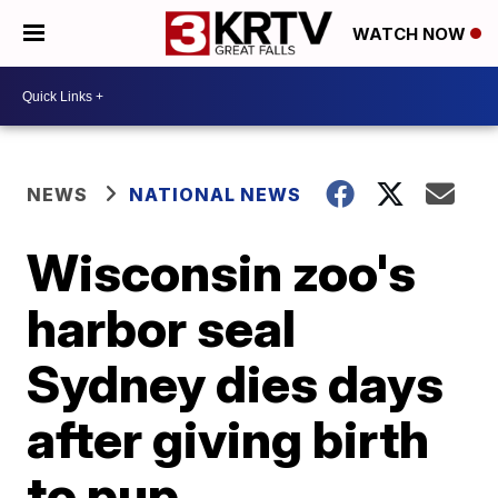
WATCH NOW
NEWS
NATIONAL NEWS
Wisconsin zoo's
harbor seal
Sydney dies days
after giving birth
to pup