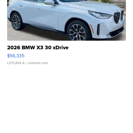
2026 BMW X3 30 xDrive
$56,335
LOTLINX A.
| sellwild.com