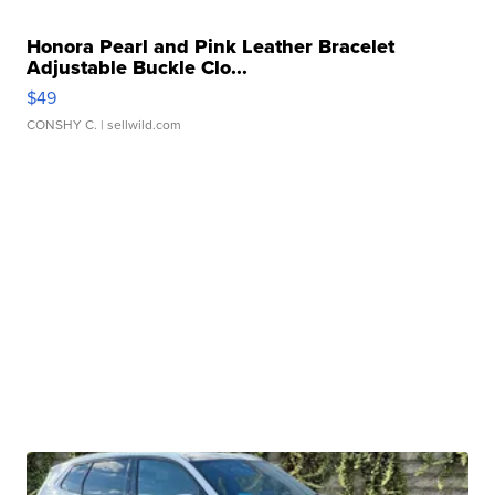
Honora Pearl and Pink Leather Bracelet
Adjustable Buckle Clo...
$49
CONSHY C.
| sellwild.com