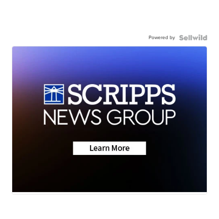
Powered by