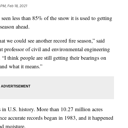
 PM, Feb 18, 2021
seen less than 85% of the snow it is used to getting
 season ahead.
hat we could see another record fire season,” said
nt professor of civil and environmental engineering
“I think people are still getting their bearings on
 and what it means.”
 in U.S. history. More than 10.27 million acres
ince accurate records began in 1983, and it happened
od moisture.