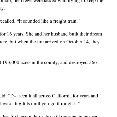
orado, her crews were tasked with trying to keep the
ay.
called. “It sounded like a freight train.”
for 16 years. She and her husband built their dream
ere, but when the fire arrived on October 14, they
.
d 193,000 acres in the county, and destroyed 366
d. “I’ve seen it all across California for years and
vastating it is until you go through it.”
other first responders who will once again answer