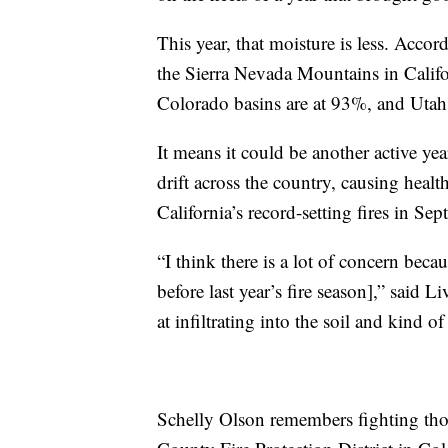
This year, that moisture is less. Accor
the Sierra Nevada Mountains in Califo
Colorado basins are at 93%, and Utah
It means it could be another active ye
drift across the country, causing healt
California’s record-setting fires in S
“I think there is a lot of concern bec
before last year’s fire season],” said
at infiltrating into the soil and kind of
Schelly Olson remembers fighting those