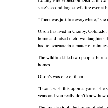
County Fire Protection District in Col
state’s second largest wildfire ever at b
“There was just fire everywhere,” she re
Olson has lived in Granby, Colorado, 
home and raised their two daughters th
had to evacuate in a matter of minutes
The wildfire killed two people, burne
homes.
Olson’s was one of them.
“I don’t wish this upon anyone,” she sai
years and you really don’t know how de
The fire also took the homes of eight 