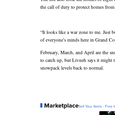
the call of duty to protect homes from 
“It looks like a war zone to me. Just 
of everyone’s minds here in Grand Co
February, March, and April are the sno
to catch up, but Livneh says it might
snowpack levels back to normal.
Marketplace
Sell Your Items - Free t