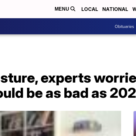
LOCAL
NATIONAL
W
MENU
Obituaries
sture, experts worri
ould be as bad as 20