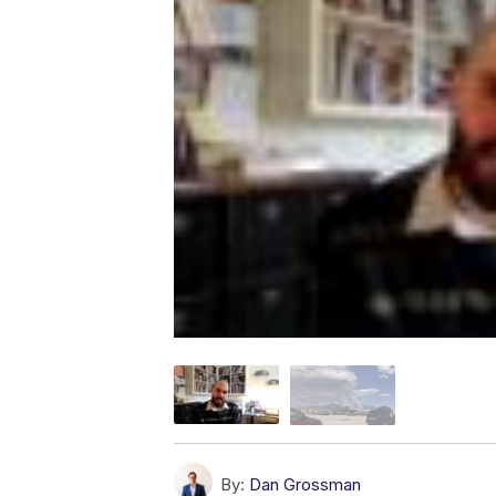
By:
Dan Grossman