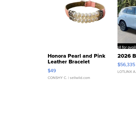
Honora Pearl and Pink
2026 B
Leather Bracelet
$56,335
Adjustable Buckle Clo...
$49
LOTLINX A
CONSHY C.
| sellwild.com