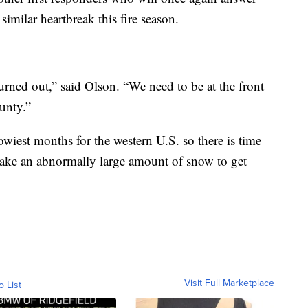
similar heartbreak this fire season.
burned out,” said Olson. “We need to be at the front
unty.”
wiest months for the western U.S. so there is time
 take an abnormally large amount of snow to get
Visit Full Marketplace
o List