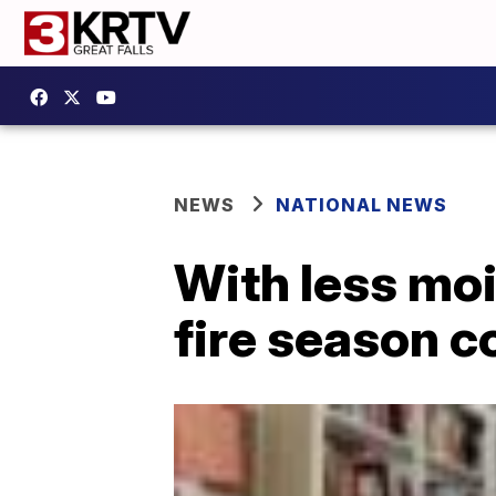
NEWS
NATIONAL NEWS
With less moi
fire season c