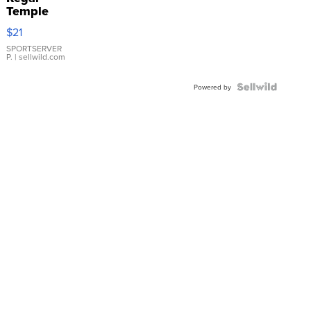
Temple
Droplet
$21
Earrings
SPORTSERVER
P.
| sellwild.com
Powered by