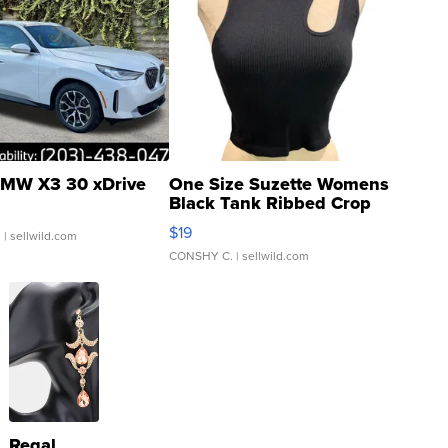
MW X3 30 xDrive
One Size Suzette Womens
Black Tank Ribbed Crop
Asymmetrical ...
$19
.
| sellwild.com
CONSHY C.
| sellwild.com
Regal