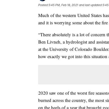
Posted
5:45 PM, Feb 18, 2021
and last updated
5:45
Much of the western United States has 
and it is worrying some about the fire
“There absolutely is a lot of concern t
Ben Livneh, a hydrologist and assista
at the University of Colorado Boulder. 
how exactly we got into this situation
2020 saw one of the worst fire seasons
burned across the country, the most s
on the heels of a year that brought go