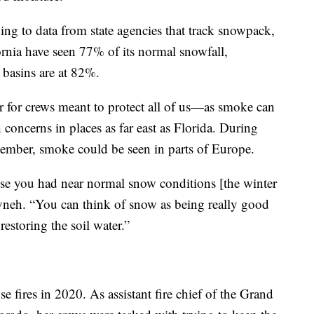
ding to data from state agencies that track snowpack,
rnia have seen 77% of its normal snowfall,
 basins are at 82%.
ar for crews meant to protect all of us—as smoke can
h concerns in places as far east as Florida. During
eptember, smoke could be seen in parts of Europe.
ause you had near normal snow conditions [the winter
 Livneh. “You can think of snow as being really good
 restoring the soil water.”
 fires in 2020. As assistant fire chief of the Grand