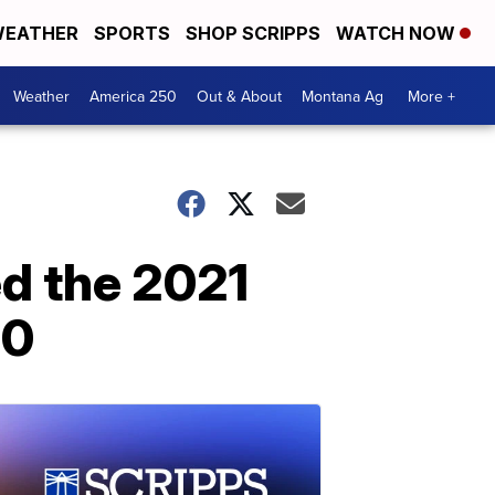
EATHER
SPORTS
SHOP SCRIPPS
WATCH NOW
Weather
America 250
Out & About
Montana Ag
More +
ed the 2021
20