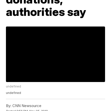
authorities say
undefined
undefined
By:
CNN Newsource