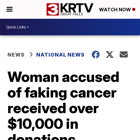
WATCH NOW
NEWS
NATIONAL NEWS
Woman accused
of faking cancer
received over
$10,000 in
donations,