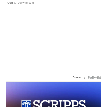
ROSE J.
| sellwild.com
Powered by