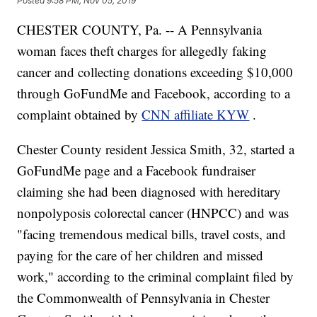
Posted
9:58 PM, Nov 05, 2019
CHESTER COUNTY, Pa. -- A Pennsylvania
woman faces theft charges for allegedly faking
cancer and collecting donations exceeding $10,000
through GoFundMe and Facebook, according to a
complaint obtained by
CNN affiliate KYW
.
Chester County resident Jessica Smith, 32, started a
GoFundMe page and a Facebook fundraiser
claiming she had been diagnosed with hereditary
nonpolyposis colorectal cancer (HNPCC) and was
"facing tremendous medical bills, travel costs, and
paying for the care of her children and missed
work," according to the criminal complaint filed by
the Commonwealth of Pennsylvania in Chester