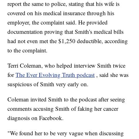
report the same to police, stating that his wife is
covered on his medical insurance through his
employer, the complaint said. He provided
documentation proving that Smith's medical bills
had not even met the $1,250 deductible, according
to the complaint.
Terri Coleman, who helped interview Smith twice
for
The Ever Evolving Truth podcast
, said she was
suspicious of Smith very early on.
Coleman invited Smith to the podcast after seeing
comments accusing Smith of faking her cancer
diagnosis on Facebook.
"We found her to be very vague when discussing