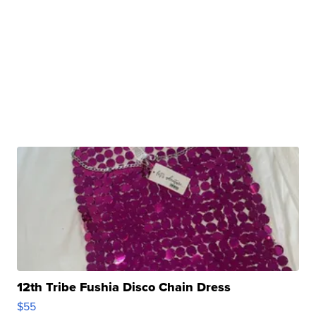
12th Tribe Fushia Disco Chain Dress
$55