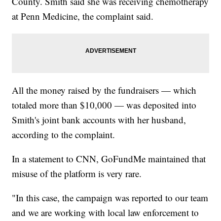
County. Smith said she was receiving chemotherapy
at Penn Medicine, the complaint said.
All the money raised by the fundraisers — which
totaled more than $10,000 — was deposited into
Smith's joint bank accounts with her husband,
according to the complaint.
In a statement to CNN, GoFundMe maintained that
misuse of the platform is very rare.
"In this case, the campaign was reported to our team
and we are working with local law enforcement to