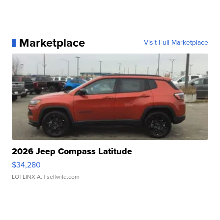
Marketplace
Visit Full Marketplace
2026 Jeep Compass Latitude
$34,280
LOTLINX A.
| sellwild.com