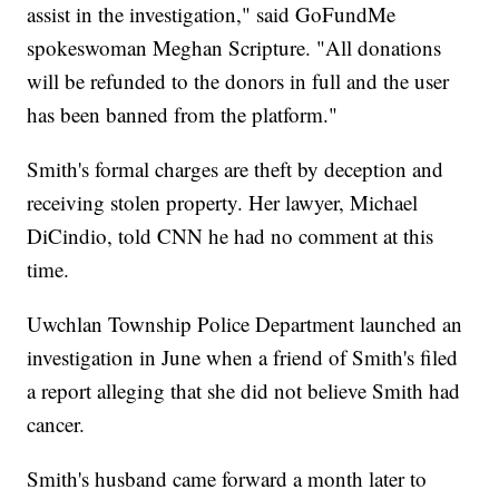
assist in the investigation," said GoFundMe
spokeswoman Meghan Scripture. "All donations
will be refunded to the donors in full and the user
has been banned from the platform."
Smith's formal charges are theft by deception and
receiving stolen property. Her lawyer, Michael
DiCindio, told CNN he had no comment at this
time.
Uwchlan Township Police Department launched an
investigation in June when a friend of Smith's filed
a report alleging that she did not believe Smith had
cancer.
Smith's husband came forward a month later to