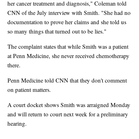
her cancer treatment and diagnosis," Coleman told
CNN of the July interview with Smith. "She had no
documentation to prove her claims and she told us
so many things that turned out to be lies."
The complaint states that while Smith was a patient
at Penn Medicine, she never received chemotherapy
there.
Penn Medicine told CNN that they don't comment
on patient matters.
A court docket shows Smith was arraigned Monday
and will return to court next week for a preliminary
hearing.