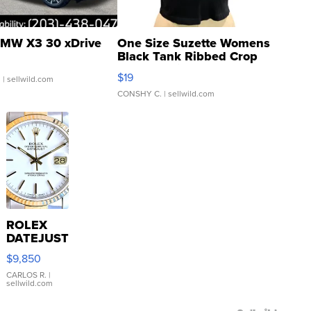
MW X3 30 xDrive
One Size Suzette Womens
Black Tank Ribbed Crop
Asymmetrical ...
$19
.
| sellwild.com
CONSHY C.
| sellwild.com
ROLEX
DATEJUST
16233
$9,850
WHITE
DIAL
CARLOS R.
|
sellwild.com
FLUTED
BEZEL