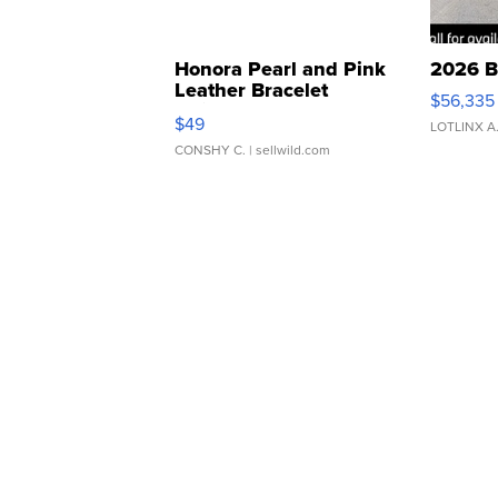
Honora Pearl and Pink
2026 B
Leather Bracelet
$56,335
Adjustable Buckle Clo...
$49
LOTLINX A
CONSHY C.
| sellwild.com