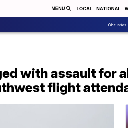
LOCAL
NATIONAL
W
MENU
Obituaries
d with assault for a
thwest flight attend