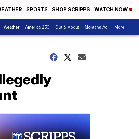
EATHER
SPORTS
SHOP SCRIPPS
WATCH NOW
Weather
America 250
Out & About
Montana Ag
More +
llegedly
ant