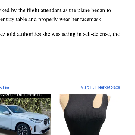
ed by the flight attendant as the plane began to
her tray table and properly wear her facemask.
z told authorities she was acting in self-defense, the
Visit Full Marketplace
o List