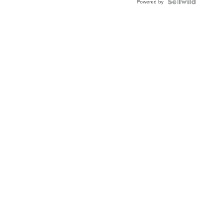
TWO-
Powered by
TONE
JUBILE...