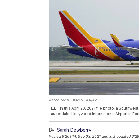
Photo by: Wilfredo Lee/AP
FILE - In this April 20, 2021 file photo, a Southw
Lauderdale-Hollywood International Airport in For
By:
Sarah Dewberry
Posted
6:26 PM, Sep 03, 2021
and last updated
6:26