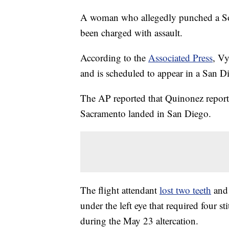
A woman who allegedly punched a Sout
been charged with assault.
According to the
Associated Press
, V
and is scheduled to appear in a San D
The AP reported that Quinonez reported
Sacramento landed in San Diego.
The flight attendant
lost two teeth
and 
under the left eye that required four st
during the May 23 altercation.