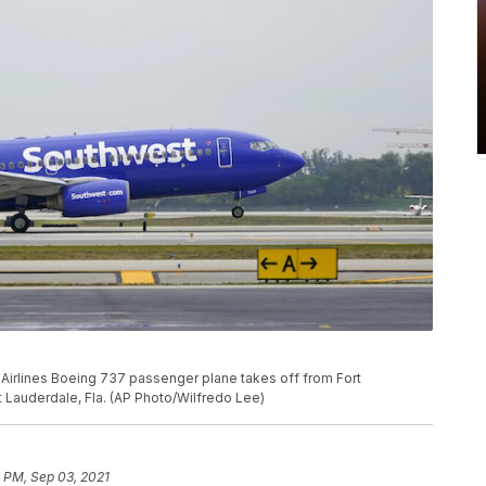
est Airlines Boeing 737 passenger plane takes off from Fort
t Lauderdale, Fla. (AP Photo/Wilfredo Lee)
 PM, Sep 03, 2021