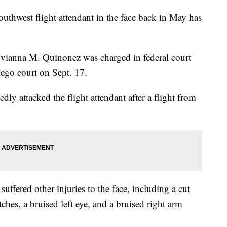
hwest flight attendant in the face back in May has
yvianna M. Quinonez was charged in federal court
iego court on Sept. 17.
ly attacked the flight attendant after a flight from
suffered other injuries to the face, including a cut
itches, a bruised left eye, and a bruised right arm