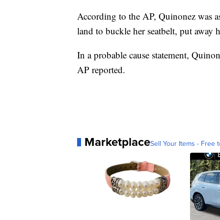
According to the AP, Quinonez was ask
land to buckle her seatbelt, put away 
In a probable cause statement, Quinone
AP reported.
Marketplace
Sell Your Items - Free t