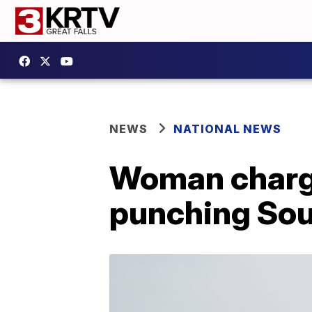
NEWS
NATIONAL NEWS
Woman charge
punching Sou