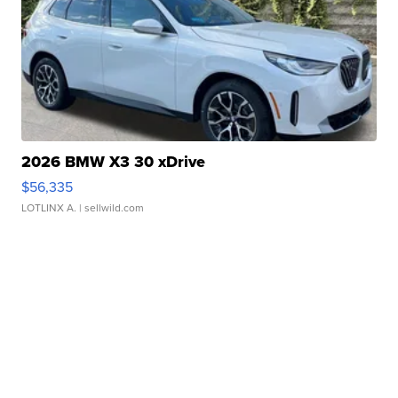
2026 BMW X3 30 xDrive
$56,335
LOTLINX A.
| sellwild.com