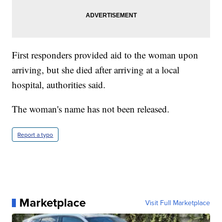
First responders provided aid to the woman upon
arriving, but she died after arriving at a local
hospital, authorities said.
The woman's name has not been released.
Report a typo
Marketplace
Visit Full Marketplace