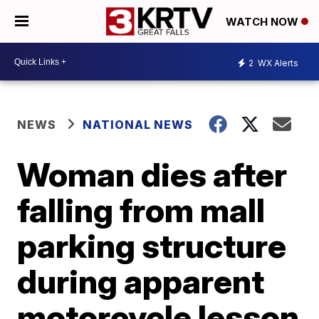
WATCH NOW
2
WX Alerts
NEWS
NATIONAL NEWS
Woman dies after
falling from mall
parking structure
during apparent
motorcycle lesson