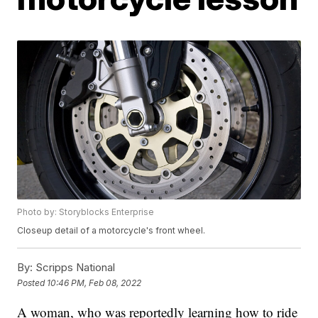
Photo by: Storyblocks Enterprise
Closeup detail of a motorcycle's front wheel.
By:
Scripps National
Posted
10:46 PM, Feb 08, 2022
A woman, who was reportedly learning how to ride