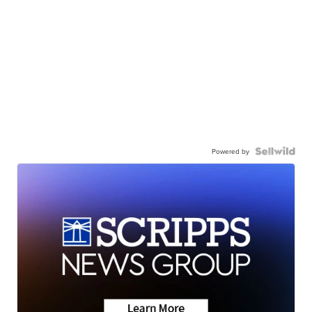
Powered by