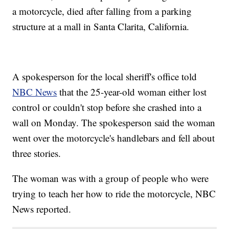
a motorcycle, died after falling from a parking
structure at a mall in Santa Clarita, California.
A spokesperson for the local sheriff's office told
NBC News
that the 25-year-old woman either lost
control or couldn't stop before she crashed into a
wall on Monday. The spokesperson said the woman
went over the motorcycle's handlebars and fell about
three stories.
The woman was with a group of people who were
trying to teach her how to ride the motorcycle, NBC
News reported.