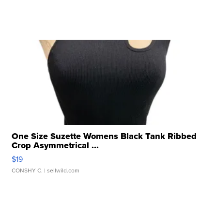
One Size Suzette Womens Black Tank Ribbed
Crop Asymmetrical ...
$19
CONSHY C.
| sellwild.com