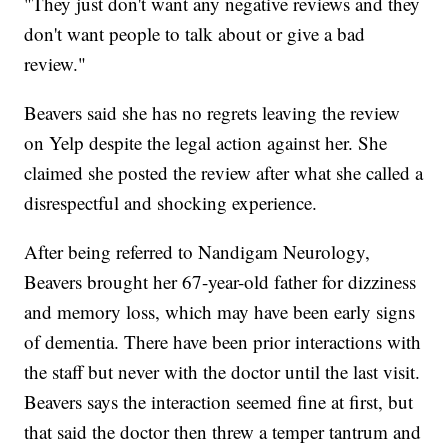
"They just don't want any negative reviews and they
don't want people to talk about or give a bad
review."
Beavers said she has no regrets leaving the review
on Yelp despite the legal action against her. She
claimed she posted the review after what she called a
disrespectful and shocking experience.
After being referred to Nandigam Neurology,
Beavers brought her 67-year-old father for dizziness
and memory loss, which may have been early signs
of dementia. There have been prior interactions with
the staff but never with the doctor until the last visit.
Beavers says the interaction seemed fine at first, but
that said the doctor then threw a temper tantrum and