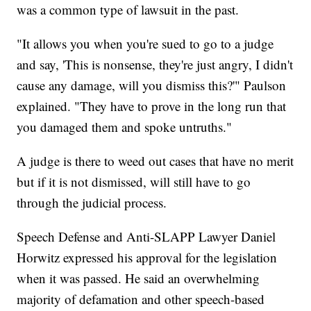
was a common type of lawsuit in the past.
"It allows you when you're sued to go to a judge
and say, 'This is nonsense, they're just angry, I didn't
cause any damage, will you dismiss this?'" Paulson
explained. "They have to prove in the long run that
you damaged them and spoke untruths."
A judge is there to weed out cases that have no merit
but if it is not dismissed, will still have to go
through the judicial process.
Speech Defense and Anti-SLAPP Lawyer Daniel
Horwitz expressed his approval for the legislation
when it was passed. He said an overwhelming
majority of defamation and other speech-based