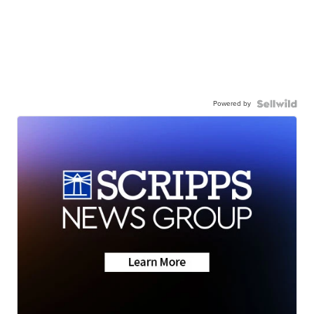
Powered by