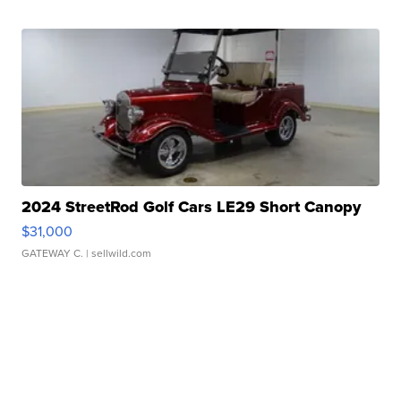
2024 StreetRod Golf Cars LE29 Short Canopy
$31,000
GATEWAY C.
| sellwild.com