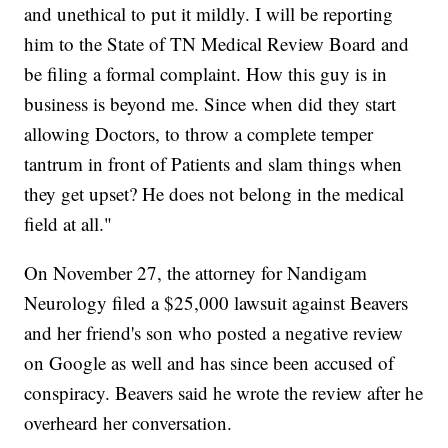
and unethical to put it mildly. I will be reporting
him to the State of TN Medical Review Board and
be filing a formal complaint. How this guy is in
business is beyond me. Since when did they start
allowing Doctors, to throw a complete temper
tantrum in front of Patients and slam things when
they get upset? He does not belong in the medical
field at all."
On November 27, the attorney for Nandigam
Neurology filed a $25,000 lawsuit against Beavers
and her friend's son who posted a negative review
on Google as well and has since been accused of
conspiracy. Beavers said he wrote the review after he
overheard her conversation.