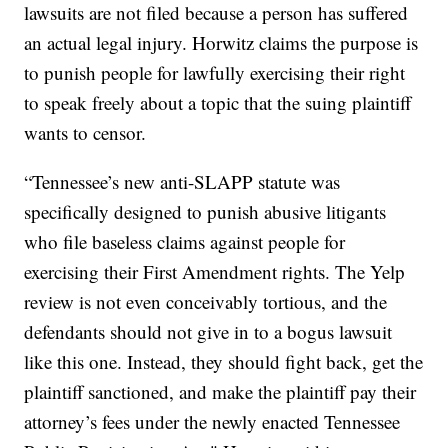
lawsuits are not filed because a person has suffered
an actual legal injury. Horwitz claims the purpose is
to punish people for lawfully exercising their right
to speak freely about a topic that the suing plaintiff
wants to censor.
“Tennessee’s new anti-SLAPP statute was
specifically designed to punish abusive litigants
who file baseless claims against people for
exercising their First Amendment rights. The Yelp
review is not even conceivably tortious, and the
defendants should not give in to a bogus lawsuit
like this one. Instead, they should fight back, get the
plaintiff sanctioned, and make the plaintiff pay their
attorney’s fees under the newly enacted Tennessee