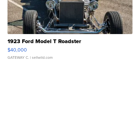
1923 Ford Model T Roadster
$40,000
GATEWAY C.
| sellwild.com