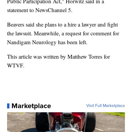
Public Participation Act," Horwitz said in a
statement to NewsChannel 5.
Beavers said she plans to a hire a lawyer and fight
the lawsuit. Meanwhile, a request for comment for
Nandigam Neurology has been left.
This article was written by Matthew Torres for
WTVF.
Marketplace
Visit Full Marketplace