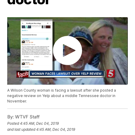
A Wilson County woman is facing a lawsuit after she posted a
negative review on Yelp about a middle Tennessee doctor in
November.
By:
WTVF Staff
Posted
4:45 AM, Dec 04, 2019
and last updated
4:45 AM, Dec 04, 2019