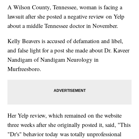
A Wilson County, Tennessee, woman is facing a
lawsuit after she posted a negative review on Yelp
about a middle Tennessee doctor in November.
Kelly Beavers is accused of defamation and libel,
and false light for a post she made about Dr. Kaveer
Nandigam of Nandigam Neurology in
Murfreesboro.
Her Yelp review, which remained on the website
three weeks after she originally posted it, said, "This
"Dr's" behavior today was totally unprofessional