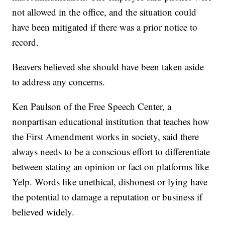
not allowed in the office, and the situation could
have been mitigated if there was a prior notice to
record.
Beavers believed she should have been taken aside
to address any concerns.
Ken Paulson of the Free Speech Center, a
nonpartisan educational institution that teaches how
the First Amendment works in society, said there
always needs to be a conscious effort to differentiate
between stating an opinion or fact on platforms like
Yelp. Words like unethical, dishonest or lying have
the potential to damage a reputation or business if
believed widely.