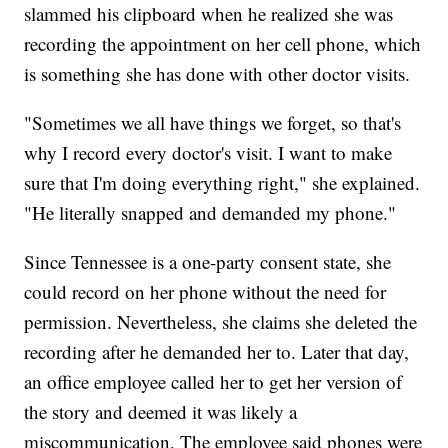
slammed his clipboard when he realized she was
recording the appointment on her cell phone, which
is something she has done with other doctor visits.
"Sometimes we all have things we forget, so that's
why I record every doctor's visit. I want to make
sure that I'm doing everything right," she explained.
"He literally snapped and demanded my phone."
Since Tennessee is a one-party consent state, she
could record on her phone without the need for
permission. Nevertheless, she claims she deleted the
recording after he demanded her to. Later that day,
an office employee called her to get her version of
the story and deemed it was likely a
miscommunication. The employee said phones were