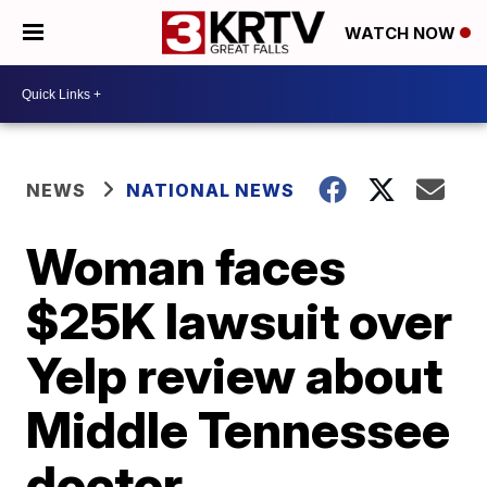
WATCH NOW
NEWS
NATIONAL NEWS
Woman faces
$25K lawsuit over
Yelp review about
Middle Tennessee
doctor