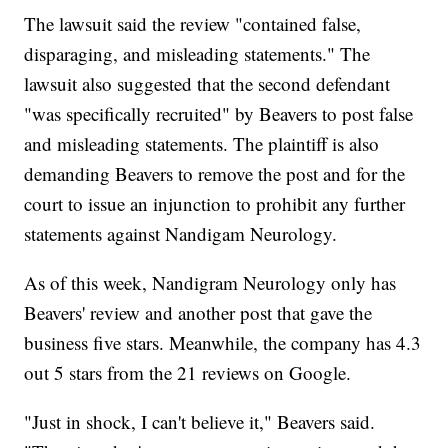
The lawsuit said the review "contained false,
disparaging, and misleading statements." The
lawsuit also suggested that the second defendant
"was specifically recruited" by Beavers to post false
and misleading statements. The plaintiff is also
demanding Beavers to remove the post and for the
court to issue an injunction to prohibit any further
statements against Nandigam Neurology.
As of this week, Nandigram Neurology only has
Beavers' review and another post that gave the
business five stars. Meanwhile, the company has 4.3
out 5 stars from the 21 reviews on Google.
"Just in shock, I can't believe it," Beavers said.