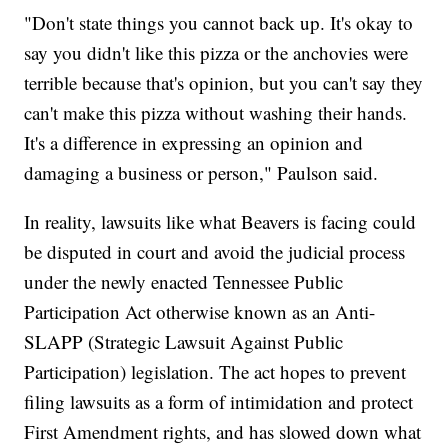
"Don't state things you cannot back up. It's okay to
say you didn't like this pizza or the anchovies were
terrible because that's opinion, but you can't say they
can't make this pizza without washing their hands.
It's a difference in expressing an opinion and
damaging a business or person," Paulson said.
In reality, lawsuits like what Beavers is facing could
be disputed in court and avoid the judicial process
under the newly enacted Tennessee Public
Participation Act otherwise known as an Anti-
SLAPP (Strategic Lawsuit Against Public
Participation) legislation. The act hopes to prevent
filing lawsuits as a form of intimidation and protect
First Amendment rights, and has slowed down what