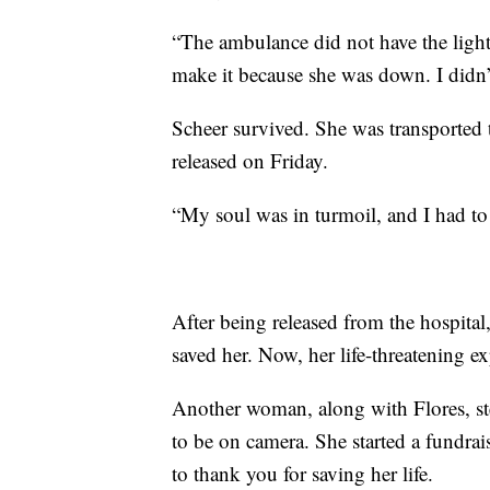
“The ambulance did not have the lights
make it because she was down. I didn’t
Scheer survived. She was transported to
released on Friday.
“My soul was in turmoil, and I had to
After being released from the hospit
saved her. Now, her life-threatening exp
Another woman, along with Flores, step
to be on camera. She started a fundra
to thank you for saving her life.