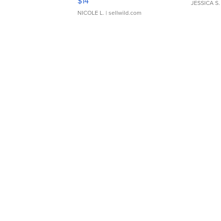
$14
JESSICA S.
NICOLE L.
| sellwild.com