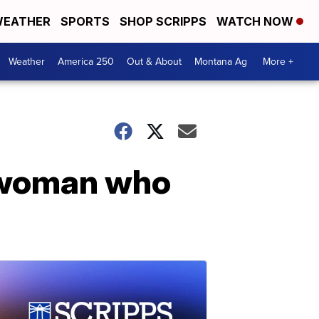
EATHER
SPORTS
SHOP SCRIPPS
WATCH NOW
Weather
America 250
Out & About
Montana Ag
More +
 woman who