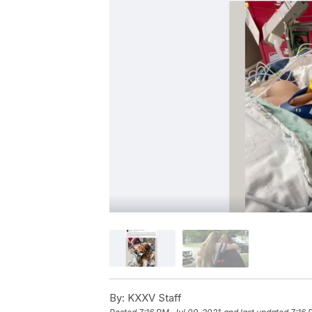
By:
KXXV Staff