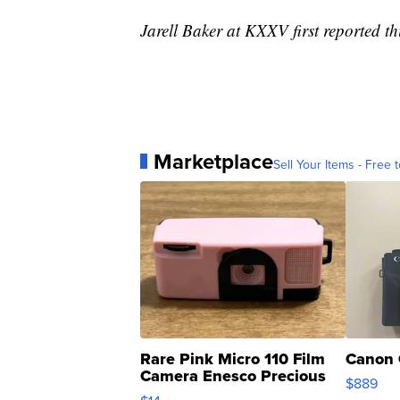
Jarell Baker at KXXV first reported thi
Marketplace
Sell Your Items - Free t
Rare Pink Micro 110 Film
Canon 
Camera Enesco Precious
$889
Moments TD4