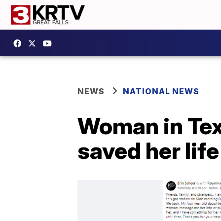
NEWS
NATIONAL NEWS
Woman in Te
saved her life