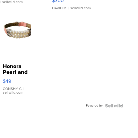
$300
| sellwild.com
DAVID M.
| sellwild.com
Honora
Pearl and
Pink
$49
Leather
Bracelet
CONSHY C.
|
sellwild.com
Adjustable
Buckle
Powered by
Clo...