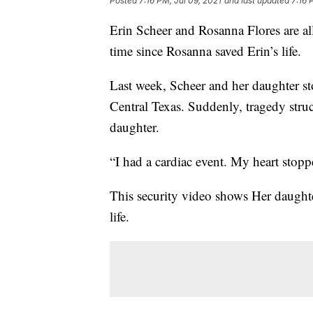
Posted
7:16 PM, Jul 09, 2021
and last updated
7:16 
Erin Scheer and Rosanna Flores are all 
time since Rosanna saved Erin’s life.
Last week, Scheer and her daughter sto
Central Texas. Suddenly, tragedy struc
daughter.
“I had a cardiac event. My heart stopp
This security video shows Her daughte
life.