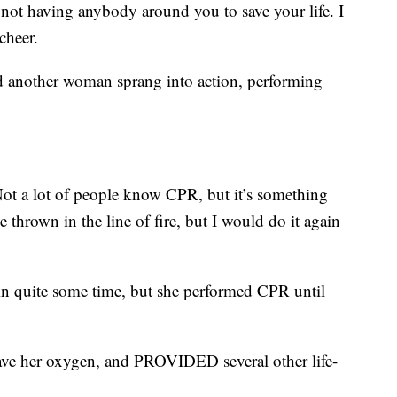
e not having anybody around you to save your life. I
Scheer.
d another woman sprang into action, performing
Not a lot of people know CPR, but it’s something
e thrown in the line of fire, but I would do it again
 in quite some time, but she performed CPR until
ave her oxygen, and PROVIDED several other life-