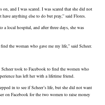
 on, and I was scared. I was scared that she did not
 have anything else to do but pray,” said Flores.
 a local hospital, and after three days, she was
 find the woman who gave me my life,” said Scheer.
al, Scheer took to Facebook to find the women who
erience has left her with a lifetime friend.
ped in to see if Scheer’s life, but she did not want
iser on Facebook for the two women to raise money