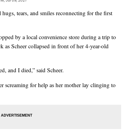
PM, Jul 09, 2021
hugs, tears, and smiles reconnecting for the first
pped by a local convenience store during a trip to
k as Scheer collapsed in front of her 4-year-old
ed, and I died,” said Scheer.
r screaming for help as her mother lay clinging to