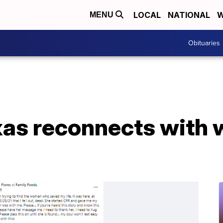
LOCAL
NATIONAL
W
MENU
Obituaries
xas reconnects with