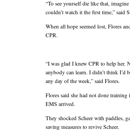
“To see yourself die like that, imagin
couldn’t watch it the first time,” said 
When all hope seemed lost, Flores an
CPR.
“I was glad I knew CPR to help her. 
anybody can learn. I didn’t think I’d b
any day of the week,” said Flores.
Flores said she had not done training
EMS arrived.
They shocked Scheer with paddles, g
saving measures to revive Scheer.