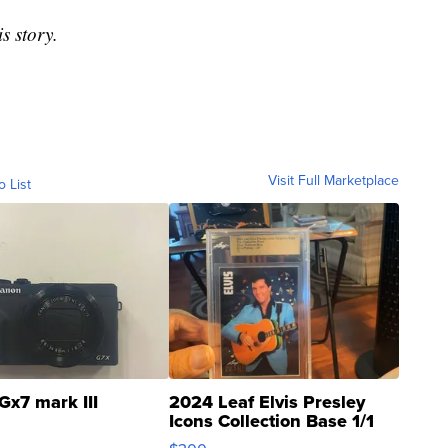
s story.
Visit Full Marketplace
o List
Gx7 mark III
2024 Leaf Elvis Presley
Icons Collection Base 1/1
SSP Clear ...