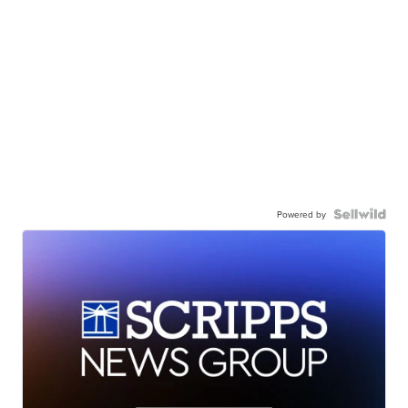
Powered by