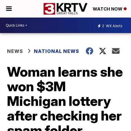
WATCH NOW
2
WX Alerts
NEWS
NATIONAL NEWS
Woman learns she
won $3M
Michigan lottery
after checking her
spam folder