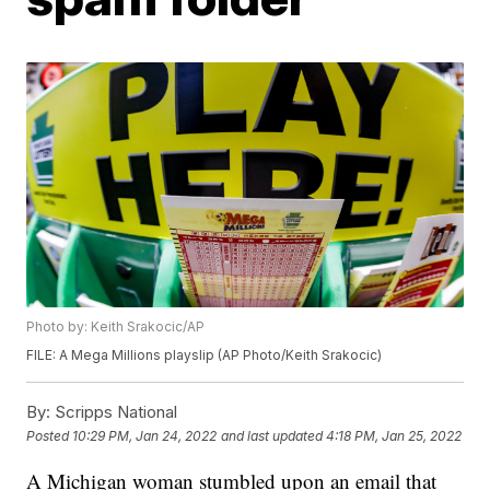
Photo by: Keith Srakocic/AP
FILE: A Mega Millions playslip (AP Photo/Keith Srakocic)
By:
Scripps National
Posted
10:29 PM, Jan 24, 2022
and last updated
4:18 PM, Jan 25, 2022
A Michigan woman stumbled upon an email that