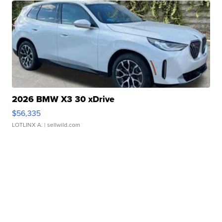
2026 BMW X3 30 xDrive
$56,335
LOTLINX A.
| sellwild.com