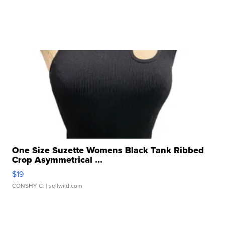
One Size Suzette Womens Black Tank Ribbed
Crop Asymmetrical ...
$19
CONSHY C.
| sellwild.com