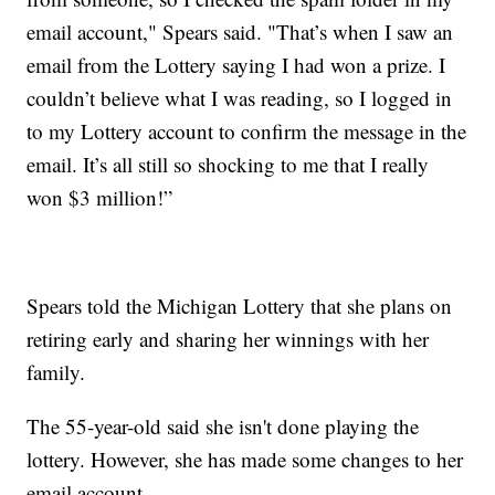
email account," Spears said. "That’s when I saw an
email from the Lottery saying I had won a prize. I
couldn’t believe what I was reading, so I logged in
to my Lottery account to confirm the message in the
email. It’s all still so shocking to me that I really
won $3 million!”
Spears told the Michigan Lottery that she plans on
retiring early and sharing her winnings with her
family.
The 55-year-old said she isn't done playing the
lottery. However, she has made some changes to her
email account.