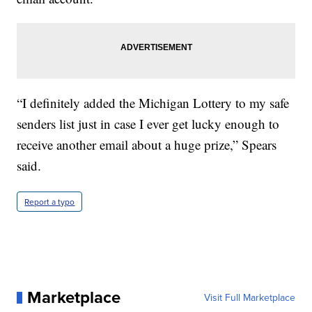
“I definitely added the Michigan Lottery to my safe
senders list just in case I ever get lucky enough to
receive another email about a huge prize,” Spears
said.
Report a typo
Marketplace
Visit Full Marketplace