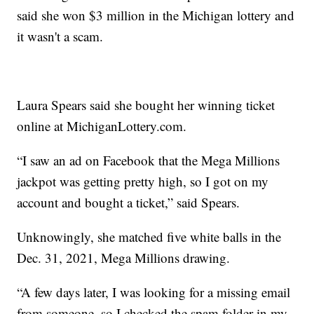
said she won $3 million in the Michigan lottery and
it wasn't a scam.
Laura Spears said she bought her winning ticket
online at MichiganLottery.com.
“I saw an ad on Facebook that the Mega Millions
jackpot was getting pretty high, so I got on my
account and bought a ticket,” said Spears.
Unknowingly, she matched five white balls in the
Dec. 31, 2021, Mega Millions drawing.
“A few days later, I was looking for a missing email
from someone, so I checked the spam folder in my