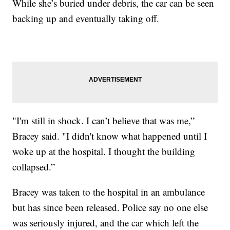
While she’s buried under debris, the car can be seen
backing up and eventually taking off.
"I'm still in shock. I can’t believe that was me,”
Bracey said. "I didn't know what happened until I
woke up at the hospital. I thought the building
collapsed.”
Bracey was taken to the hospital in an ambulance
but has since been released. Police say no one else
was seriously injured, and the car which left the