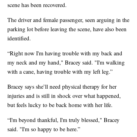
scene has been recovered.
The driver and female passenger, seen arguing in the
parking lot before leaving the scene, have also been
identified.
“Right now I'm having trouble with my back and
my neck and my hand," Bracey said. "I'm walking
with a cane, having trouble with my left leg.”
Bracey says she’ll need physical therapy for her
injuries and is still in shock over what happened,
but feels lucky to be back home with her life.
“I'm beyond thankful, I'm truly blessed," Bracey
said. "I'm so happy to be here.”