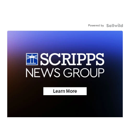
Powered by