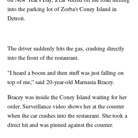
into the parking lot of Zorba's Coney Island in
Detroit.
The driver suddenly hits the gas, crashing directly
into the front of the restaurant.
"I heard a boom and then stuff was just falling on
top of me,” said 20-year-old Marnasia Bracey.
Bracey was inside the Coney Island waiting for her
order. Surveillance video shows her at the counter
when the car crashes into the restaurant. She took a
direct hit and was pinned against the counter.