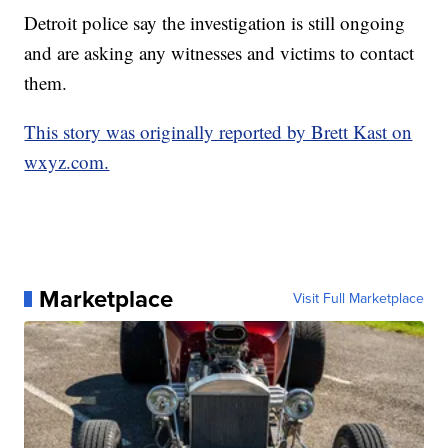
Detroit police say the investigation is still ongoing
and are asking any witnesses and victims to contact
them.
This story was originally reported by Brett Kast on
wxyz.com.
Marketplace
Visit Full Marketplace