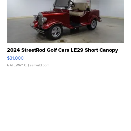
2024 StreetRod Golf Cars LE29 Short Canopy
$31,000
GATEWAY C.
| sellwild.com