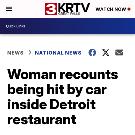
WATCH NOW
NEWS
NATIONAL NEWS
Woman recounts
being hit by car
inside Detroit
restaurant