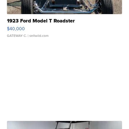
1923 Ford Model T Roadster
$40,000
GATEWAY C.
| sellwild.com