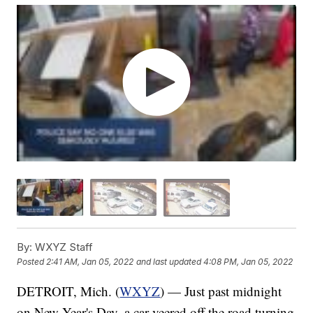
By:
WXYZ Staff
Posted
2:41 AM, Jan 05, 2022
and last updated
4:08 PM, Jan 05, 2022
DETROIT, Mich. (
WXYZ
) — Just past midnight
on New Year's Day, a car veered off the road turning