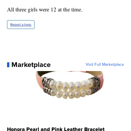
All three girls were 12 at the time.
Report a typo
Marketplace
Visit Full Marketplace
Honora Pearl and Pink Leather Bracelet