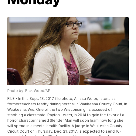
Photo by: Rick Wood/AP
FILE - In this Sept. 13, 2017 file photo, Anissa Weier, listens as
former teachers testify during her trial in Waukesha County Court, in
Waukesha, Wis. One of the two Wisconsin girls accused of
stabbing a classmate, Payton Leuter, in 2014 to gain the favor of a
horror character named Slender Man will soon learn how long she
will spend in a mental health facility. A judge in Waukesha County
Circuit Court on Thursday, Dec. 21, 2017, is expected to send 16-