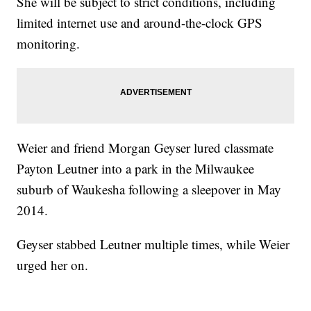
She will be subject to strict conditions, including
limited internet use and around-the-clock GPS
monitoring.
Weier and friend Morgan Geyser lured classmate
Payton Leutner into a park in the Milwaukee
suburb of Waukesha following a sleepover in May
2014.
Geyser stabbed Leutner multiple times, while Weier
urged her on.