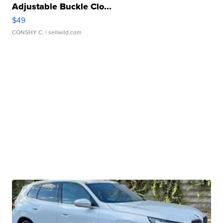
Adjustable Buckle Clo...
$49
CONSHY C.
| sellwild.com