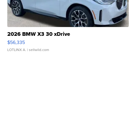
2026 BMW X3 30 xDrive
$56,335
LOTLINX A.
| sellwild.com