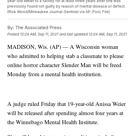
year-old Weier to a facility for at least three years after she was
previously found not guilty by reason of mental disease or defect.
(Rick Wood/Milwaukee Journal-Sentinel via AP, Pool, File)
By:
The Associated Press
Posted
12:24 AM, Sep 11, 2021
and last updated
12:24 AM, Sep 11, 2021
MADISON, Wis. (AP) — A Wisconsin woman
who admitted to helping stab a classmate to please
online horror character Slender Man will be freed
Monday from a mental health institution.
A judge ruled Friday that 19-year-old Anissa Weier
will be released after spending almost four years at
the Winnebago Mental Health Institute.