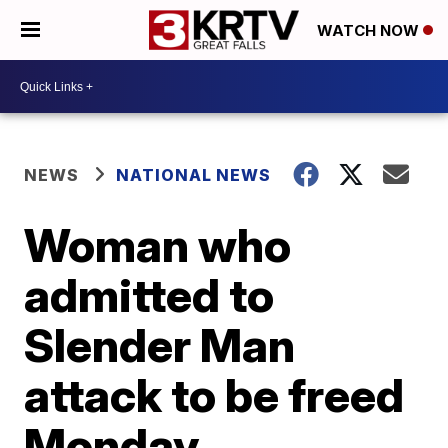
WATCH NOW
NEWS
NATIONAL NEWS
Woman who
admitted to
Slender Man
attack to be freed
Monday