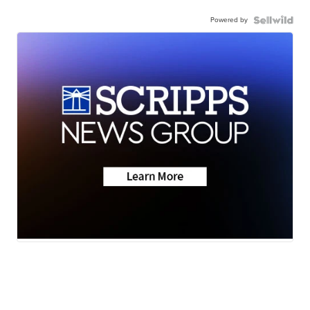
Powered by