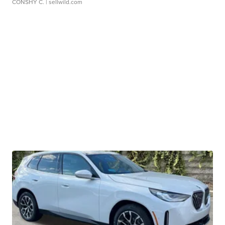
CONSHY C.
| sellwild.com