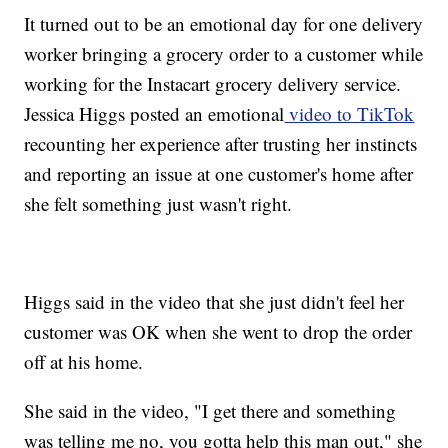
It turned out to be an emotional day for one delivery
worker bringing a grocery order to a customer while
working for the Instacart grocery delivery service.
Jessica Higgs posted an emotional
video to TikTok
recounting her experience after trusting her instincts
and reporting an issue at one customer's home after
she felt something just wasn't right.
Higgs said in the video that she just didn't feel her
customer was OK when she went to drop the order
off at his home.
She said in the video, "I get there and something
was telling me no, you gotta help this man out," she