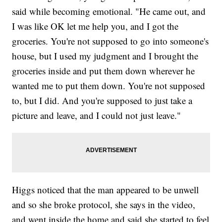
said while becoming emotional. "He came out, and
I was like OK let me help you, and I got the
groceries. You're not supposed to go into someone's
house, but I used my judgment and I brought the
groceries inside and put them down wherever he
wanted me to put them down. You're not supposed
to, but I did. And you're supposed to just take a
picture and leave, and I could not just leave."
Higgs noticed that the man appeared to be unwell
and so she broke protocol, she says in the video,
and went inside the home and said she started to feel