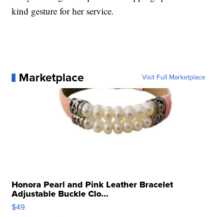
kind gesture for her service.
Marketplace
Visit Full Marketplace
Honora Pearl and Pink Leather Bracelet
Adjustable Buckle Clo...
$49