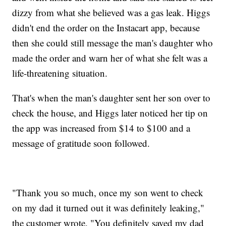
dizzy from what she believed was a gas leak. Higgs
didn't end the order on the Instacart app, because
then she could still message the man's daughter who
made the order and warn her of what she felt was a
life-threatening situation.
That's when the man's daughter sent her son over to
check the house, and Higgs later noticed her tip on
the app was increased from $14 to $100 and a
message of gratitude soon followed.
"Thank you so much, once my son went to check
on my dad it turned out it was definitely leaking,"
the customer wrote. "You definitely saved my dad