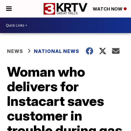
WATCH NOW
NEWS
NATIONAL NEWS
Woman who
delivers for
Instacart saves
customer in
trouble during gas