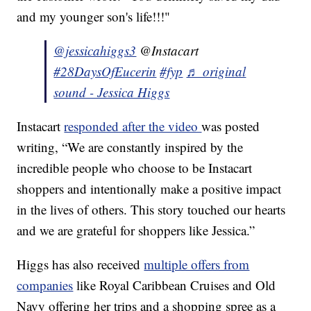
and my younger son's life!!!"
@jessicahiggs3
@Instacart
#28DaysOfEucerin
#fyp
♬ original
sound - Jessica Higgs
Instacart
responded after the video
was posted
writing, “We are constantly inspired by the
incredible people who choose to be Instacart
shoppers and intentionally make a positive impact
in the lives of others. This story touched our hearts
and we are grateful for shoppers like Jessica.”
Higgs has also received
multiple offers from
companies
like Royal Caribbean Cruises and Old
Navy offering her trips and a shopping spree as a