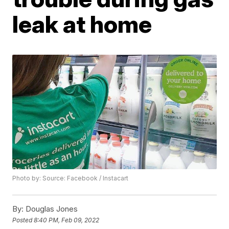
leak at home
Photo by: Source: Facebook / Instacart
By:
Douglas Jones
Posted
8:40 PM, Feb 09, 2022