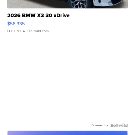
2026 BMW X3 30 xDrive
$56,335
LOTLINX A.
| sellwild.com
Powered by