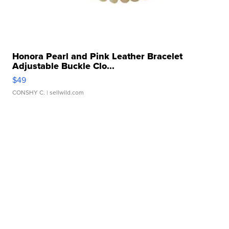
Honora Pearl and Pink Leather Bracelet
Adjustable Buckle Clo...
$49
CONSHY C.
| sellwild.com