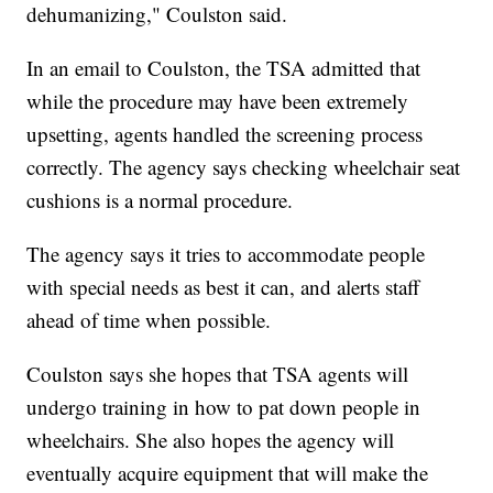
dehumanizing," Coulston said.
In an email to Coulston, the TSA admitted that
while the procedure may have been extremely
upsetting, agents handled the screening process
correctly. The agency says checking wheelchair seat
cushions is a normal procedure.
The agency says it tries to accommodate people
with special needs as best it can, and alerts staff
ahead of time when possible.
Coulston says she hopes that TSA agents will
undergo training in how to pat down people in
wheelchairs. She also hopes the agency will
eventually acquire equipment that will make the