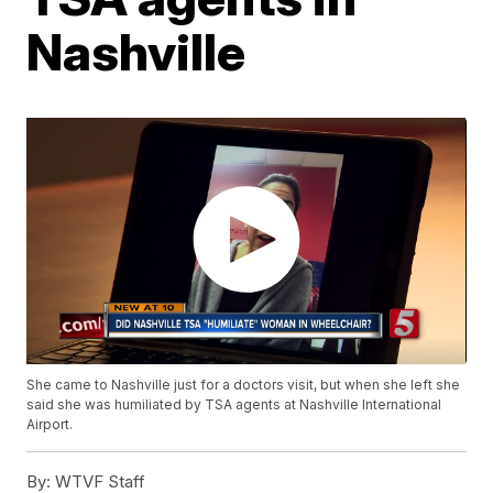
Nashville
She came to Nashville just for a doctors visit, but when she left she
said she was humiliated by TSA agents at Nashville International
Airport.
By:
WTVF Staff