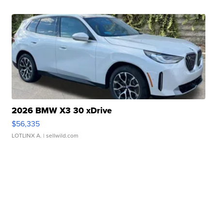
2026 BMW X3 30 xDrive
$56,335
LOTLINX A.
| sellwild.com