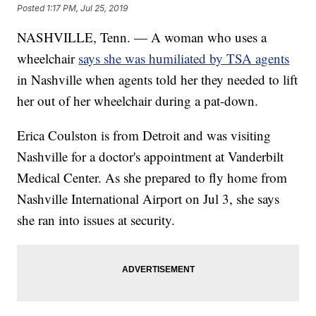
Posted
1:17 PM, Jul 25, 2019
NASHVILLE, Tenn. — A woman who uses a
wheelchair
says she was humiliated by TSA agents
in Nashville when agents told her they needed to lift
her out of her wheelchair during a pat-down.
Erica Coulston is from Detroit and was visiting
Nashville for a doctor's appointment at Vanderbilt
Medical Center. As she prepared to fly home from
Nashville International Airport on Jul 3, she says
she ran into issues at security.