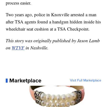
process easier.
Two years ago, police in Knoxville arrested a man
after TSA agents found a handgun hidden inside his
wheelchair seat cushion at a TSA Checkpoint.
This story was originally published by Jason Lamb
on
WTVF
in Nashville.
Marketplace
Visit Full Marketplace