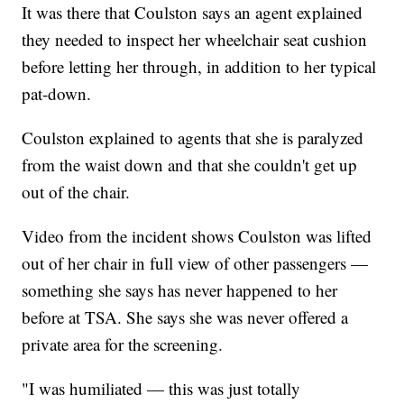
It was there that Coulston says an agent explained
they needed to inspect her wheelchair seat cushion
before letting her through, in addition to her typical
pat-down.
Coulston explained to agents that she is paralyzed
from the waist down and that she couldn't get up
out of the chair.
Video from the incident shows Coulston was lifted
out of her chair in full view of other passengers —
something she says has never happened to her
before at TSA. She says she was never offered a
private area for the screening.
"I was humiliated — this was just totally