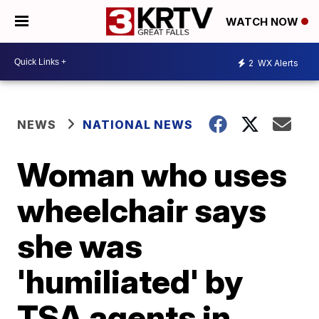
WATCH NOW
2
WX Alerts
NEWS
NATIONAL NEWS
Woman who uses
wheelchair says
she was
'humiliated' by
TSA agents in