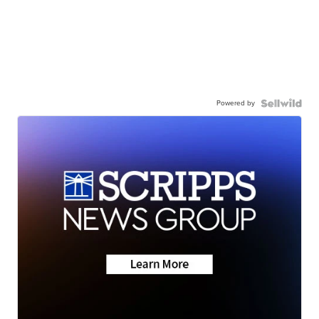
Powered by