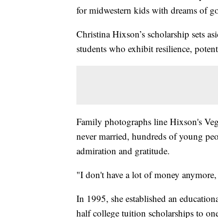
for midwestern kids with dreams of go
Christina Hixson’s scholarship sets asi
students who exhibit resilience, potent
Family photographs line Hixson's Veg
never married, hundreds of young peop
admiration and gratitude.
"I don't have a lot of money anymore, 
In 1995, she established an education
half college tuition scholarships to one