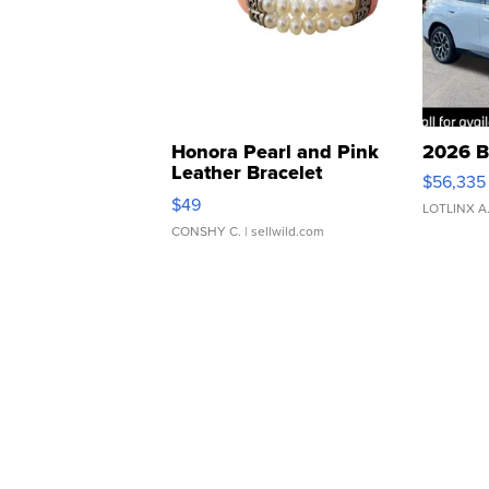
Honora Pearl and Pink
2026 B
Leather Bracelet
$56,335
Adjustable Buckle Clo...
$49
LOTLINX A
CONSHY C.
| sellwild.com