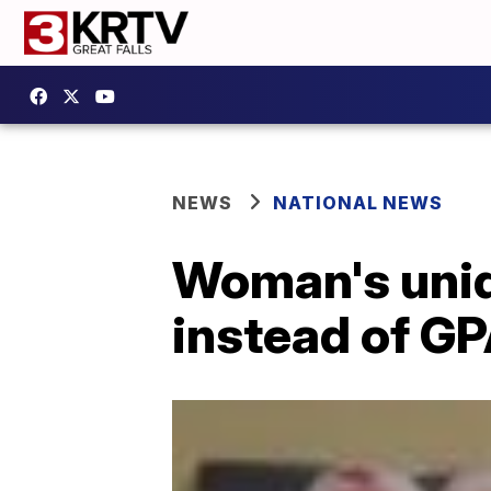
NEWS
NATIONAL NEWS
Woman's uniqu
instead of G