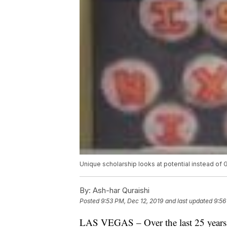
Unique scholarship looks at potential instead of 
By:
Ash-har Quraishi
Posted
9:53 PM, Dec 12, 2019
and last updated
9:56
LAS VEGAS – Over the last 25 years