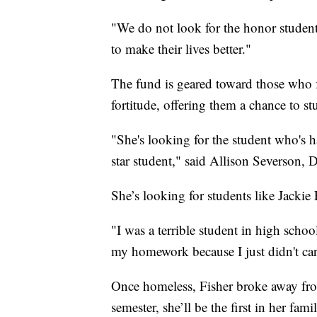
"We do not look for the honor student
to make their lives better."
The fund is geared toward those who 
fortitude, offering them a chance to s
"She's looking for the student who's h
star student," said Allison Severson,
She’s looking for students like Jackie 
"I was a terrible student in high school
my homework because I just didn't car
Once homeless, Fisher broke away fro
semester, she’ll be the first in her fa