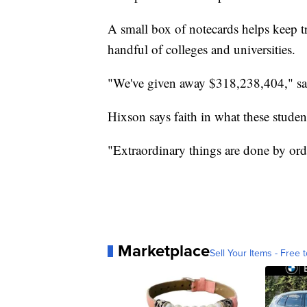
A small box of notecards helps keep 
handful of colleges and universities.
"We've given away $318,238,404," sa
Hixson says faith in what these studen
"Extraordinary things are done by ord
Marketplace
Sell Your Items - Free t