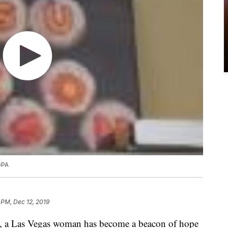
GPA
 PM, Dec 12, 2019
, a Las Vegas woman has become a beacon of hope