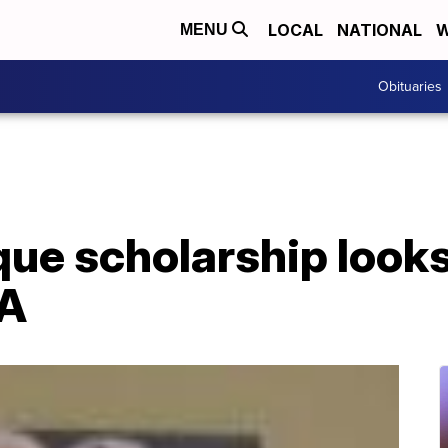
LOCAL
NATIONAL
W
MENU
Obituaries
e scholarship looks 
PA