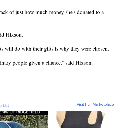
track of just how much money she's donated to a
id Hixson.
ts will do with their gifts is why they were chosen.
inary people given a chance,” said Hixson.
Visit Full Marketplace
o List