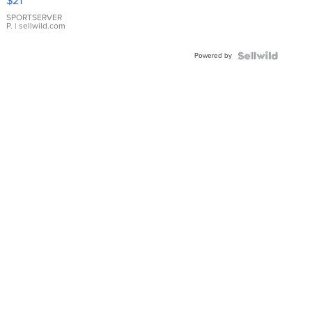
$21
Earrings
SPORTSERVER
P.
| sellwild.com
Powered by