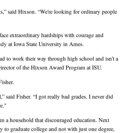
s,” said Hixson. “We're looking for ordinary people
face extraordinary hardships with courage and
tudy at Iowa State University in Ames.
ad to work their way through high school and isn't a
 Director of the Hixson Award Program at ISU.
Fisher.
,” said Fisher. “I got really bad grades. I never did
e."
m a household that discouraged education. Next
mily to graduate college and not with just one degree,