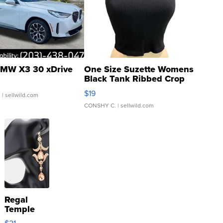
MW X3 30 xDrive
One Size Suzette Womens
Black Tank Ribbed Crop
Asymmetrical ...
$19
.
| sellwild.com
CONSHY C.
| sellwild.com
Regal
Temple
Droplet