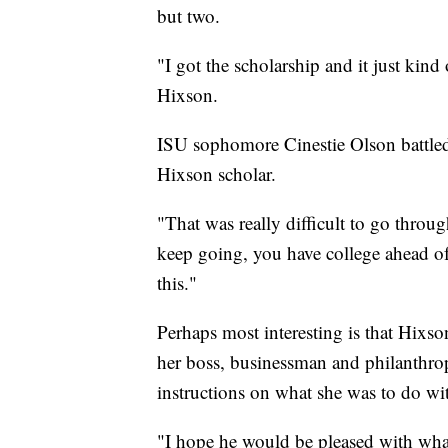
but two.
"I got the scholarship and it just kind
Hixson.
ISU sophomore Cinestie Olson battled
Hixson scholar.
"That was really difficult to go thro
keep going, you have college ahead of 
this."
Perhaps most interesting is that Hixs
her boss, businessman and philanthrop
instructions on what she was to do wi
"I hope he would be pleased with wha