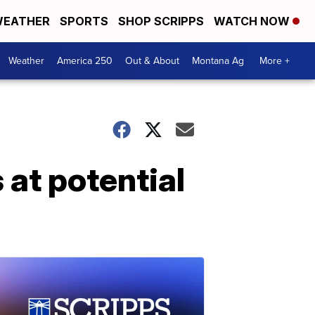
EATHER
SPORTS
SHOP SCRIPPS
WATCH NOW
Weather
America 250
Out & About
Montana Ag
More +
at potential