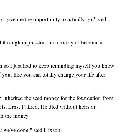
 of gave me the opportunity to actually go," said
 through depression and anxiety to become a
ugh so I just had to keep reminding myself you know
you, like you can totally change your life after
on inherited the seed money for the foundation from
ist Ernst F. Lied. He died without heirs or
th the money.
t we've done," said Hixson.