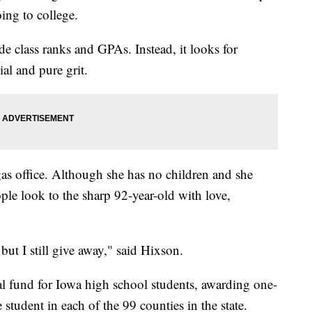
ing to college.
de class ranks and GPAs. Instead, it looks for
ial and pure grit.
as office. Although she has no children and she
le look to the sharp 92-year-old with love,
but I still give away," said Hixson.
al fund for Iowa high school students, awarding one-
 student in each of the 99 counties in the state.