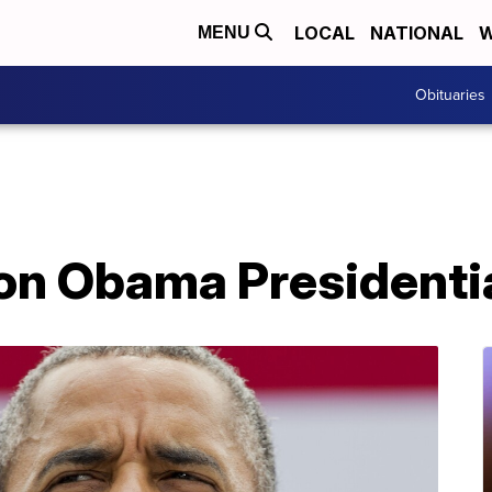
LOCAL
NATIONAL
W
MENU
Obituaries
on Obama Presidenti