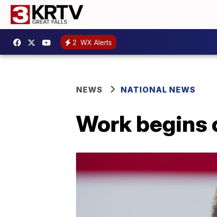
2
WX Alerts
NEWS
NATIONAL NEWS
Work begins 