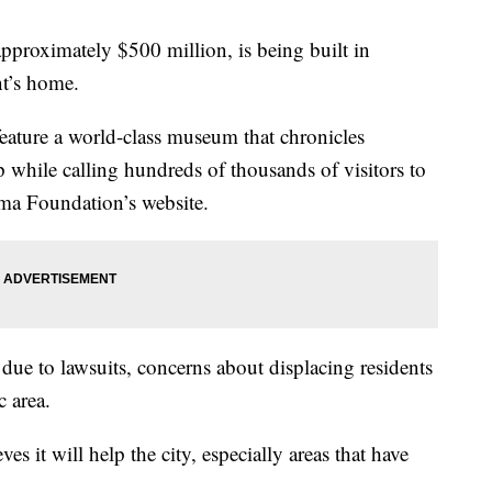
approximately $500 million, is being built in
nt’s home.
eature a world-class museum that chronicles
 while calling hundreds of thousands of visitors to
ama Foundation’s website.
due to lawsuits, concerns about displacing residents
c area.
 it will help the city, especially areas that have