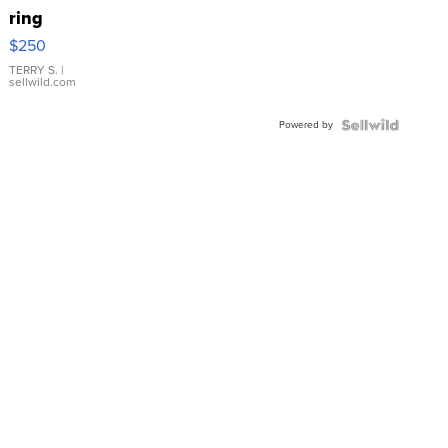
ring
$250
TERRY S.
|
sellwild.com
Powered by