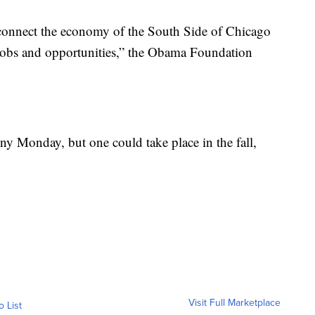
connect the economy of the South Side of Chicago
w jobs and opportunities,” the Obama Foundation
 Monday, but one could take place in the fall,
Visit Full Marketplace
o List