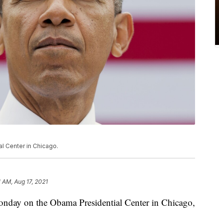
l Center in Chicago.
1 AM, Aug 17, 2021
ay on the Obama Presidential Center in Chicago,