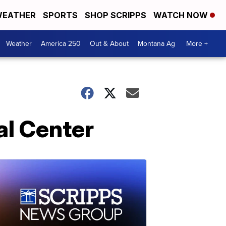
EATHER
SPORTS
SHOP SCRIPPS
WATCH NOW
Weather
America 250
Out & About
Montana Ag
More +
al Center