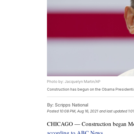
Photo by: Jacquelyn Martin/AP
Construction has begun on the Obama Presidentia
By:
Scripps National
Posted
10:08 PM, Aug 16, 2021
and last updated
1:0
CHICAGO — Construction began Mond
according to ABC News.