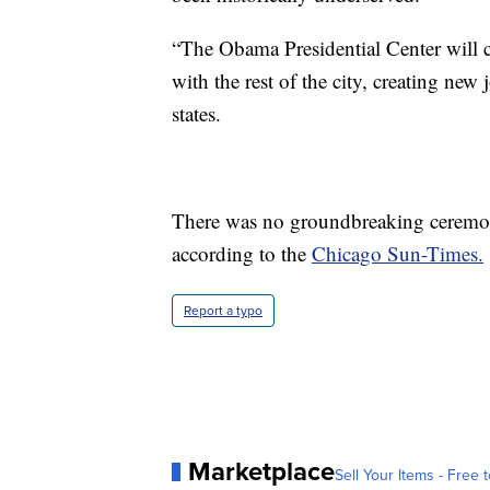
“The Obama Presidential Center will 
with the rest of the city, creating ne
states.
There was no groundbreaking ceremony
according to the
Chicago Sun-Times.
Report a typo
Marketplace
Sell Your Items - Free t