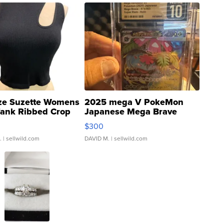
ze Suzette Womens
2025 mega V PokeMon
Tank Ribbed Crop
Japanese Mega Brave
rical ...
076/063 Super Rare H...
$300
.
| sellwild.com
DAVID M.
| sellwild.com