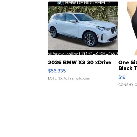
2026 BMW X3 30 xDrive
One Si
Black 
$56,335
Asymmet
$19
LOTLINX A.
| sellwild.com
CONSHY C