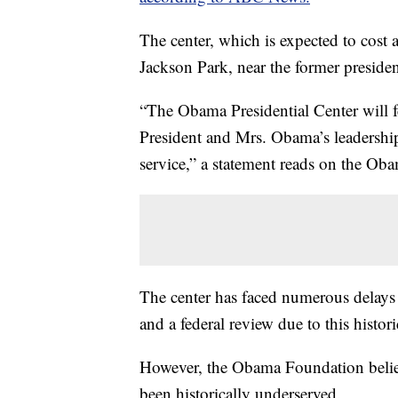
The center, which is expected to cost 
Jackson Park, near the former preside
“The Obama Presidential Center will f
President and Mrs. Obama’s leadership
service,” a statement reads on the Ob
The center has faced numerous delays 
and a federal review due to this histori
However, the Obama Foundation believes
been historically underserved.