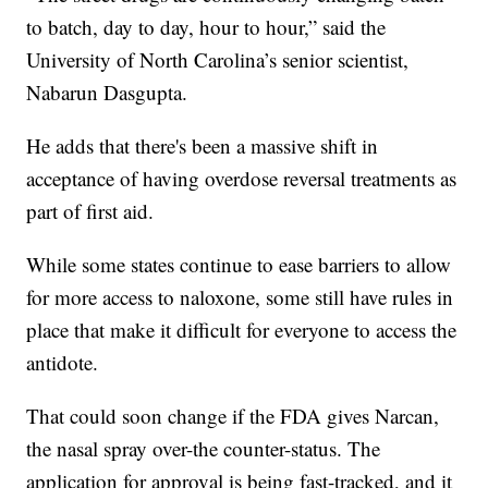
to batch, day to day, hour to hour,” said the
University of North Carolina’s senior scientist,
Nabarun Dasgupta.
He adds that there's been a massive shift in
acceptance of having overdose reversal treatments as
part of first aid.
While some states continue to ease barriers to allow
for more access to naloxone, some still have rules in
place that make it difficult for everyone to access the
antidote.
That could soon change if the FDA gives Narcan,
the nasal spray over-the counter-status. The
application for approval is being fast-tracked, and it