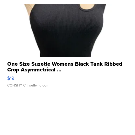
One Size Suzette Womens Black Tank Ribbed
Crop Asymmetrical ...
$19
CONSHY C.
| sellwild.com