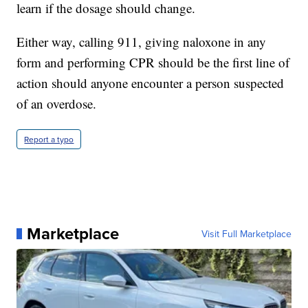
learn if the dosage should change.
Either way, calling 911, giving naloxone in any
form and performing CPR should be the first line of
action should anyone encounter a person suspected
of an overdose.
Report a typo
Marketplace
Visit Full Marketplace