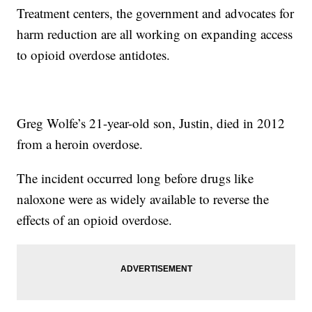
Treatment centers, the government and advocates for
harm reduction are all working on expanding access
to opioid overdose antidotes.
Greg Wolfe’s 21-year-old son, Justin, died in 2012
from a heroin overdose.
The incident occurred long before drugs like
naloxone were as widely available to reverse the
effects of an opioid overdose.