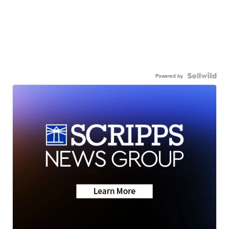
Powered by