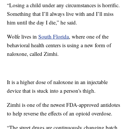
“Losing a child under any circumstances is horrific.
Something that I’ll always live with and I’ll miss
him until the day I die,” he said.
Wolfe lives in
South Florida
, where one of the
behavioral health centers is using a new form of
naloxone, called Zimhi.
It is a higher dose of naloxone in an injectable
device that is stuck into a person's thigh.
Zimhi is one of the newest FDA-approved antidotes
to help reverse the effects of an opioid overdose.
“The street drugs are continuously changing batch