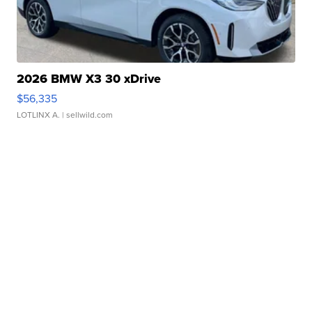
2026 BMW X3 30 xDrive
$56,335
LOTLINX A.
| sellwild.com