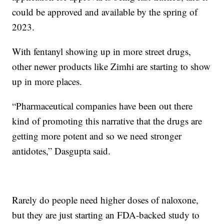
could be approved and available by the spring of
2023.
With fentanyl showing up in more street drugs,
other newer products like Zimhi are starting to show
up in more places.
“Pharmaceutical companies have been out there
kind of promoting this narrative that the drugs are
getting more potent and so we need stronger
antidotes,” Dasgupta said.
Rarely do people need higher doses of naloxone,
but they are just starting an FDA-backed study to