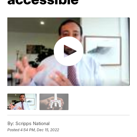
By:
Scripps National
Posted
4:54 PM, Dec 15, 2022