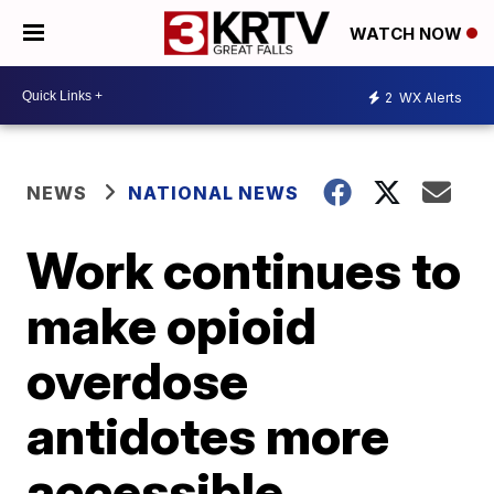
WATCH NOW
2
WX Alerts
NEWS
NATIONAL NEWS
Work continues to
make opioid
overdose
antidotes more
accessible