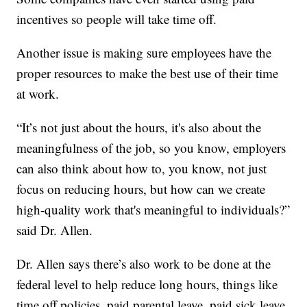
incentives so people will take time off.
Another issue is making sure employees have the
proper resources to make the best use of their time
at work.
“It’s not just about the hours, it's also about the
meaningfulness of the job, so you know, employers
can also think about how to, you know, not just
focus on reducing hours, but how can we create
high-quality work that's meaningful to individuals?”
said Dr. Allen.
Dr. Allen says there’s also work to be done at the
federal level to help reduce long hours, things like
time off policies, paid parental leave, paid sick leave,