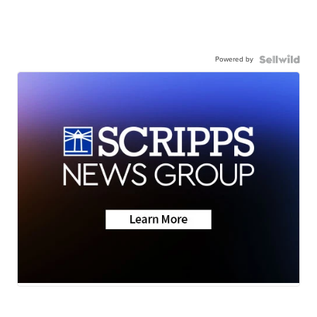
Powered by