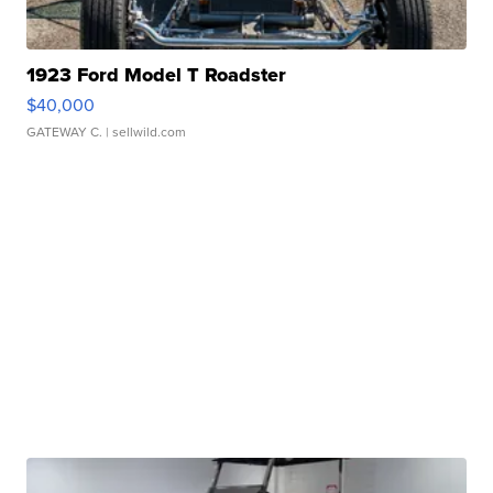
1923 Ford Model T Roadster
$40,000
GATEWAY C.
| sellwild.com