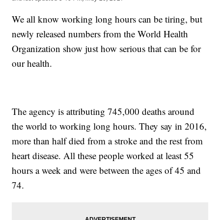
We all know working long hours can be tiring, but
newly released numbers from the World Health
Organization show just how serious that can be for
our health.
The agency is attributing 745,000 deaths around
the world to working long hours. They say in 2016,
more than half died from a stroke and the rest from
heart disease. All these people worked at least 55
hours a week and were between the ages of 45 and
74.