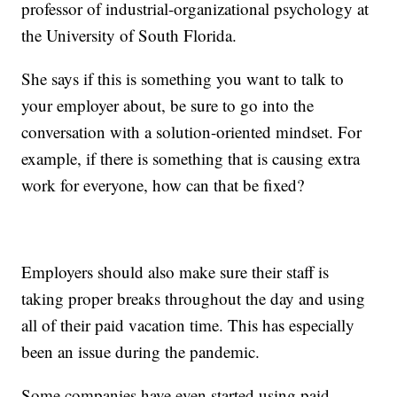
professor of industrial-organizational psychology at
the University of South Florida.
She says if this is something you want to talk to
your employer about, be sure to go into the
conversation with a solution-oriented mindset. For
example, if there is something that is causing extra
work for everyone, how can that be fixed?
Employers should also make sure their staff is
taking proper breaks throughout the day and using
all of their paid vacation time. This has especially
been an issue during the pandemic.
Some companies have even started using paid