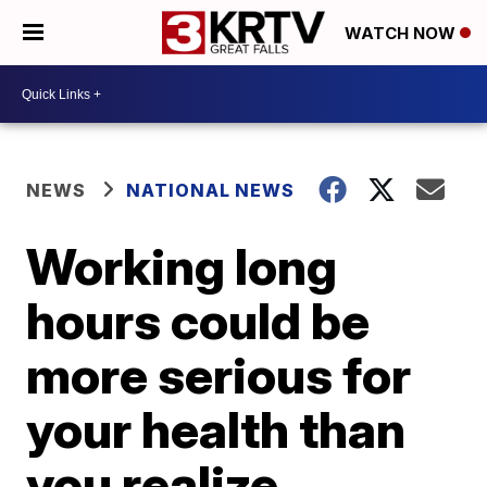
WATCH NOW
NEWS
NATIONAL NEWS
Working long
hours could be
more serious for
your health than
you realize