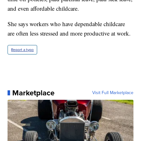
and even affordable childcare.
She says workers who have dependable childcare
are often less stressed and more productive at work.
Report a typo
Marketplace
Visit Full Marketplace