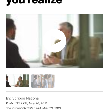
By:
Scripps National
Posted
3:35 PM, May 20, 2021
and last updated
3:40 PM, May 20, 2021