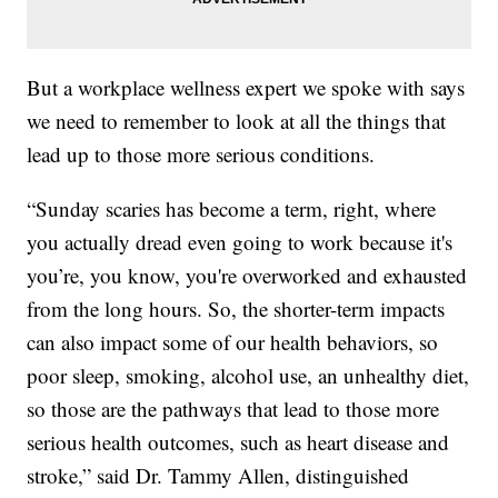
But a workplace wellness expert we spoke with says
we need to remember to look at all the things that
lead up to those more serious conditions.
“Sunday scaries has become a term, right, where
you actually dread even going to work because it's
you’re, you know, you're overworked and exhausted
from the long hours. So, the shorter-term impacts
can also impact some of our health behaviors, so
poor sleep, smoking, alcohol use, an unhealthy diet,
so those are the pathways that lead to those more
serious health outcomes, such as heart disease and
stroke,” said Dr. Tammy Allen, distinguished