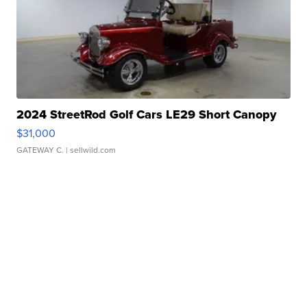
2024 StreetRod Golf Cars LE29 Short Canopy
$31,000
GATEWAY C.
| sellwild.com