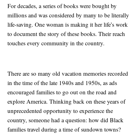
For decades, a series of books were bought by
millions and was considered by many to be literally
life-saving. One woman is making it her life’s work
to document the story of these books. Their reach
touches every community in the country.
There are so many old vacation memories recorded
in the time of the late 1940s and 1950s, as ads
encouraged families to go out on the road and
explore America. Thinking back on these years of
unprecedented opportunity to experience the
country, someone had a question: how did Black
families travel during a time of sundown towns?