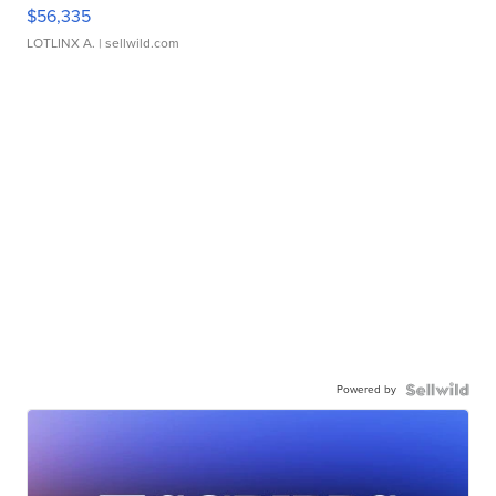
$56,335
LOTLINX A.
| sellwild.com
Powered by