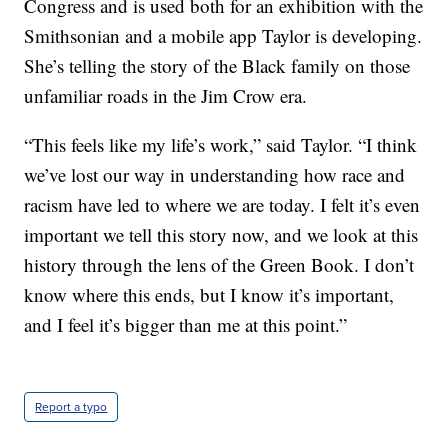
Congress and is used both for an exhibition with the
Smithsonian and a mobile app Taylor is developing.
She’s telling the story of the Black family on those
unfamiliar roads in the Jim Crow era.
“This feels like my life’s work,” said Taylor. “I think
we’ve lost our way in understanding how race and
racism have led to where we are today. I felt it’s even
important we tell this story now, and we look at this
history through the lens of the Green Book. I don’t
know where this ends, but I know it’s important,
and I feel it’s bigger than me at this point.”
Report a typo