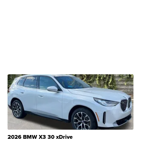
2026 BMW X3 30 xDrive