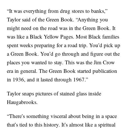
“It was everything from drug stores to banks,”
Taylor said of the Green Book. “Anything you
might need on the road was in the Green Book. It
was like a Black Yellow Pages. Most Black families
spent weeks preparing for a road trip. You’d pick up
a Green Book. You’d go through and figure out the
places you wanted to stay. This was the Jim Crow
era in general. The Green Book started publication
in 1936, and it lasted through 1967.”
Taylor snaps pictures of stained glass inside
Haugabrooks.
“There’s something visceral about being in a space
that’s tied to this history. It’s almost like a spiritual