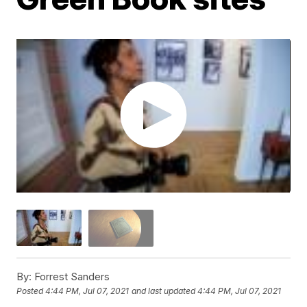
By:
Forrest Sanders
Posted
4:44 PM, Jul 07, 2021
and last updated
4:44 PM, Jul 07, 2021