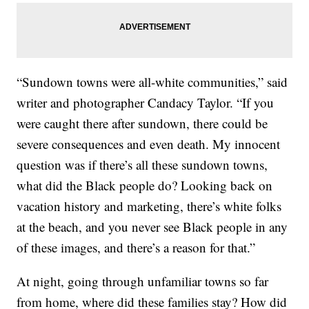
“Sundown towns were all-white communities,” said
writer and photographer Candacy Taylor. “If you
were caught there after sundown, there could be
severe consequences and even death. My innocent
question was if there’s all these sundown towns,
what did the Black people do? Looking back on
vacation history and marketing, there’s white folks
at the beach, and you never see Black people in any
of these images, and there’s a reason for that.”
At night, going through unfamiliar towns so far
from home, where did these families stay? How did