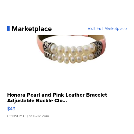
Marketplace
Visit Full Marketplace
Honora Pearl and Pink Leather Bracelet
Adjustable Buckle Clo...
$49
CONSHY C.
| sellwild.com