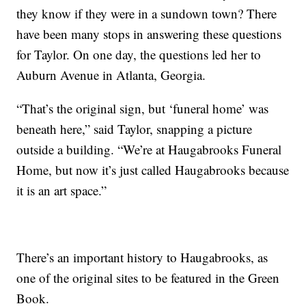
they know if they were in a sundown town? There
have been many stops in answering these questions
for Taylor. On one day, the questions led her to
Auburn Avenue in Atlanta, Georgia.
“That’s the original sign, but ‘funeral home’ was
beneath here,” said Taylor, snapping a picture
outside a building. “We’re at Haugabrooks Funeral
Home, but now it’s just called Haugabrooks because
it is an art space.”
There’s an important history to Haugabrooks, as
one of the original sites to be featured in the Green
Book.