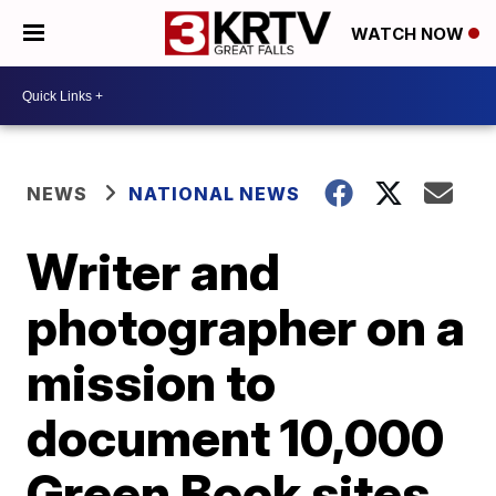
WATCH NOW
NEWS
NATIONAL NEWS
Writer and
photographer on a
mission to
document 10,000
Green Book sites