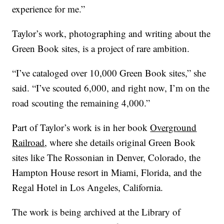
experience for me.”
Taylor’s work, photographing and writing about the
Green Book sites, is a project of rare ambition.
“I’ve cataloged over 10,000 Green Book sites,” she
said. “I’ve scouted 6,000, and right now, I’m on the
road scouting the remaining 4,000.”
Part of Taylor’s work is in her book
Overground
Railroad
, where she details original Green Book
sites like The Rossonian in Denver, Colorado, the
Hampton House resort in Miami, Florida, and the
Regal Hotel in Los Angeles, California.
The work is being archived at the Library of