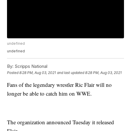
undefined
undefined
By:
Scripps National
Posted
8:28 PM, Aug 03, 2021
and last updated
8:28 PM, Aug 03, 2021
Fans of the legendary wrestler Ric Flair will no
longer be able to catch him on WWE.
The organization announced Tuesday it released
Flair.