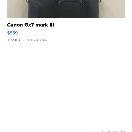
Canon Gx7 mark III
$889
JESSICA S.
| sellwild.com