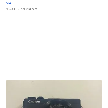
$14
NICOLE L.
| sellwild.com