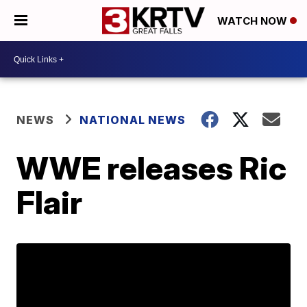
WATCH NOW
NEWS
NATIONAL NEWS
WWE releases Ric
Flair