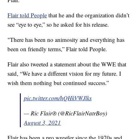
Flair told People
that he and the organization didn’t
see “eye to eye,” so he asked for his release.
"There has been no animosity and everything has
been on friendly terms,” Flair told People.
Flair also tweeted a statement about the WWE that
said, “We have a different vision for my future. I
wish them nothing but continued success.”
pic.twitter.com/hQHkVWJlks
— Ric Flair® (@RicFlairNatrBoy)
August 3, 2021
Flair has been a pro wrestler since the 1970s and