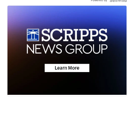
Powered by