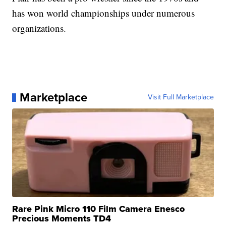
has won world championships under numerous
organizations.
Marketplace
Visit Full Marketplace
Rare Pink Micro 110 Film Camera Enesco
Precious Moments TD4