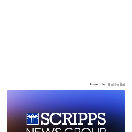
Powered by