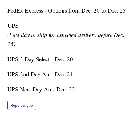
FedEx Express - Options from Dec. 20 to Dec. 23
UPS
(Last day to ship for expected delivery before Dec.
25)
UPS 3 Day Select - Dec. 20
UPS 2nd Day Air - Dec. 21
UPS Next Day Air - Dec. 22
Report a typo