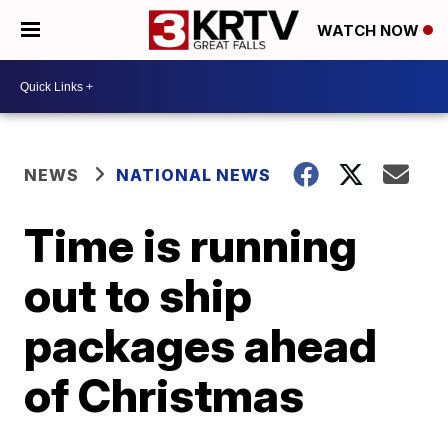
WATCH NOW
NEWS
NATIONAL NEWS
Time is running
out to ship
packages ahead
of Christmas