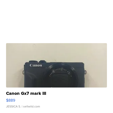
Canon Gx7 mark III
$889
JESSICA S.
| sellwild.com