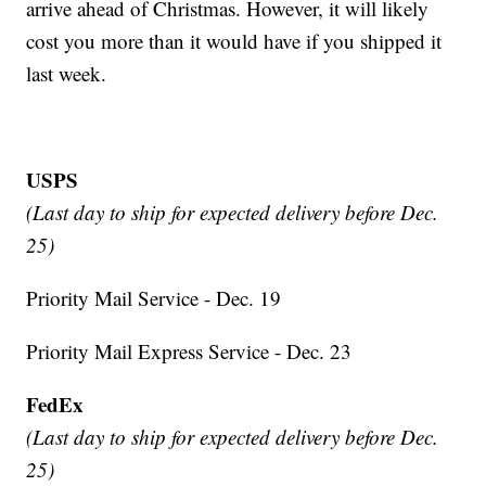
arrive ahead of Christmas. However, it will likely
cost you more than it would have if you shipped it
last week.
USPS
(Last day to ship for expected delivery before Dec.
25)
Priority Mail Service - Dec. 19
Priority Mail Express Service - Dec. 23
FedEx
(Last day to ship for expected delivery before Dec.
25)