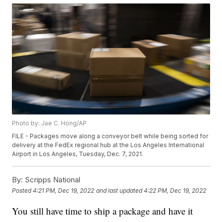
Photo by: Jae C. Hong/AP
FILE - Packages move along a conveyor belt while being sorted for
delivery at the FedEx regional hub at the Los Angeles International
Airport in Los Angeles, Tuesday, Dec. 7, 2021.
By:
Scripps National
Posted
4:21 PM, Dec 19, 2022
and last updated
4:22 PM, Dec 19, 2022
You still have time to ship a package and have it