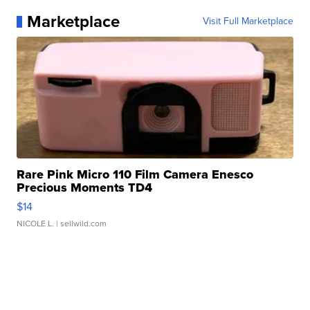
Marketplace
Visit Full Marketplace
Rare Pink Micro 110 Film Camera Enesco
Precious Moments TD4
$14
NICOLE L.
| sellwild.com